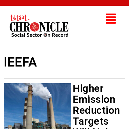
IEEFA
Higher
Emission
Reduction
Targets