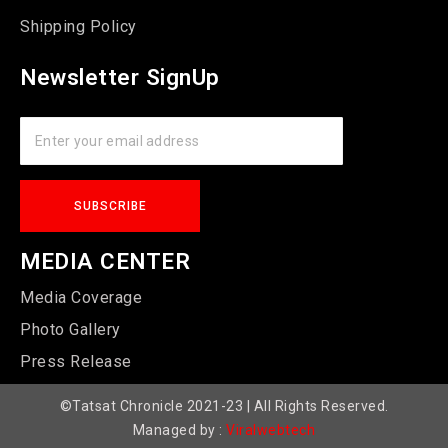
Shipping Policy
Newsletter SignUp
MEDIA CENTER
Media Coverage
Photo Gallery
Press Release
©Tatsat Chronicle 2021-23 | All Rights Reserved.
Managed by :
Viralwebtech