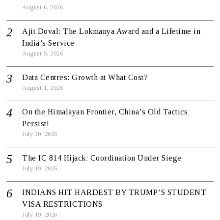
August 6, 2026
Ajit Doval: The Lokmanya Award and a Lifetime in
India’s Service
August 5, 2026
Data Centres: Growth at What Cost?
August 1, 2026
On the Himalayan Frontier, China’s Old Tactics
Persist!
July 30, 2026
The IC 814 Hijack: Coordination Under Siege
July 19, 2026
INDIANS HIT HARDEST BY TRUMP’S STUDENT
VISA RESTRICTIONS
July 19, 2026