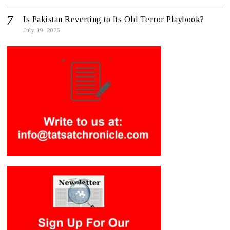
Is Pakistan Reverting to Its Old Terror Playbook?
July 19, 2026