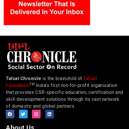
Tatsat Chronicle
is the brainchild of
Tatsat
TM
Foundation
India’s first not-for-profit organisation
that provides CSR-specific education, certification and
skill-development solutions through its vast network
of domestic and global partners.
About Us