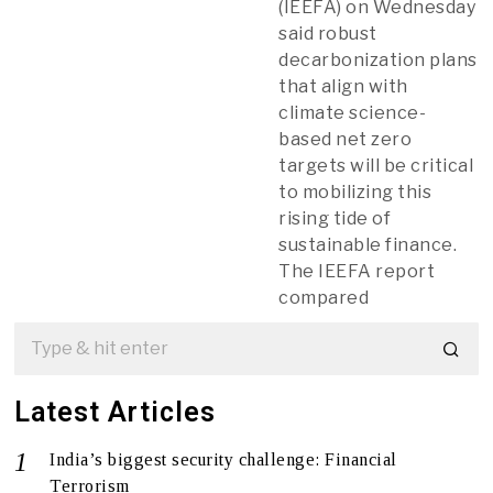
(IEEFA) on Wednesday
said robust
decarbonization plans
that align with
climate science-
based net zero
targets will be critical
to mobilizing this
rising tide of
sustainable finance.
The IEEFA report
compared
Latest Articles
India’s biggest security challenge: Financial
Terrorism