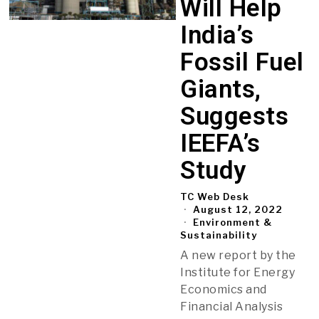
Will Help
India’s
Fossil Fuel
Giants,
Suggests
IEEFA’s
Study
TC Web Desk
August 12, 2022
Environment &
Sustainability
A new report by the
Institute for Energy
Economics and
Financial Analysis