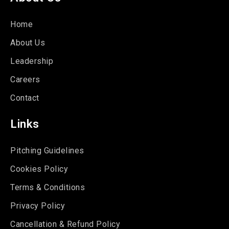
Home
About Us
Leadership
Careers
Contact
Links
Pitching Guidelines
Cookies Policy
Terms & Conditions
Privacy Policy
Cancellation & Refund Policy