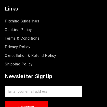
Links
Pitching Guidelines
Cookies Policy
Terms & Conditions
Privacy Policy
Cancellation & Refund Policy
Shipping Policy
Newsletter SignUp