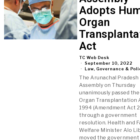
Adopts Hu
Organ
Transplanta
Act
TC Web Desk
September 10, 2022
Law, Governance & Poli
The Arunachal Pradesh
Assembly on Thursday
unanimously passed th
Organ Transplantation 
1994 (Amendment Act 2
through a government
resolution. Health and F
Welfare Minister Alo L
moved the government