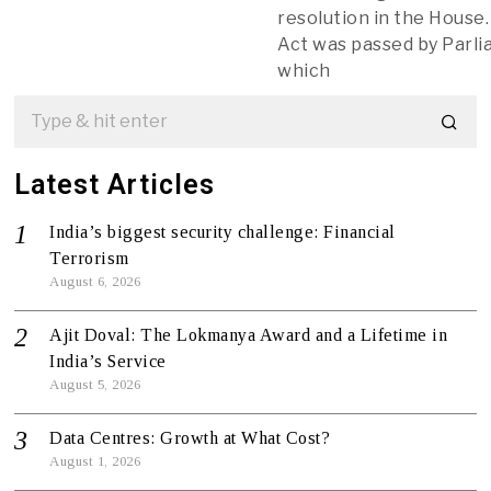
resolution in the House
Act was passed by Parl
which
Latest Articles
India’s biggest security challenge: Financial
Terrorism
August 6, 2026
Ajit Doval: The Lokmanya Award and a Lifetime in
India’s Service
August 5, 2026
Data Centres: Growth at What Cost?
August 1, 2026