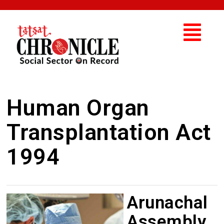
Human Organ
Transplantation Act
1994
Arunachal
Assembly