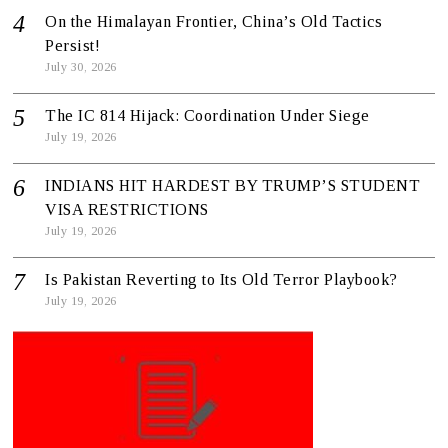
On the Himalayan Frontier, China’s Old Tactics
Persist!
July 30, 2026
The IC 814 Hijack: Coordination Under Siege
July 19, 2026
INDIANS HIT HARDEST BY TRUMP’S STUDENT
VISA RESTRICTIONS
July 19, 2026
Is Pakistan Reverting to Its Old Terror Playbook?
July 19, 2026