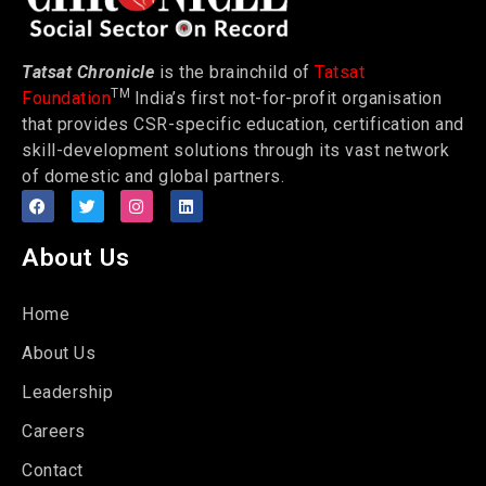
Tatsat Chronicle
is the brainchild of
Tatsat
TM
Foundation
India’s first not-for-profit organisation
that provides CSR-specific education, certification and
skill-development solutions through its vast network
of domestic and global partners.
About Us
Home
About Us
Leadership
Careers
Contact