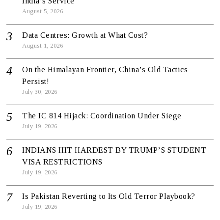
India’s Service
August 5, 2026
Data Centres: Growth at What Cost?
August 1, 2026
On the Himalayan Frontier, China’s Old Tactics
Persist!
July 30, 2026
The IC 814 Hijack: Coordination Under Siege
July 19, 2026
INDIANS HIT HARDEST BY TRUMP’S STUDENT
VISA RESTRICTIONS
July 19, 2026
Is Pakistan Reverting to Its Old Terror Playbook?
July 19, 2026