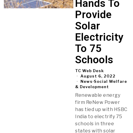
Hands To
Provide
Solar
Electricity
To 75
Schools
TC Web Desk
August 6, 2022
News
·
Social Welfare
& Development
Renewable energy
firm ReNew Power
has tied up with HSBC
India to electrify 75
schools in three
states with solar