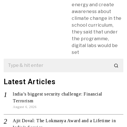
energy and create
awareness about
climate change in the
school curriculum,
they said that under
the programme,
digital labs would be
set
Latest Articles
India’s biggest security challenge: Financial
Terrorism
August 6, 2026
Ajit Doval: The Lokmanya Award and a Lifetime in