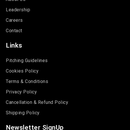
Leadership
Careers
Contact
Links
Pitching Guidelines
Cookies Policy
Terms & Conditions
Privacy Policy
Cancellation & Refund Policy
Shipping Policy
Newsletter SignUp