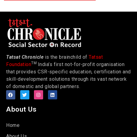
Tatsat Chronicle
is the brainchild of
Tatsat
TM
Foundation
India’s first not-for-profit organisation
that provides CSR-specific education, certification and
skill-development solutions through its vast network
of domestic and global partners.
About Us
Home
About Us