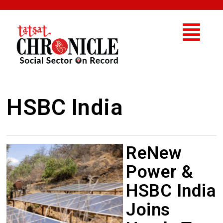
HSBC India
ReNew
Power &
HSBC India
Joins