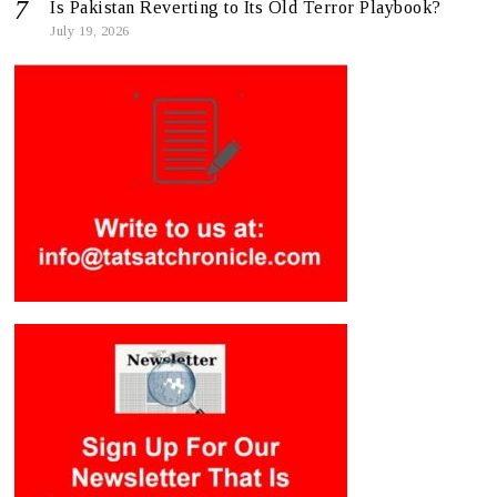
Is Pakistan Reverting to Its Old Terror Playbook?
July 19, 2026