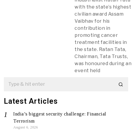
with the state’s highest
civilian award Assam
Vaibhav for his
contribution in
promoting cancer
treatment facilities in
the state. Ratan Tata,
Chairman, Tata Trusts,
was honoured during an
event held
Latest Articles
India’s biggest security challenge: Financial
Terrorism
August 6, 2026