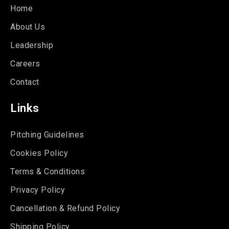
Home
About Us
Leadership
Careers
Contact
Links
Pitching Guidelines
Cookies Policy
Terms & Conditions
Privacy Policy
Cancellation & Refund Policy
Shipping Policy