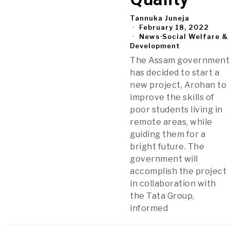
Tannuka Juneja
February 18, 2022
News
·
Social Welfare &
Development
The Assam government
has decided to start a
new project, Arohan to
improve the skills of
poor students living in
remote areas, while
guiding them for a
bright future. The
government will
accomplish the project
in collaboration with
the Tata Group,
informed