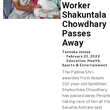
Worker
Shakuntala
Chowdhary
Passes
Away
Tannuka Juneja
February 21, 2022
Education, Health,
Sports & Entertainment
The Padma Shri
awardee from Assam,
102-year-old Gandhian,
Shakuntala Choudhary
has passed away. Peopl
taking care of her at th
Sarania Ashram said