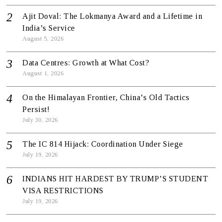
Ajit Doval: The Lokmanya Award and a Lifetime in
India’s Service
August 5, 2026
Data Centres: Growth at What Cost?
August 1, 2026
On the Himalayan Frontier, China’s Old Tactics
Persist!
July 30, 2026
The IC 814 Hijack: Coordination Under Siege
July 19, 2026
INDIANS HIT HARDEST BY TRUMP’S STUDENT
VISA RESTRICTIONS
July 19, 2026