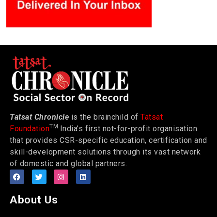
Tatsat Chronicle
is the brainchild of
Tatsat
TM
Foundation
India’s first not-for-profit organisation
that provides CSR-specific education, certification and
skill-development solutions through its vast network
of domestic and global partners.
About Us