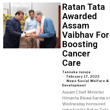
Ratan Tata
Awarded
Assam
Vaibhav For
Boosting
Cancer
Care
Tannuka Juneja
February 17, 2022
News
·
Social Welfare &
Development
Assam Chief Minister
Himanta Biswa Sarma o
Wednesday honoured
industrialist Ratan Tata