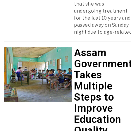
that she was
undergoing treatment
for the last 10 years and
passed away on Sunday
night due to age-relate
Assam
Governmen
Takes
Multiple
Steps to
Improve
Education
Quality