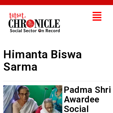
Himanta Biswa
Sarma
Padma Shri
Awardee
Social