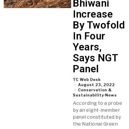
Bhiwani
Increase
By Twofold
In Four
Years,
Says NGT
Panel
TC Web Desk
August 23, 2022
Conservation &
Sustainability
·
News
According to a probe
by an eight-member
panel constituted by
the National Green