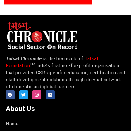
Tatsat Chronicle
is the brainchild of
Tatsat
TM
Foundation
India’s first not-for-profit organisation
that provides CSR-specific education, certification and
skill-development solutions through its vast network
of domestic and global partners.
About Us
Home