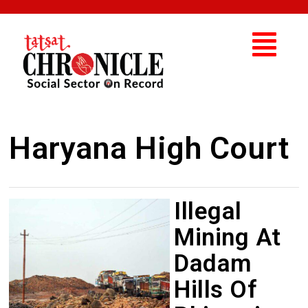
Haryana High Court
Illegal
Mining At
Dadam
Hills Of