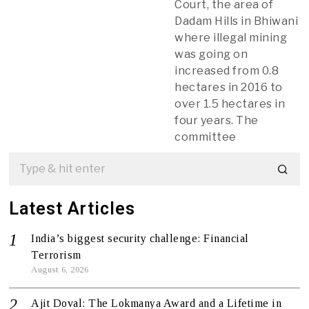
Court, the area of ​​
Dadam Hills in Bhiwani
where illegal mining
was going on
increased from 0.8
hectares in 2016 to
over 1.5 hectares in
four years. The
committee
Latest Articles
India’s biggest security challenge: Financial
Terrorism
August 6, 2026
Ajit Doval: The Lokmanya Award and a Lifetime in