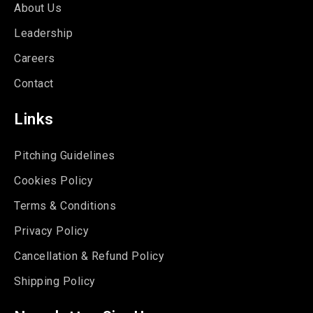
About Us
Leadership
Careers
Contact
Links
Pitching Guidelines
Cookies Policy
Terms & Conditions
Privacy Policy
Cancellation & Refund Policy
Shipping Policy