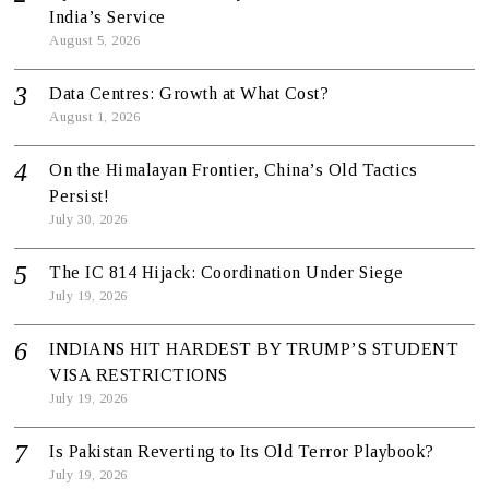
India’s Service
August 5, 2026
Data Centres: Growth at What Cost?
August 1, 2026
On the Himalayan Frontier, China’s Old Tactics
Persist!
July 30, 2026
The IC 814 Hijack: Coordination Under Siege
July 19, 2026
INDIANS HIT HARDEST BY TRUMP’S STUDENT
VISA RESTRICTIONS
July 19, 2026
Is Pakistan Reverting to Its Old Terror Playbook?
July 19, 2026