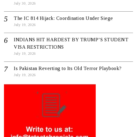
July 30, 2026
The IC 814 Hijack: Coordination Under Siege
July 19, 2026
INDIANS HIT HARDEST BY TRUMP’S STUDENT
VISA RESTRICTIONS
July 19, 2026
Is Pakistan Reverting to Its Old Terror Playbook?
July 19, 2026