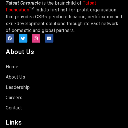
Tatsat Chronicle
is the brainchild of
Tatsat
TM
Foundation
India’s first not-for-profit organisation
that provides CSR-specific education, certification and
skill-development solutions through its vast network
of domestic and global partners.
About Us
Home
About Us
Leadership
Careers
Contact
Links