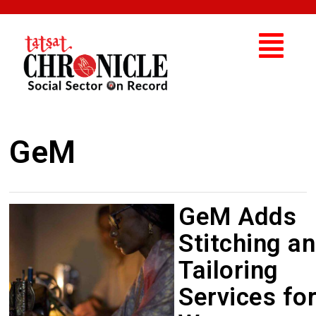
GeM
GeM Adds
Stitching a
Tailoring
Services fo