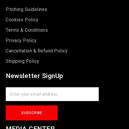
Pitching Guidelines
Cookies Policy
Terms & Conditions
Privacy Policy
Cancellation & Refund Policy
Shipping Policy
Newsletter SignUp
MEDIA CENTER