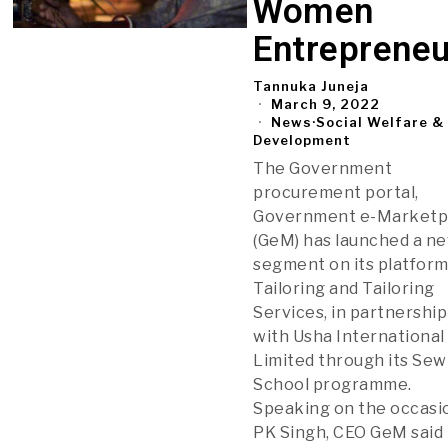
Women
Entrepreneu
Tannuka Juneja
March 9, 2022
News
·
Social Welfare &
Development
The Government
procurement portal,
Government e-Marketp
(GeM) has launched a n
segment on its platform
Tailoring and Tailoring
Services, in partnership
with Usha International
Limited through its Sew
School programme.
Speaking on the occasi
PK Singh, CEO GeM said