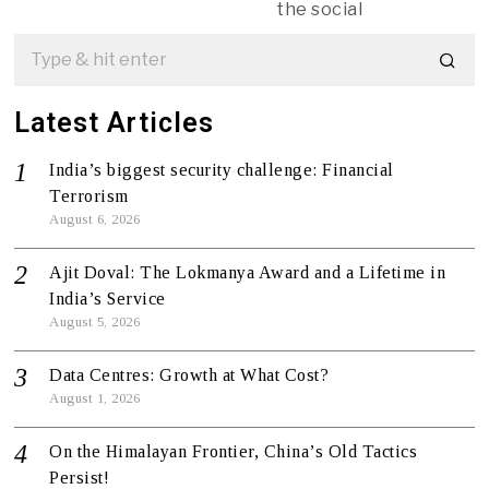
the social
Latest Articles
India’s biggest security challenge: Financial
Terrorism
August 6, 2026
Ajit Doval: The Lokmanya Award and a Lifetime in
India’s Service
August 5, 2026
Data Centres: Growth at What Cost?
August 1, 2026
On the Himalayan Frontier, China’s Old Tactics
Persist!