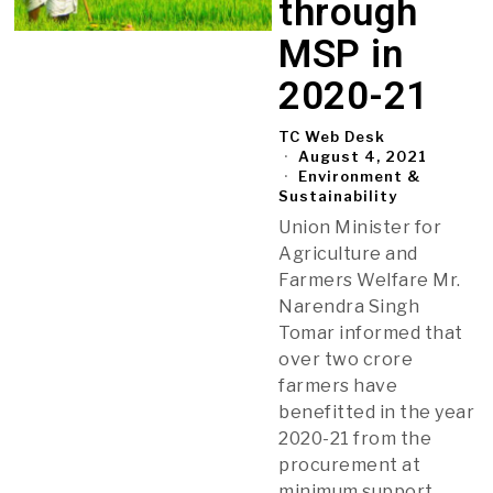
through
MSP in
2020-21
TC Web Desk
August 4, 2021
Environment &
Sustainability
Union Minister for
Agriculture and
Farmers Welfare Mr.
Narendra Singh
Tomar informed that
over two crore
farmers have
benefitted in the year
2020-21 from the
procurement at
minimum support