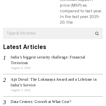
price (MSP) as
compared to last year.
In the last year 2019-
20, the
Latest Articles
India’s biggest security challenge: Financial
Terrorism
August 6, 2026
Ajit Doval: The Lokmanya Award and a Lifetime in
India’s Service
August 5, 2026
Data Centres: Growth at What Cost?