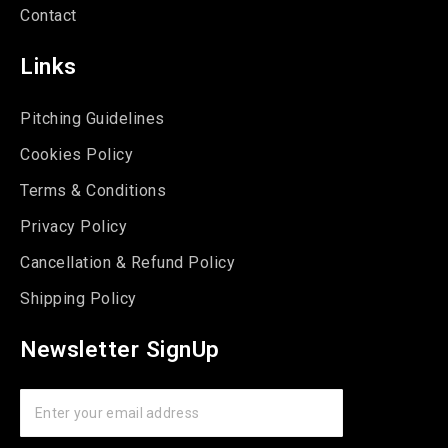
Contact
Links
Pitching Guidelines
Cookies Policy
Terms & Conditions
Privacy Policy
Cancellation & Refund Policy
Shipping Policy
Newsletter SignUp