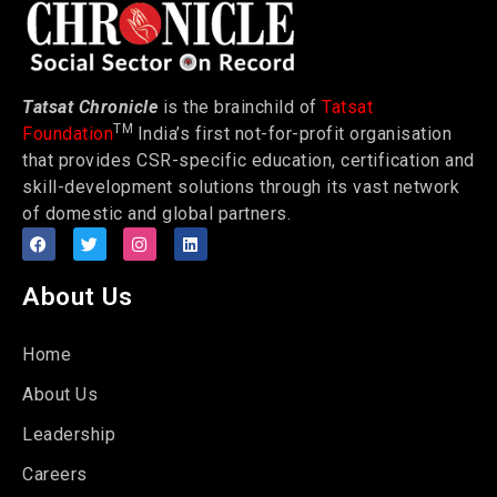
Tatsat Chronicle
is the brainchild of
Tatsat
TM
Foundation
India’s first not-for-profit organisation
that provides CSR-specific education, certification and
skill-development solutions through its vast network
of domestic and global partners.
About Us
Home
About Us
Leadership
Careers