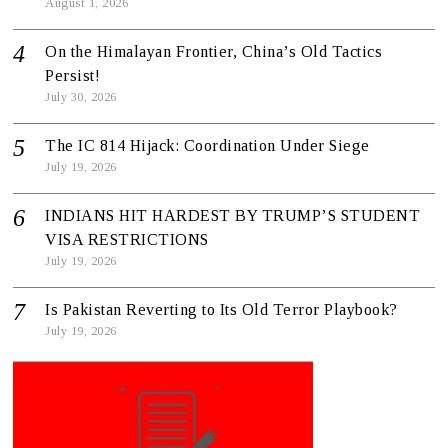
August 1, 2026
On the Himalayan Frontier, China’s Old Tactics
Persist!
July 30, 2026
The IC 814 Hijack: Coordination Under Siege
July 19, 2026
INDIANS HIT HARDEST BY TRUMP’S STUDENT
VISA RESTRICTIONS
July 19, 2026
Is Pakistan Reverting to Its Old Terror Playbook?
July 19, 2026