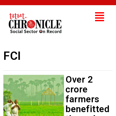
FCI
Over 2
crore
farmers
benefitted