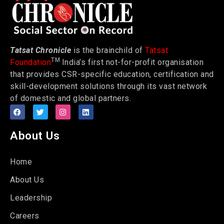
Tatsat Chronicle
is the brainchild of
Tatsat
TM
Foundation
India’s first not-for-profit organisation
that provides CSR-specific education, certification and
skill-development solutions through its vast network
of domestic and global partners.
About Us
Home
About Us
Leadership
Careers