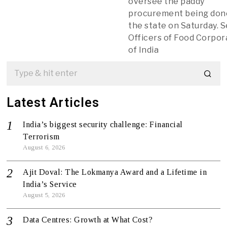
oversee the paddy
procurement being don
the state on Saturday. 
Officers of Food Corpor
of India
Latest Articles
India’s biggest security challenge: Financial
Terrorism
August 6, 2026
Ajit Doval: The Lokmanya Award and a Lifetime in
India’s Service
August 5, 2026
Data Centres: Growth at What Cost?