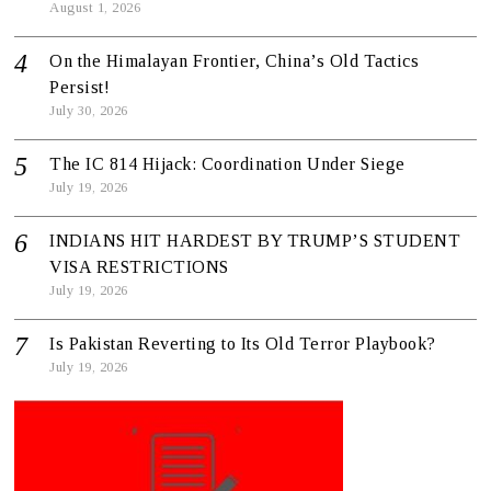
August 1, 2026
On the Himalayan Frontier, China’s Old Tactics
Persist!
July 30, 2026
The IC 814 Hijack: Coordination Under Siege
July 19, 2026
INDIANS HIT HARDEST BY TRUMP’S STUDENT
VISA RESTRICTIONS
July 19, 2026
Is Pakistan Reverting to Its Old Terror Playbook?
July 19, 2026