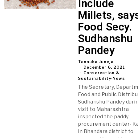
Include
Millets, say
Food Secy.
Sudhanshu
Pandey
Tannuka Juneja
December 6, 2021
Conservation &
Sustainability
·
News
The Secretary, Departm
Food and Public Distribu
Sudhanshu Pandey durin
visit to Maharashtra
inspected the paddy
procurement center- K
in Bhandara district to