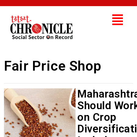
Fair Price Shop
Maharashtr
Should Wor
on Crop
Diversificat