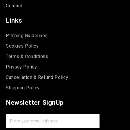
Contact
Links
Pitching Guidelines
Cookies Policy
Terms & Conditions
Privacy Policy
Cancellation & Refund Policy
Shipping Policy
Newsletter SignUp