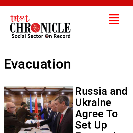
Evacuation
Russia and
Ukraine
Agree To
Set Up