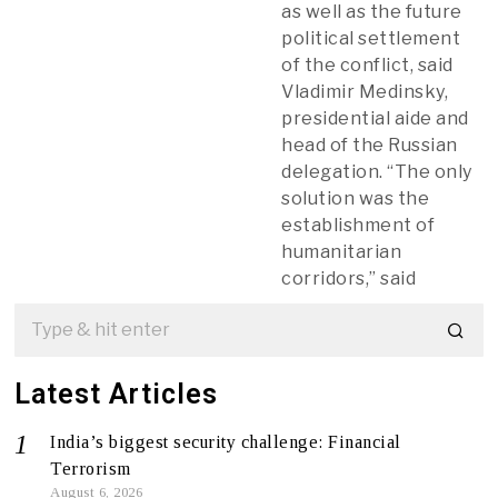
as well as the future
political settlement
of the conflict, said
Vladimir Medinsky,
presidential aide and
head of the Russian
delegation. “The only
solution was the
establishment of
humanitarian
corridors,” said
Latest Articles
India’s biggest security challenge: Financial
Terrorism
August 6, 2026