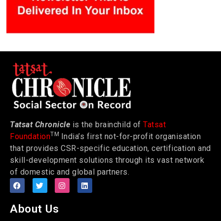
Tatsat Chronicle
is the brainchild of
Tatsat
TM
Foundation
India’s first not-for-profit organisation
that provides CSR-specific education, certification and
skill-development solutions through its vast network
of domestic and global partners.
About Us