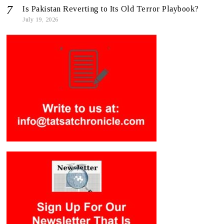
Is Pakistan Reverting to Its Old Terror Playbook?
July 19, 2026