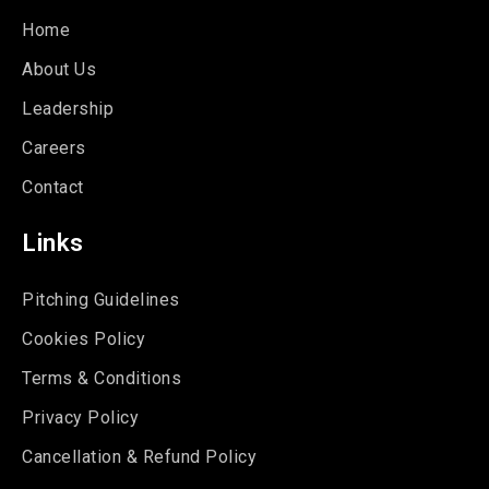
Home
About Us
Leadership
Careers
Contact
Links
Pitching Guidelines
Cookies Policy
Terms & Conditions
Privacy Policy
Cancellation & Refund Policy