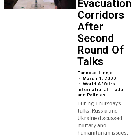
Evacuation
Corridors
After
Second
Round Of
Talks
Tannuka Juneja
March 4, 2022
World Affairs,
International Trade
and Policies
During Thursday’s
talks, Russia and
Ukraine discussed
military and
humanitarian issues,