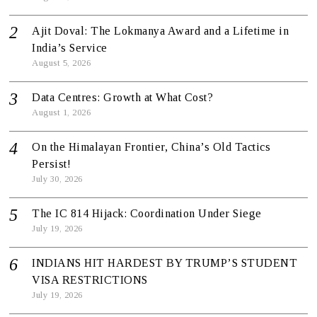
Ajit Doval: The Lokmanya Award and a Lifetime in
India’s Service
August 5, 2026
Data Centres: Growth at What Cost?
August 1, 2026
On the Himalayan Frontier, China’s Old Tactics
Persist!
July 30, 2026
The IC 814 Hijack: Coordination Under Siege
July 19, 2026
INDIANS HIT HARDEST BY TRUMP’S STUDENT
VISA RESTRICTIONS
July 19, 2026