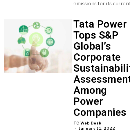
emissions for its curren
Tata Power
Tops S&P
Global’s
Corporate
Sustainabili
Assessmen
Among
Power
Companies
TC Web Desk
January 11, 2022