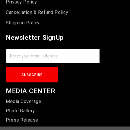
Privacy Policy
Cancellation & Refund Policy
Shipping Policy
Newsletter SignUp
MEDIA CENTER
Media Coverage
Photo Gallery
Press Release