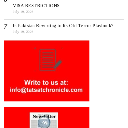
VISA RESTRICTIONS
July 19, 2026
Is Pakistan Reverting to Its Old Terror Playbook?
July 19, 2026