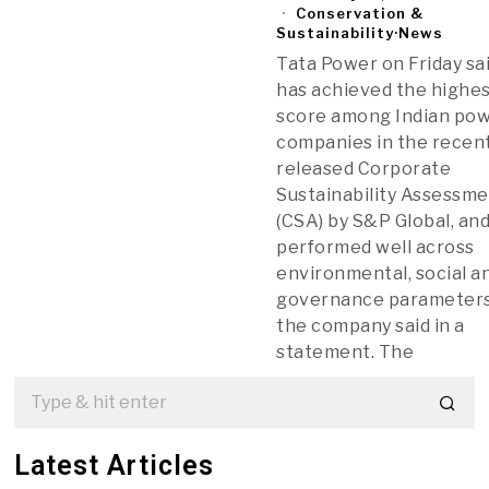
Conservation &
Sustainability
·
News
Tata Power on Friday sai
has achieved the highe
score among Indian po
companies in the recen
released Corporate
Sustainability Assessm
(CSA) by S&P Global, an
performed well across
environmental, social a
governance parameters
the company said in a
statement. The
Latest Articles