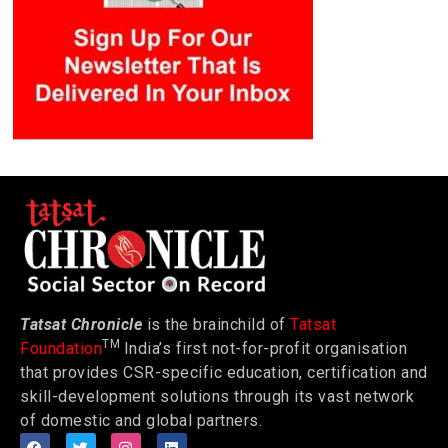
Tatsat Chronicle
is the brainchild of
Tatsat
TM
Foundation
India’s first not-for-profit organisation
that provides CSR-specific education, certification and
skill-development solutions through its vast network
of domestic and global partners.