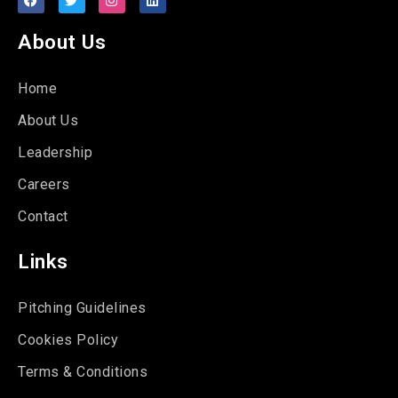
About Us
Home
About Us
Leadership
Careers
Contact
Links
Pitching Guidelines
Cookies Policy
Terms & Conditions