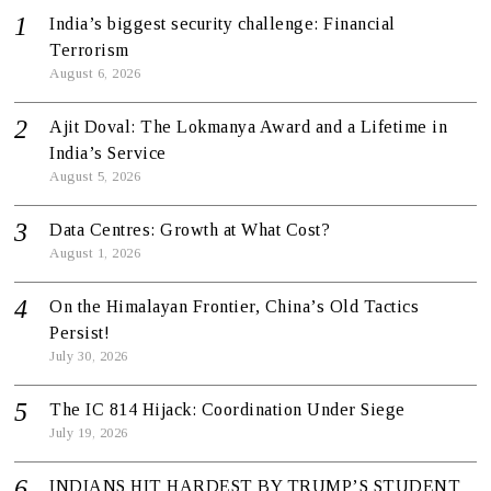
India’s biggest security challenge: Financial
Terrorism
August 6, 2026
Ajit Doval: The Lokmanya Award and a Lifetime in
India’s Service
August 5, 2026
Data Centres: Growth at What Cost?
August 1, 2026
On the Himalayan Frontier, China’s Old Tactics
Persist!
July 30, 2026
The IC 814 Hijack: Coordination Under Siege
July 19, 2026
INDIANS HIT HARDEST BY TRUMP’S STUDENT