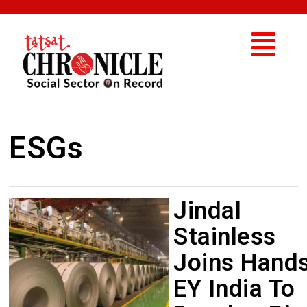
ESGs
Jindal
Stainless
Joins Hand
EY India To