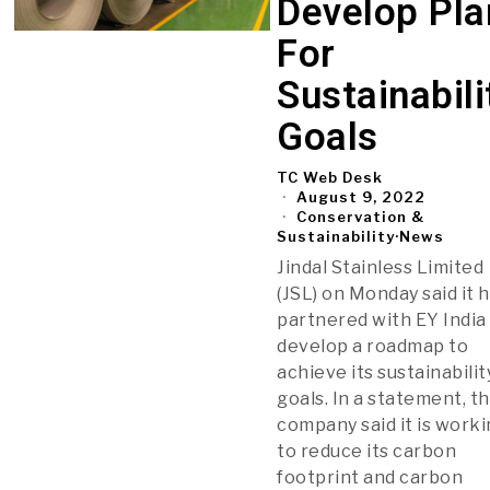
Develop Pla
For
Sustainabili
Goals
TC Web Desk
August 9, 2022
Conservation &
Sustainability
·
News
Jindal Stainless Limited
(JSL) on Monday said it 
partnered with EY India
develop a roadmap to
achieve its sustainabilit
goals. In a statement, t
company said it is work
to reduce its carbon
footprint and carbon