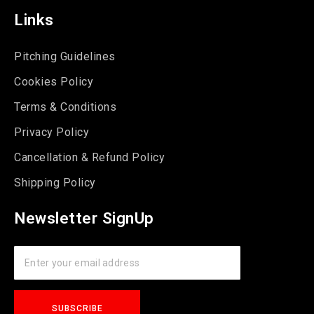
Links
Pitching Guidelines
Cookies Policy
Terms & Conditions
Privacy Policy
Cancellation & Refund Policy
Shipping Policy
Newsletter SignUp