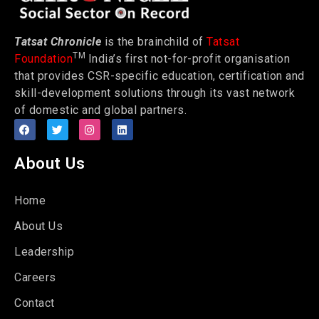
Tatsat Chronicle
is the brainchild of
Tatsat
TM
Foundation
India’s first not-for-profit organisation
that provides CSR-specific education, certification and
skill-development solutions through its vast network
of domestic and global partners.
About Us
Home
About Us
Leadership
Careers
Contact