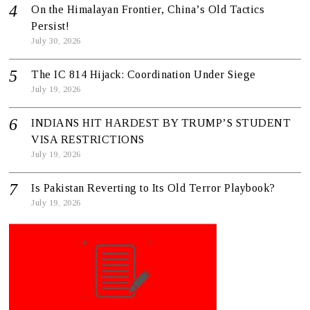
On the Himalayan Frontier, China’s Old Tactics
Persist!
July 30, 2026
The IC 814 Hijack: Coordination Under Siege
July 19, 2026
INDIANS HIT HARDEST BY TRUMP’S STUDENT
VISA RESTRICTIONS
July 19, 2026
Is Pakistan Reverting to Its Old Terror Playbook?
July 19, 2026