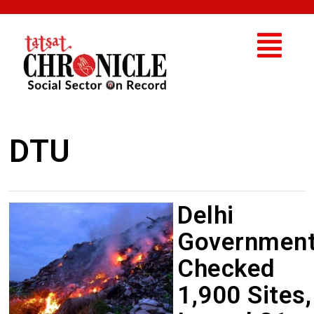
DTU
Delhi
Governmen
Checked
1,900 Sites,