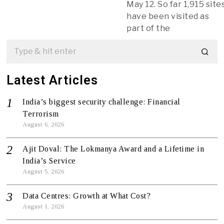
May 12. So far 1,915 site
have been visited as
part of the
Latest Articles
India’s biggest security challenge: Financial
Terrorism
August 6, 2026
Ajit Doval: The Lokmanya Award and a Lifetime in
India’s Service
August 5, 2026
Data Centres: Growth at What Cost?
August 1, 2026