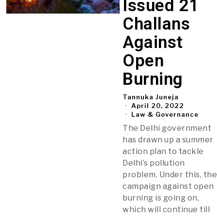
Issued 21
Challans
Against
Open
Burning
Tannuka Juneja
April 20, 2022
Law & Governance
The Delhi government
has drawn up a summer
action plan to tackle
Delhi’s pollution
problem. Under this, th
campaign against open
burning is going on,
which will continue till