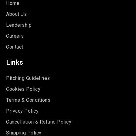
Home
About Us
Leadership
Careers
Contact
Links
Pitching Guidelines
Cookies Policy
Terms & Conditions
Privacy Policy
Cancellation & Refund Policy
Shipping Policy