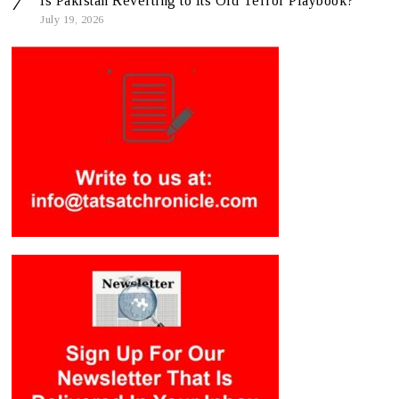
Is Pakistan Reverting to Its Old Terror Playbook?
July 19, 2026