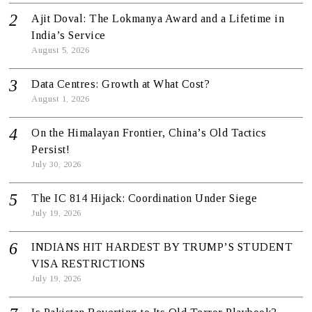
Ajit Doval: The Lokmanya Award and a Lifetime in
India’s Service
August 5, 2026
Data Centres: Growth at What Cost?
August 1, 2026
On the Himalayan Frontier, China’s Old Tactics
Persist!
July 30, 2026
The IC 814 Hijack: Coordination Under Siege
July 19, 2026
INDIANS HIT HARDEST BY TRUMP’S STUDENT
VISA RESTRICTIONS
July 19, 2026