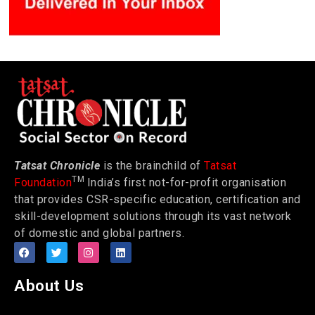
Tatsat Chronicle
is the brainchild of
Tatsat
TM
Foundation
India’s first not-for-profit organisation
that provides CSR-specific education, certification and
skill-development solutions through its vast network
of domestic and global partners.
About Us