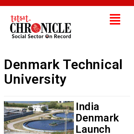
Denmark Technical
University
India
Denmark
Launch