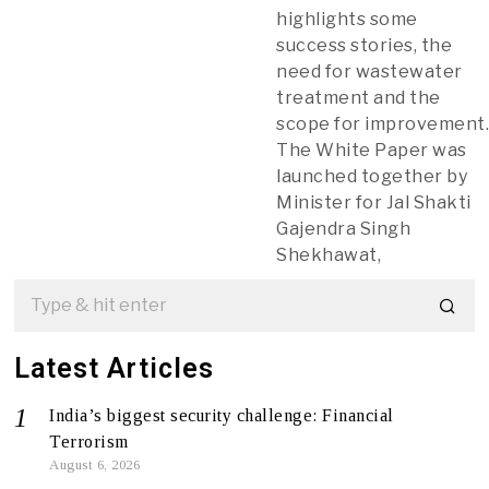
highlights some
success stories, the
need for wastewater
treatment and the
scope for improvement
The White Paper was
launched together by
Minister for Jal Shakti
Gajendra Singh
Shekhawat,
Latest Articles
India’s biggest security challenge: Financial
Terrorism
August 6, 2026