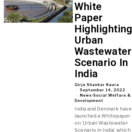
White
Paper
Highlightin
Urban
Wastewater
Scenario In
India
Girja Shankar Kaura
September 14, 2022
News
·
Social Welfare &
Development
India and Denmark have
launched a Whitepaper
on ‘Urban Wastewater
Scenario in India’ which