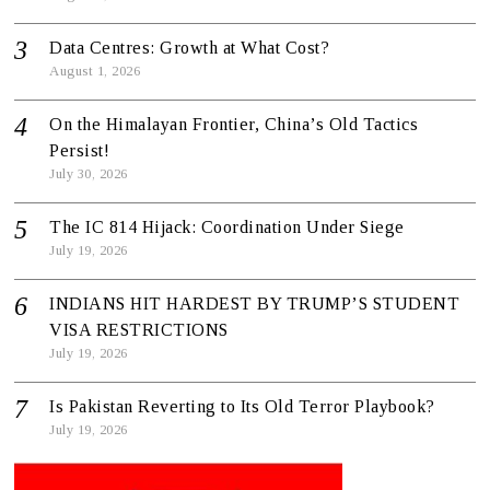
Data Centres: Growth at What Cost?
August 1, 2026
On the Himalayan Frontier, China’s Old Tactics
Persist!
July 30, 2026
The IC 814 Hijack: Coordination Under Siege
July 19, 2026
INDIANS HIT HARDEST BY TRUMP’S STUDENT
VISA RESTRICTIONS
July 19, 2026
Is Pakistan Reverting to Its Old Terror Playbook?
July 19, 2026