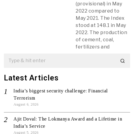
(provisional) in May
2022 compared to
May 2021. The Index
stood at 148.1 in May
2022. The production
of cement, coal,
fertilizers and
Latest Articles
India’s biggest security challenge: Financial
Terrorism
August 6, 2026
Ajit Doval: The Lokmanya Award and a Lifetime in
India’s Service
August 5, 2026