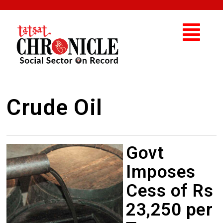
Crude Oil
Govt
Imposes
Cess of Rs
23,250 per