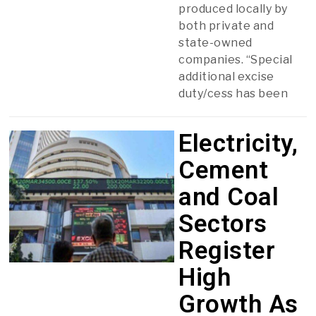
produced locally by
both private and
state-owned
companies. “Special
additional excise
duty/cess has been
Electricity,
Cement
and Coal
Sectors
Register
High
Growth As