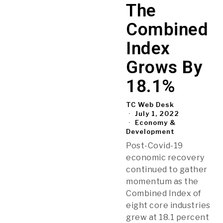
The
Combined
Index
Grows By
18.1%
TC Web Desk
July 1, 2022
Economy &
Development
Post-Covid-19
economic recovery
continued to gather
momentum as the
Combined Index of
eight core industries
grew at 18.1 percent