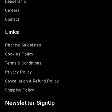
Leadership
Careers
Contact
Links
Pitching Guidelines
Cookies Policy
Terms & Conditions
Privacy Policy
Cancellation & Refund Policy
Shipping Policy
Newsletter SignUp