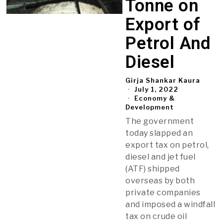
Tonne on
Export of
Petrol And
Diesel
Girja Shankar Kaura
July 1, 2022
Economy &
Development
The government
today slapped an
export tax on petrol,
diesel and jet fuel
(ATF) shipped
overseas by both
private companies
and imposed a windfall
tax on crude oil