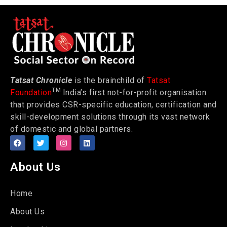
Tatsat Chronicle
is the brainchild of
Tatsat
TM
Foundation
India’s first not-for-profit organisation
that provides CSR-specific education, certification and
skill-development solutions through its vast network
of domestic and global partners.
About Us
Home
About Us