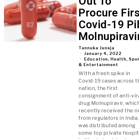
Out To
Procure Fir
Covid-19 Pil
Molnupiravi
Tannuka Juneja
January 4, 2022
Education, Health, Spo
& Entertainment
With a fresh spike in
Covid-19 cases across t
nation, the first
consignment of anti-vir
drug Molnupiravir, whic
recently received the n
from regulators in India,
was distributed among
some top private hospit