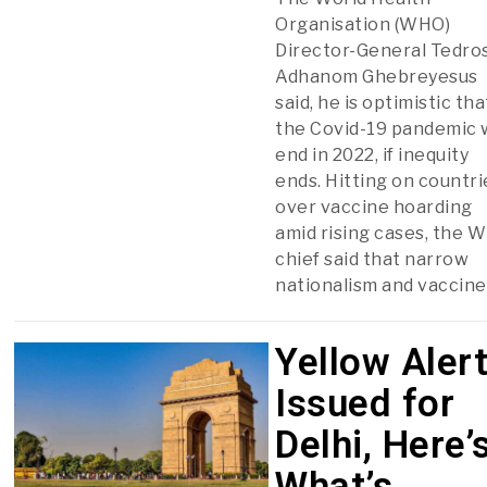
Organisation (WHO)
Director-General Tedro
Adhanom Ghebreyesus
said, he is optimistic tha
the Covid-19 pandemic w
end in 2022, if inequity
ends. Hitting on countri
over vaccine hoarding
amid rising cases, the 
chief said that narrow
nationalism and vaccine
Yellow Aler
Issued for
Delhi, Here’
What’s