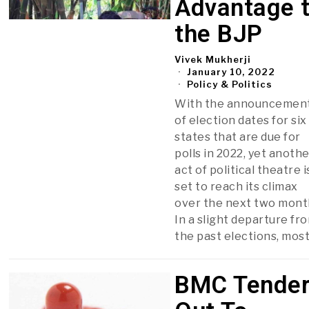
Advantage 
the BJP
Vivek Mukherji
January 10, 2022
Policy & Politics
With the announcemen
of election dates for six
states that are due for
polls in 2022, yet anoth
act of political theatre i
set to reach its climax
over the next two mont
In a slight departure fr
the past elections, mos
BMC Tende