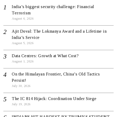
India’s biggest security challenge: Financial
Terrorism
August 6, 2026
Ajit Doval: The Lokmanya Award and a Lifetime in
India’s Service
August 5, 2026
Data Centres: Growth at What Cost?
August 1, 2026
On the Himalayan Frontier, China’s Old Tactics
Persist!
July 30, 2026
The IC 814 Hijack: Coordination Under Siege
July 19, 2026
INDIANS HIT HARDEST BY TRUMP’S STUDENT