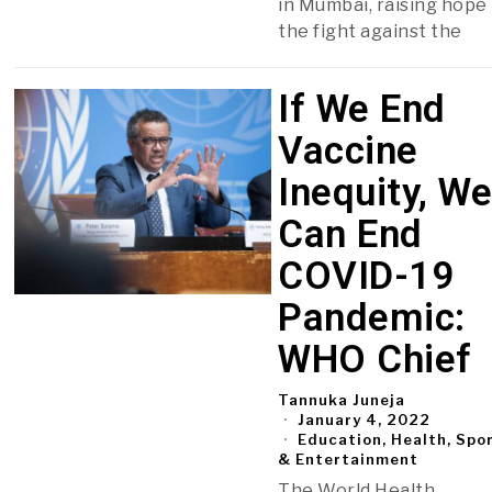
in Mumbai, raising hope 
the fight against the
If We End
Vaccine
Inequity, W
Can End
COVID-19
Pandemic:
WHO Chief
Tannuka Juneja
January 4, 2022
Education, Health, Spo
& Entertainment
The World Health