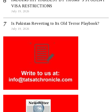
VISA RESTRICTIONS
July 19, 2026
Is Pakistan Reverting to Its Old Terror Playbook?
July 19, 2026