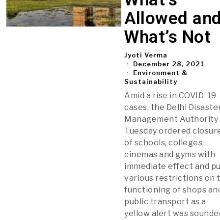
Allowed an
What’s Not
Jyoti Verma
December 28, 2021
Environment &
Sustainability
Amid a rise in COVID-19
cases, the Delhi Disaste
Management Authority
Tuesday ordered closur
of schools, colleges,
cinemas and gyms with
immediate effect and p
various restrictions on 
functioning of shops an
public transport as a
yellow alert was sounde