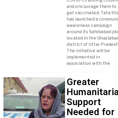
COVID-19 among citize
and encourage them to
get vaccinated, Tata St
has launched a communi
awareness campaign
around its Sahibabad pla
located in the Ghaziaba
district of Uttar Pradesh
The initiative will be
implemented in
association with the
Greater
Humanitari
Support
Needed for