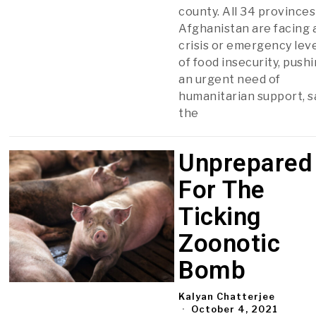
county. All 34 provinces
Afghanistan are facing 
crisis or emergency lev
of food insecurity, push
an urgent need of
humanitarian support, s
the
Unprepared
For The
Ticking
Zoonotic
Bomb
Kalyan Chatterjee
October 4, 2021