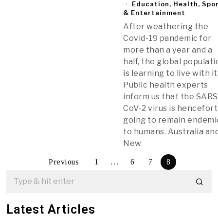
Education, Health, Spo
& Entertainment
After weathering the
Covid-19 pandemic for
more than a year and a
half, the global populat
is learning to live with it
Public health experts
inform us that the SARS
CoV-2 virus is hencefor
going to remain endemi
to humans. Australia an
New
Previous
1
…
6
7
8
Latest Articles