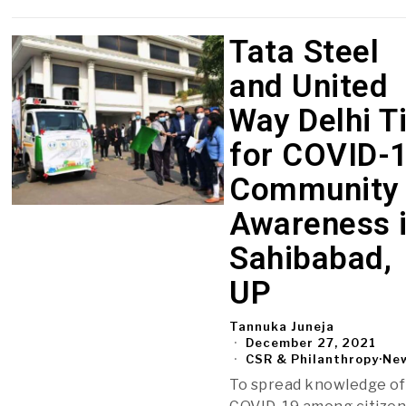
Tata Steel
and United
Way Delhi T
for COVID-
Community
Awareness 
Sahibabad,
UP
Tannuka Juneja
December 27, 2021
CSR & Philanthropy
·
Ne
To spread knowledge of