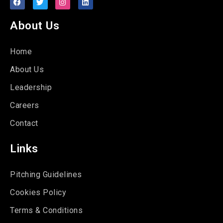
About Us
Home
About Us
Leadership
Careers
Contact
Links
Pitching Guidelines
Cookies Policy
Terms & Conditions