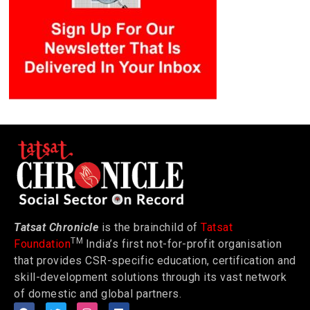
Tatsat Chronicle
is the brainchild of
Tatsat
TM
Foundation
India’s first not-for-profit organisation
that provides CSR-specific education, certification and
skill-development solutions through its vast network
of domestic and global partners.