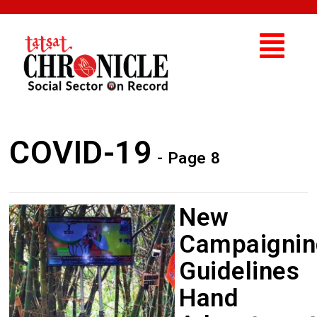
COVID-19
- Page 8
New
Campaignin
Guidelines
Hand