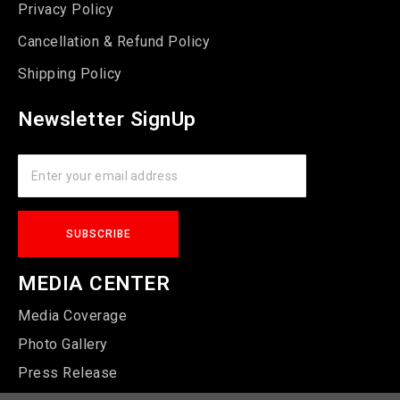
Privacy Policy
Cancellation & Refund Policy
Shipping Policy
Newsletter SignUp
MEDIA CENTER
Media Coverage
Photo Gallery
Press Release