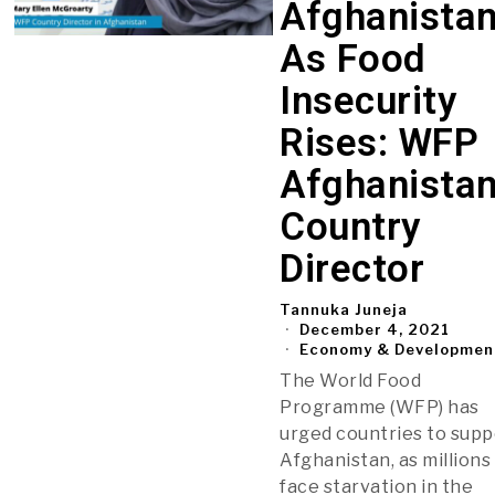
Afghanista
As Food
Insecurity
Rises: WFP
Afghanista
Country
Director
Tannuka Juneja
December 4, 2021
Economy & Developmen
The World Food
Programme (WFP) has
urged countries to supp
Afghanistan, as millions
face starvation in the