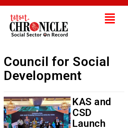
Council for Social
Development
KAS and
CSD
Launch