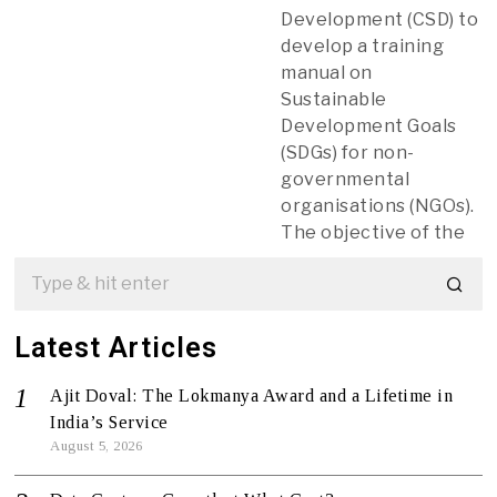
Development (CSD) to
develop a training
manual on
Sustainable
Development Goals
(SDGs) for non-
governmental
organisations (NGOs).
The objective of the
Latest Articles
Ajit Doval: The Lokmanya Award and a Lifetime in
India’s Service
August 5, 2026