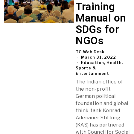
Training
Manual on
SDGs for
NGOs
TC Web Desk
March 31, 2022
Education, Health,
Sports &
Entertainment
The Indian office of
the non-profit
German political
foundation and global
think-tank Konrad
Adenauer Stiftung
(KAS) has partnered
with Council for Social