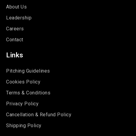
About Us
Leadership
Careers
Contact
Links
Pitching Guidelines
Cookies Policy
Terms & Conditions
Privacy Policy
Cancellation & Refund Policy
Shipping Policy