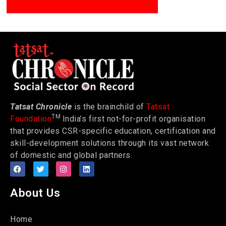
Tatsat Chronicle
is the brainchild of
Tatsat
TM
Foundation
India’s first not-for-profit organisation
that provides CSR-specific education, certification and
skill-development solutions through its vast network
of domestic and global partners.
About Us
Home