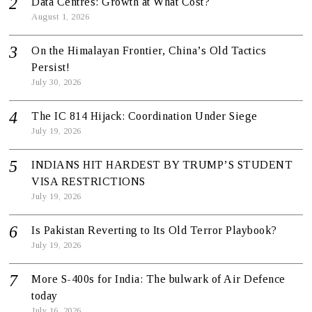
Data Centres: Growth at What Cost?
August 1, 2026
On the Himalayan Frontier, China’s Old Tactics
Persist!
July 30, 2026
The IC 814 Hijack: Coordination Under Siege
July 19, 2026
INDIANS HIT HARDEST BY TRUMP’S STUDENT
VISA RESTRICTIONS
July 19, 2026
Is Pakistan Reverting to Its Old Terror Playbook?
July 19, 2026
More S-400s for India: The bulwark of Air Defence
today
July 16, 2026