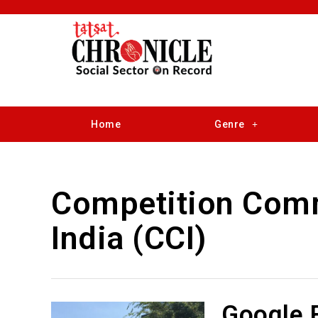
Home
Genre
Competition Comm
India (CCI)
Google F