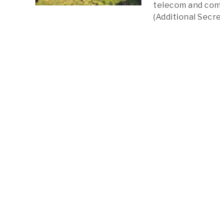
telecom and comp
(Additional Secr