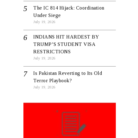
The IC 814 Hijack: Coordination
Under Siege
July 19, 2026
INDIANS HIT HARDEST BY
TRUMP’S STUDENT VISA
RESTRICTIONS
July 19, 2026
Is Pakistan Reverting to Its Old
Terror Playbook?
July 19, 2026