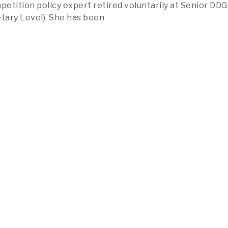
etition policy expert retired voluntarily at Senior DDG
etary Level). She has been