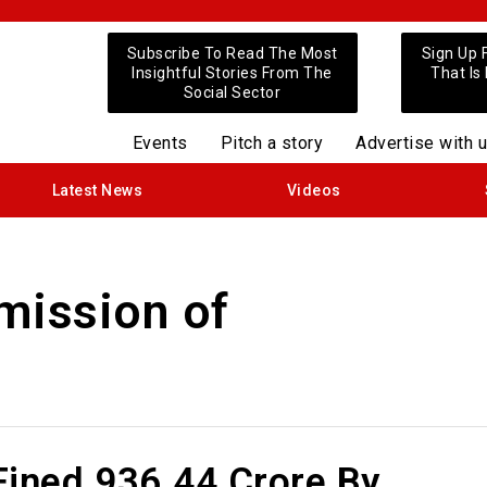
Subscribe To Read The Most
Sign Up 
Insightful Stories From The
That Is
Social Sector
Events
Pitch a story
Advertise with 
Latest News
Videos
ission of
ined ₹936.44 Crore By