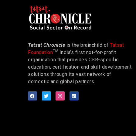
Tatsat Chronicle
is the brainchild of
Tatsat
TM
Foundation
India’s first not-for-profit
organisation that provides CSR-specific
education, certification and skill-development
solutions through its vast network of
domestic and global partners.