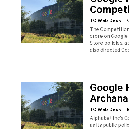
Competi
TC Web Desk
O
The Competition 
crore on Google f
Store policies, 
also directed Go
Google H
Archana 
TC Web Desk
M
Alphabet Inc’s Go
as its public poli