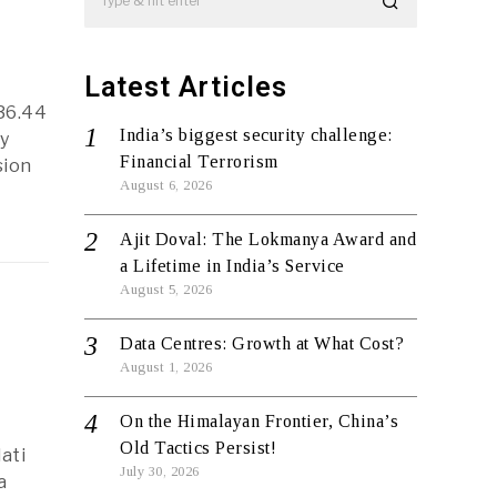
Latest Articles
936.44
India’s biggest security challenge:
y
Financial Terrorism
sion
August 6, 2026
Ajit Doval: The Lokmanya Award and
a Lifetime in India’s Service
August 5, 2026
Data Centres: Growth at What Cost?
August 1, 2026
On the Himalayan Frontier, China’s
Old Tactics Persist!
ati
July 30, 2026
a