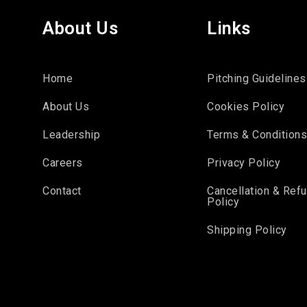
About Us
Links
Home
Pitching Guidelines
About Us
Cookies Policy
Leadership
Terms & Condition
Careers
Privacy Policy
Contact
Cancellation & Ref
Policy
Shipping Policy