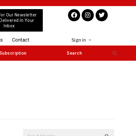
For Our Newsletter
 Delivered In Your
Inbox
us
Contact
Sign in
Subscription
Search