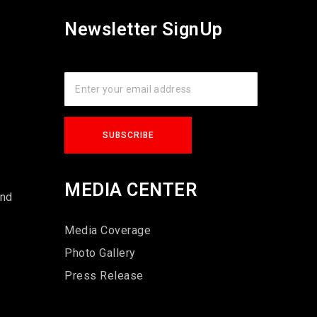
Newsletter SignUp
s
MEDIA CENTER
und
Media Coverage
Photo Gallery
Press Release