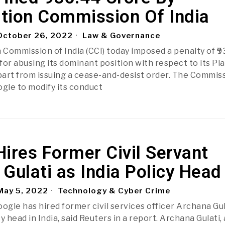
tion Commission Of India
ctober 26, 2022
Law & Governance
Commission of India (CCI) today imposed a penalty of ₹
or abusing its dominant position with respect to its Pla
apart from issuing a cease-and-desist order. The Commis
ogle to modify its conduct
ires Former Civil Servant
Gulati as India Policy Head
ay 5, 2022
Technology & Cyber Crime
ogle has hired former civil services officer Archana Gul
cy head in India, said Reuters in a report. Archana Gulati, 