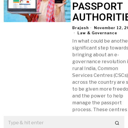
PASSPORT
AUTHORITI
Brajesh
November 12, 2
Law & Governance
In what could be anothe
significant step toward
bringing about an e-
governance revolution 
rural India, Common
Services Centres (CSCs
across the country are 
to be given more freed
and the power to help
manage the passport
process. These centres 