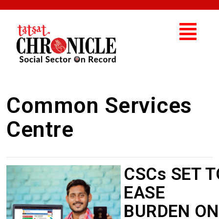
Common Services
Centre
CSCs SET T
EASE
BURDEN ON