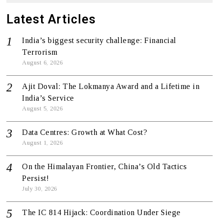
Latest Articles
India’s biggest security challenge: Financial
Terrorism
August 6, 2026
Ajit Doval: The Lokmanya Award and a Lifetime in
India’s Service
August 5, 2026
Data Centres: Growth at What Cost?
August 1, 2026
On the Himalayan Frontier, China’s Old Tactics
Persist!
July 30, 2026
The IC 814 Hijack: Coordination Under Siege