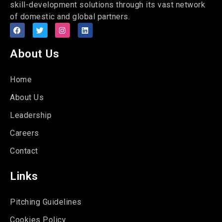
skill-development solutions through its vast network
of domestic and global partners.
About Us
Home
About Us
Leadership
Careers
Contact
Links
Pitching Guidelines
Cookies Policy