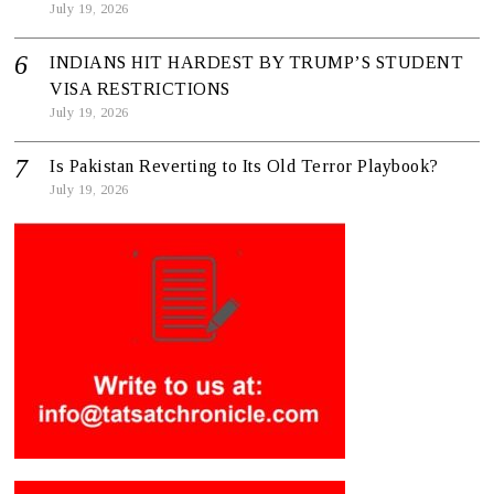
July 19, 2026
INDIANS HIT HARDEST BY TRUMP’S STUDENT
VISA RESTRICTIONS
July 19, 2026
Is Pakistan Reverting to Its Old Terror Playbook?
July 19, 2026