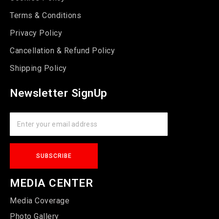
Terms & Conditions
Privacy Policy
Cancellation & Refund Policy
Shipping Policy
Newsletter SignUp
MEDIA CENTER
Media Coverage
Photo Gallery