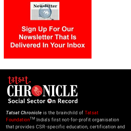
Tatsat Chronicle
is the brainchild of
Tatsat
TM
Foundation
India’s first not-for-profit organisation
that provides CSR-specific education, certification and