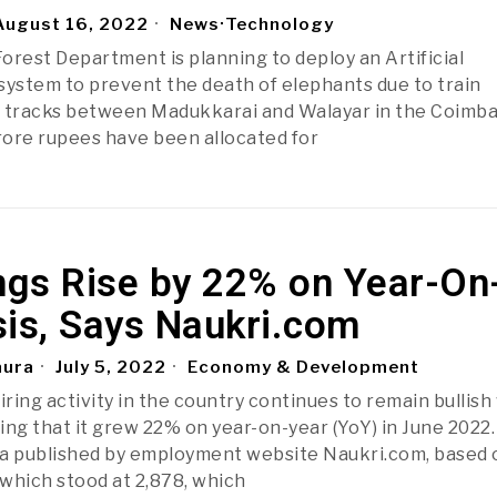
ugust 16, 2022
News
·
Technology
orest Department is planning to deploy an Artificial
) system to prevent the death of elephants due to train
e tracks between Madukkarai and Walayar in the Coimb
crore rupees have been allocated for
ngs Rise by 22% on Year-On
sis, Says Naukri.com
aura
July 5, 2022
Economy & Development
ring activity in the country continues to remain bullish
ing that it grew 22% on year-on-year (YoY) in June 2022.
a published by employment website Naukri.com, based o
which stood at 2,878, which