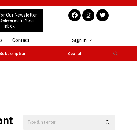
For Our Newsletter
 Delivered In Your
Inbox
us
Contact
Sign in
Subscription
Search
ant