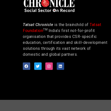
Tatsat Chronicle
is the brainchild of
Tatsat
TM
Foundation
India’s first not-for-profit
organisation that provides CSR-specific
education, certification and skill-development
solutions through its vast network of
domestic and global partners.