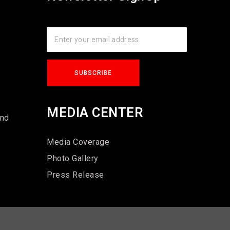
s
MEDIA CENTER
und
Media Coverage
Photo Gallery
Press Release