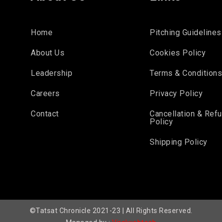
Home
Pitching Guidelines
About Us
Cookies Policy
Leadership
Terms & Condition
Careers
Privacy Policy
Contact
Cancellation & Ref
Policy
Shipping Policy
©Tatsat Chronicle 2021-23 | All Rights Reserved.