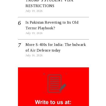
TRUMP’S STUDENT VISA
RESTRICTIONS
July 19, 2026
Is Pakistan Reverting to Its Old
Terror Playbook?
July 19, 2026
More S-400s for India: The bulwark
of Air Defence today
July 16, 2026