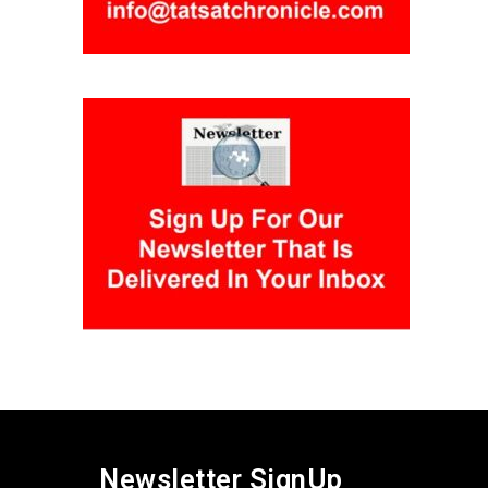
Newsletter SignUp