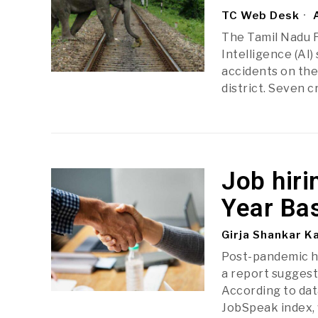
TC Web Desk
A
The Tamil Nadu F
Intelligence (AI
accidents on th
district. Seven 
Job hiri
Year Ba
Girja Shankar K
Post-pandemic hi
a report suggest
According to dat
JobSpeak index, 