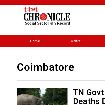
Home
Genre
Coimbatore
TN Govt 
Deaths D