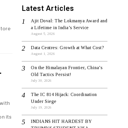
Latest Articles
Ajit Doval: The Lokmanya Award and
a Lifetime in India’s Service
atore
August 5, 2026
Data Centres: Growth at What Cost?
August 1, 2026
On the Himalayan Frontier, China’s
-
Old Tactics Persist!
July 30, 2026
The IC 814 Hijack: Coordination
Under Siege
 with
July 19, 2026
n its
INDIANS HIT HARDEST BY