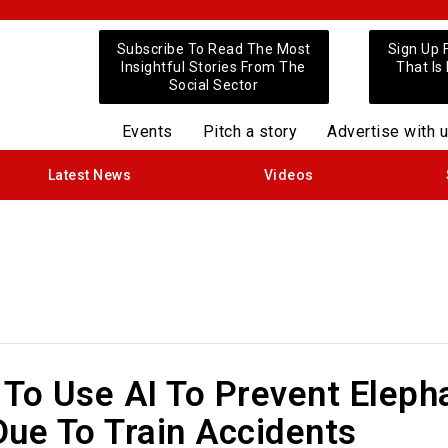
Subscribe To Read The Most
Sign Up 
Insightful Stories From The
That Is
Social Sector
Events
Pitch a story
Advertise with 
Latest News
Videos
To Use AI To Prevent Eleph
ue To Train Accidents