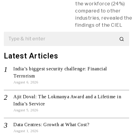
the workforce (24%)
compared to other
industries, revealed the
findings of the CIEL
Latest Articles
India’s biggest security challenge: Financial
Terrorism
August 6, 2026
Ajit Doval: The Lokmanya Award and a Lifetime in
India’s Service
August 5, 2026
Data Centres: Growth at What Cost?
August 1, 2026