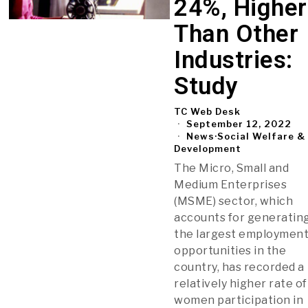
24%, Higher
Than Other
Industries:
Study
TC Web Desk
September 12, 2022
News
·
Social Welfare &
Development
The Micro, Small and
Medium Enterprises
(MSME) sector, which
accounts for generatin
the largest employmen
opportunities in the
country, has recorded a
relatively higher rate of
women participation in