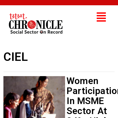
CIEL
Women
Participatio
In MSME
Sector At