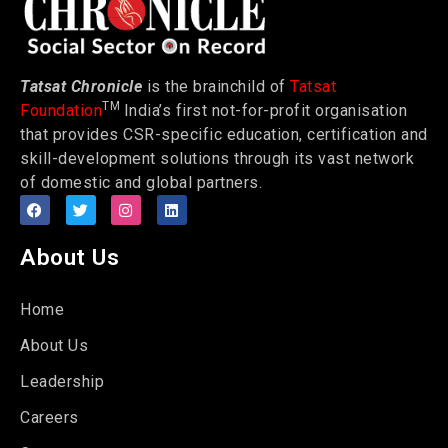
Tatsat Chronicle
is the brainchild of
Tatsat
TM
Foundation
India’s first not-for-profit organisation
that provides CSR-specific education, certification and
skill-development solutions through its vast network
of domestic and global partners.
About Us
Home
About Us
Leadership
Careers