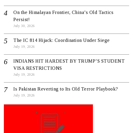
On the Himalayan Frontier, China’s Old Tactics
Persist!
July 30, 2026
The IC 814 Hijack: Coordination Under Siege
July 19, 2026
INDIANS HIT HARDEST BY TRUMP’S STUDENT
VISA RESTRICTIONS
July 19, 2026
Is Pakistan Reverting to Its Old Terror Playbook?
July 19, 2026