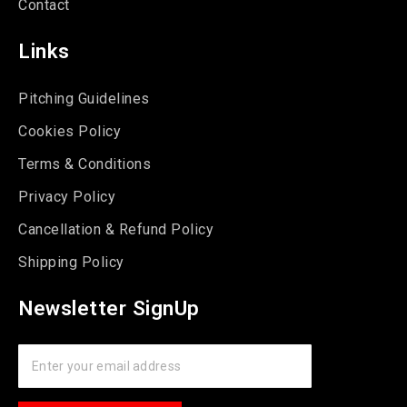
Contact
Links
Pitching Guidelines
Cookies Policy
Terms & Conditions
Privacy Policy
Cancellation & Refund Policy
Shipping Policy
Newsletter SignUp