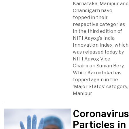
Karnataka, Manipur and
Chandigarh have
topped in their
respective categories
in the third edition of
NITI Aayog’s India
Innovation Index, which
was released today by
NITI Aayog Vice
Chairman Suman Bery.
While Karnataka has
topped again in the
‘Major States’ category,
Manipur
Coronaviru
Particles in