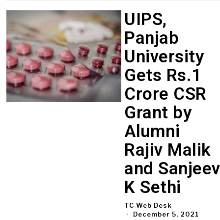
UIPS,
Panjab
University
Gets Rs.1
Crore CSR
Grant by
Alumni
Rajiv Malik
and Sanjee
K Sethi
TC Web Desk
December 5, 2021