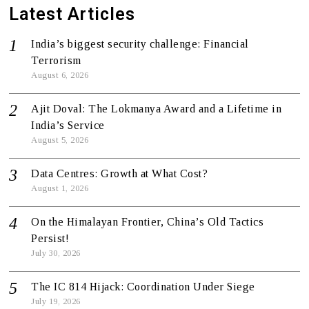
Latest Articles
India’s biggest security challenge: Financial
Terrorism
August 6, 2026
Ajit Doval: The Lokmanya Award and a Lifetime in
India’s Service
August 5, 2026
Data Centres: Growth at What Cost?
August 1, 2026
On the Himalayan Frontier, China’s Old Tactics
Persist!
July 30, 2026
The IC 814 Hijack: Coordination Under Siege
July 19, 2026