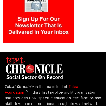
Tatsat Chronicle
is the brainchild of
Tatsat
TM
Foundation
India’s first not-for-profit organisation
that provides CSR-specific education, certification and
skill-development solutions through its vast network