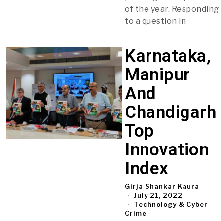
of the year. Responding
to a question in
Karnataka,
Manipur
And
Chandigarh
Top
Innovation
Index
Girja Shankar Kaura
July 21, 2022
Technology & Cyber
Crime