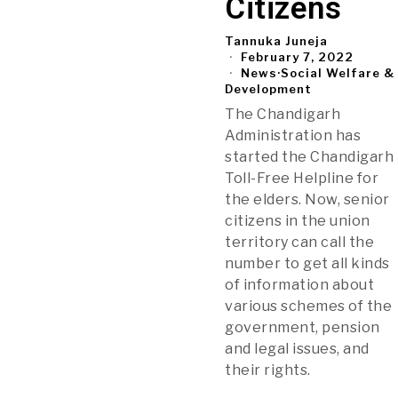
Citizens
Tannuka Juneja
February 7, 2022
News
·
Social Welfare &
Development
The Chandigarh
Administration has
started the Chandigarh
Toll-Free Helpline for
the elders. Now, senior
citizens in the union
territory can call the
number to get all kinds
of information about
various schemes of the
government, pension
and legal issues, and
their rights.