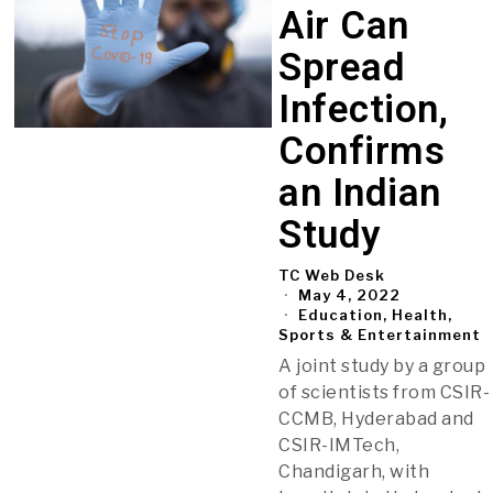
Air Can
Spread
Infection,
Confirms
an Indian
Study
TC Web Desk
May 4, 2022
Education, Health,
Sports & Entertainment
A joint study by a group
of scientists from CSIR-
CCMB, Hyderabad and
CSIR-IMTech,
Chandigarh, with