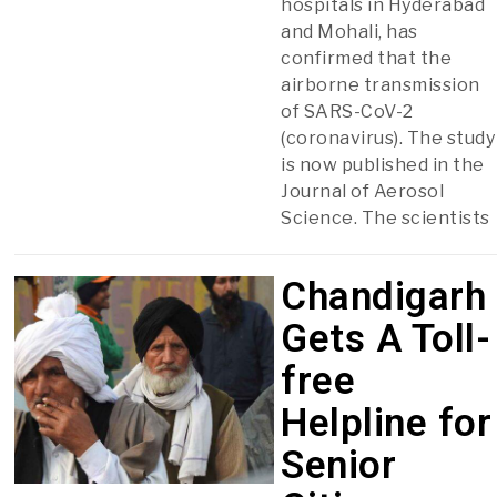
hospitals in Hyderabad
and Mohali, has
confirmed that the
airborne transmission
of SARS-CoV-2
(coronavirus). The study
is now published in the
Journal of Aerosol
Science. The scientists
Chandigarh
Gets A Toll-
free
Helpline for
Senior