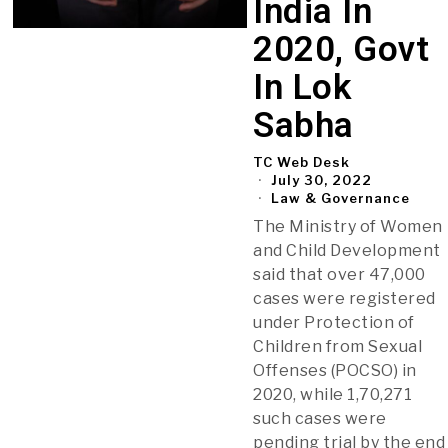
India In
2020, Govt
In Lok
Sabha
TC Web Desk
July 30, 2022
Law & Governance
The Ministry of Women
and Child Development
said that over 47,000
cases were registered
under Protection of
Children from Sexual
Offenses (POCSO) in
2020, while 1,70,271
such cases were
pending trial by the end