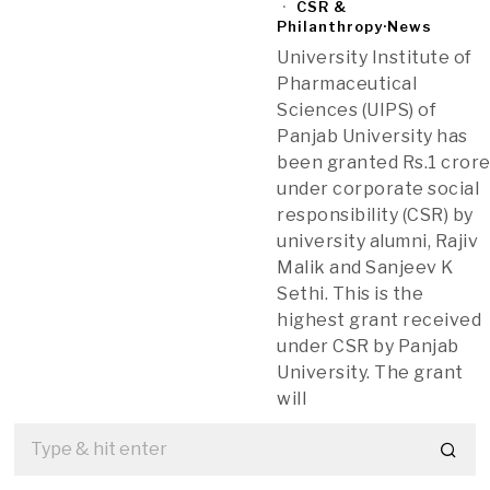
CSR &
Philanthropy
·
News
University Institute of
Pharmaceutical
Sciences (UIPS) of
Panjab University has
been granted Rs.1 cror
under corporate social
responsibility (CSR) by
university alumni, Rajiv
Malik and Sanjeev K
Sethi. This is the
highest grant received
under CSR by Panjab
University. The grant
will