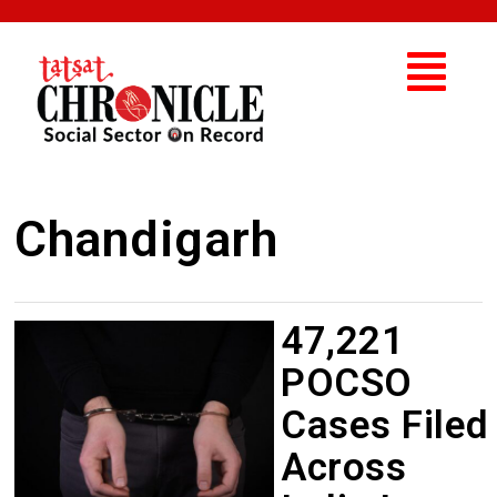
Chandigarh
47,221
POCSO
Cases Filed
Across