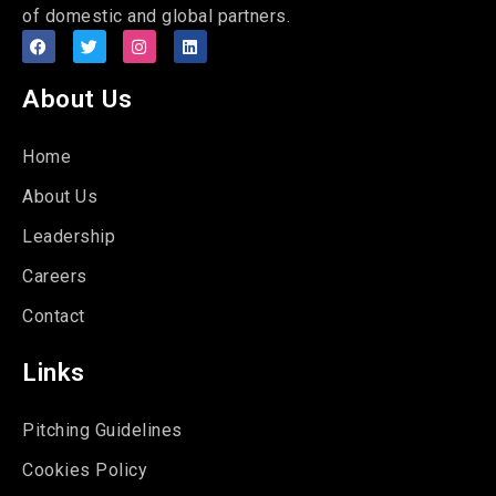
of domestic and global partners.
About Us
Home
About Us
Leadership
Careers
Contact
Links
Pitching Guidelines
Cookies Policy