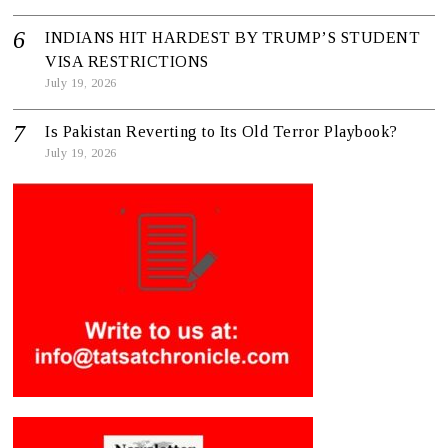
INDIANS HIT HARDEST BY TRUMP’S STUDENT
VISA RESTRICTIONS
July 19, 2026
Is Pakistan Reverting to Its Old Terror Playbook?
July 19, 2026