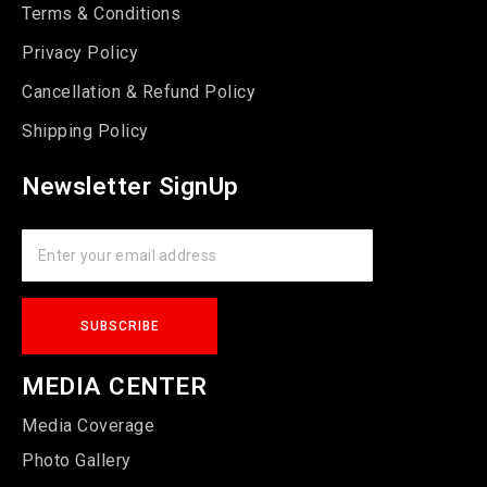
Terms & Conditions
Privacy Policy
Cancellation & Refund Policy
Shipping Policy
Newsletter SignUp
MEDIA CENTER
Media Coverage
Photo Gallery