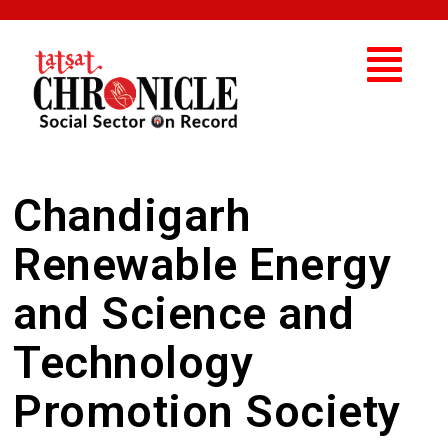
Chandigarh
Renewable Energy
and Science and
Technology
Promotion Society