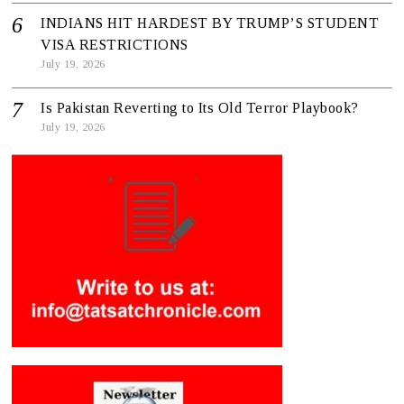
INDIANS HIT HARDEST BY TRUMP’S STUDENT
VISA RESTRICTIONS
July 19, 2026
Is Pakistan Reverting to Its Old Terror Playbook?
July 19, 2026