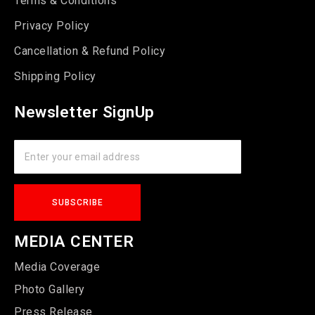
Terms & Conditions
Privacy Policy
Cancellation & Refund Policy
Shipping Policy
Newsletter SignUp
MEDIA CENTER
Media Coverage
Photo Gallery
Press Release