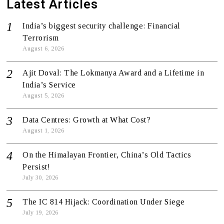
Latest Articles
India’s biggest security challenge: Financial
Terrorism
August 6, 2026
Ajit Doval: The Lokmanya Award and a Lifetime in
India’s Service
August 5, 2026
Data Centres: Growth at What Cost?
August 1, 2026
On the Himalayan Frontier, China’s Old Tactics
Persist!
July 30, 2026
The IC 814 Hijack: Coordination Under Siege
July 19, 2026