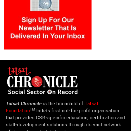
Tatsat Chronicle
is the brainchild of
Tatsat
TM
Foundation
India’s first not-for-profit organisation
that provides CSR-specific education, certification and
skill-development solutions through its vast network