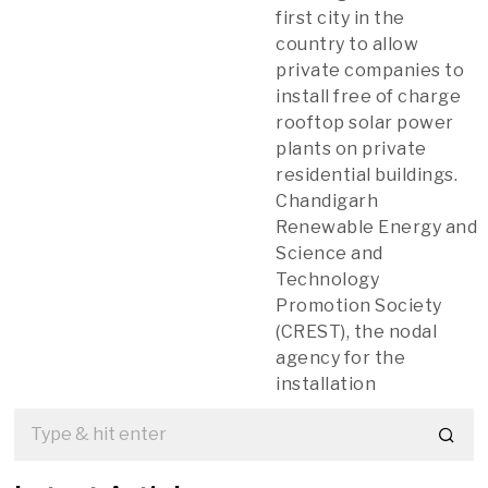
first city in the
country to allow
private companies to
install free of charge
rooftop solar power
plants on private
residential buildings.
Chandigarh
Renewable Energy and
Science and
Technology
Promotion Society
(CREST), the nodal
agency for the
installation