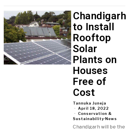
Chandigarh
to Install
Rooftop
Solar
Plants on
Houses
Free of
Cost
Tannuka Juneja
April 18, 2022
Conservation &
Sustainability
·
News
Chandigarh will be the