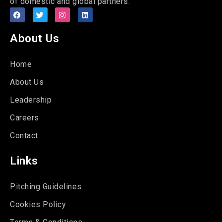
of domestic and global partners.
About Us
Home
About Us
Leadership
Careers
Contact
Links
Pitching Guidelines
Cookies Policy