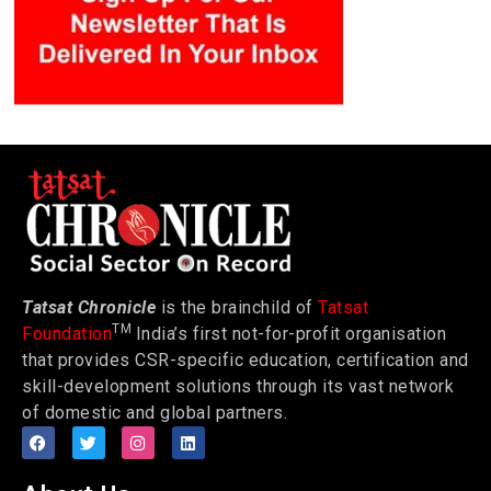
Tatsat Chronicle
is the brainchild of
Tatsat
TM
Foundation
India’s first not-for-profit organisation
that provides CSR-specific education, certification and
skill-development solutions through its vast network
of domestic and global partners.