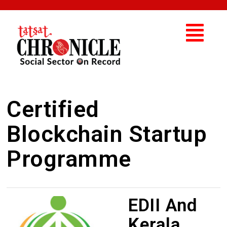
Certified
Blockchain Startup
Programme
EDII And
Kerala