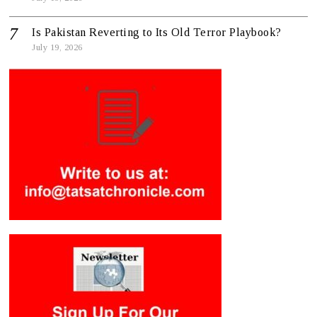
Is Pakistan Reverting to Its Old Terror Playbook?
July 19, 2026