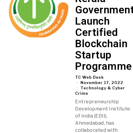
Governmen
Launch
Certified
Blockchain
Startup
Programme
TC Web Desk
November 17, 2022
Technology & Cyber
Crime
Entrepreneurship
Development Institute
of India (EDII),
Ahmedabad, has
collaborated with