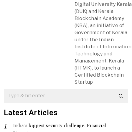
Digital University Kerala
(DUK) and Kerala
Blockchain Academy
(KBA), an initiative of
Government of Kerala
under the Indian
Institute of Information
Technology and
Management, Kerala
(IITMK), to launch a
Certified Blockchain
Startup
Latest Articles
India’s biggest security challenge: Financial