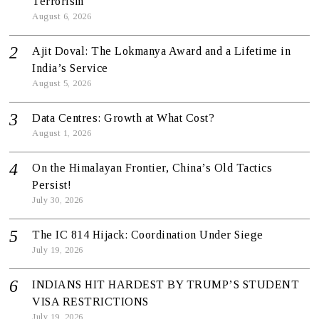
Terrorism
August 6, 2026
Ajit Doval: The Lokmanya Award and a Lifetime in
India’s Service
August 5, 2026
Data Centres: Growth at What Cost?
August 1, 2026
On the Himalayan Frontier, China’s Old Tactics
Persist!
July 30, 2026
The IC 814 Hijack: Coordination Under Siege
July 19, 2026
INDIANS HIT HARDEST BY TRUMP’S STUDENT
VISA RESTRICTIONS
July 19, 2026