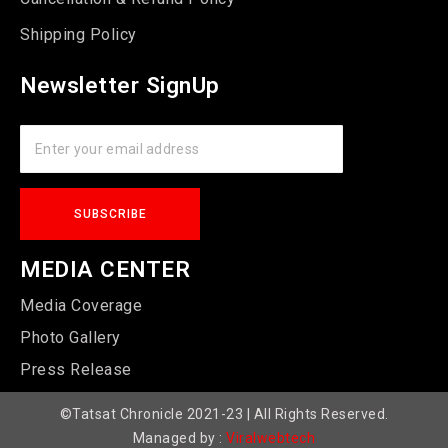
Shipping Policy
Newsletter SignUp
MEDIA CENTER
Media Coverage
Photo Gallery
Press Release
©Tatsat Chronicle 2021-23 | All Rights Reserved.
Managed by :
Viralwebtech