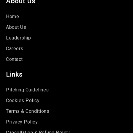
About Us
Home
About Us
Leadership
Careers
Contact
Links
Pitching Guidelines
Cookies Policy
Terms & Conditions
Privacy Policy
Cancellation & Refund Policy