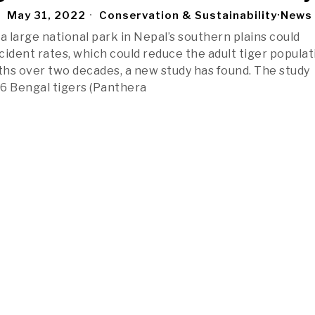
May 31, 2022
Conservation & Sustainability
·
News
a large national park in Nepal’s southern plains could
cident rates, which could reduce the adult tiger populat
fths over two decades, a new study has found. The study
6 Bengal tigers (Panthera