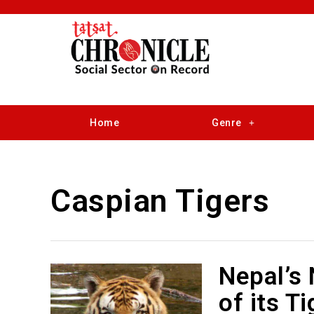
Home
Genre
Caspian Tigers
Nepal’s
of its T