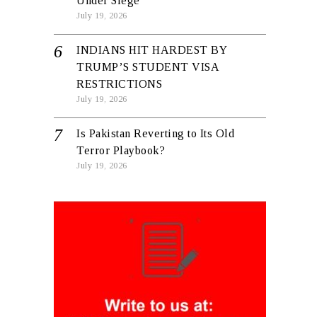
Under Siege
July 19, 2026
INDIANS HIT HARDEST BY
TRUMP’S STUDENT VISA
RESTRICTIONS
July 19, 2026
Is Pakistan Reverting to Its Old
Terror Playbook?
July 19, 2026