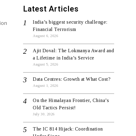
Latest Articles
India’s biggest security challenge:
ion
Financial Terrorism
August 6, 2026
Ajit Doval: The Lokmanya Award and
a Lifetime in India’s Service
August 5, 2026
Data Centres: Growth at What Cost?
August 1, 2026
On the Himalayan Frontier, China’s
Old Tactics Persist!
July 30, 2026
The IC 814 Hijack: Coordination