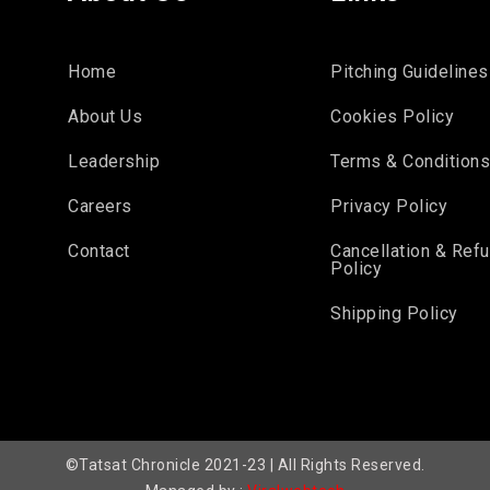
Home
Pitching Guidelines
About Us
Cookies Policy
Leadership
Terms & Condition
Careers
Privacy Policy
Contact
Cancellation & Ref
Policy
Shipping Policy
©Tatsat Chronicle 2021-23 | All Rights Reserved.