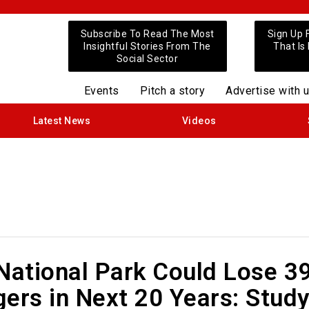
Subscribe To Read The Most
Sign Up 
Insightful Stories From The
That Is
Social Sector
Events
Pitch a story
Advertise with 
Latest News
Videos
 National Park Could Lose 3
igers in Next 20 Years: Stud