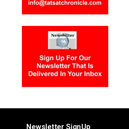
Newsletter SignUp