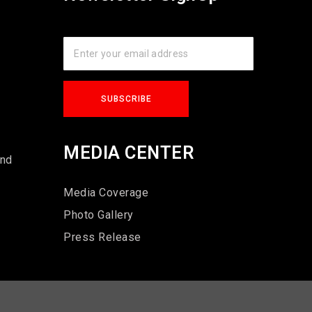
s
MEDIA CENTER
und
Media Coverage
Photo Gallery
Press Release