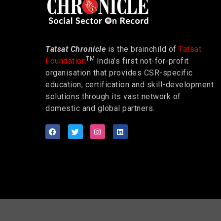
Tatsat Chronicle
is the brainchild of
Tatsat
TM
Foundation
India’s first not-for-profit
organisation that provides CSR-specific
education, certification and skill-development
solutions through its vast network of
domestic and global partners.