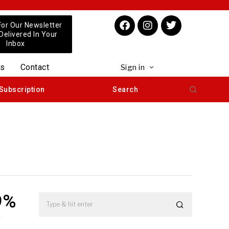
For Our Newsletter
 Delivered In Your
Inbox
us
Contact
Sign in
Subscription
Search
9%
y