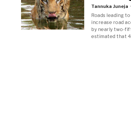
Tannuka Juneja
Roads leading to 
increase road ac
by nearly two-fi
estimated that 4