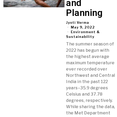
and
Planning
Jyoti Verma
May 9, 2022
Environment &
Sustainability
The summer season of
2022 has begun with
the highest average
maximum temperature
ever recorded over
Northwest and Central
India in the past 122
years–35.9 degrees
Celsius and 37.78
degrees, respectively.
While sharing the data,
the Met Department