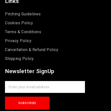
Links
Pitching Guidelines
Cookies Policy
Terms & Conditions
Privacy Policy
Cancellation & Refund Policy
Shipping Policy
Newsletter SignUp