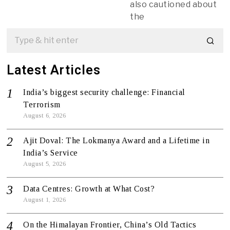
also cautioned about
the
Latest Articles
India’s biggest security challenge: Financial
Terrorism
August 6, 2026
Ajit Doval: The Lokmanya Award and a Lifetime in
India’s Service
August 5, 2026
Data Centres: Growth at What Cost?
August 1, 2026
On the Himalayan Frontier, China’s Old Tactics