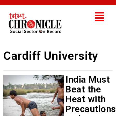
Cardiff University
India Must
Beat the
Heat with
Precautions