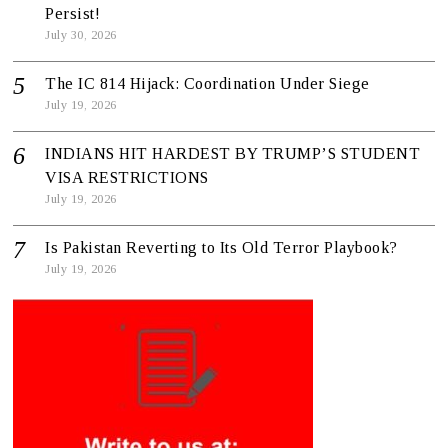
Persist!
July 30, 2026
The IC 814 Hijack: Coordination Under Siege
July 19, 2026
INDIANS HIT HARDEST BY TRUMP’S STUDENT
VISA RESTRICTIONS
July 19, 2026
Is Pakistan Reverting to Its Old Terror Playbook?
July 19, 2026