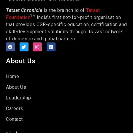
Tatsat Chronicle
is the brainchild of
Tatsat
TM
Foundation
India’s first not-for-profit organisation
that provides CSR-specific education, certification and
skill-development solutions through its vast network
of domestic and global partners.
About Us
Home
About Us
Leadership
Careers
Contact