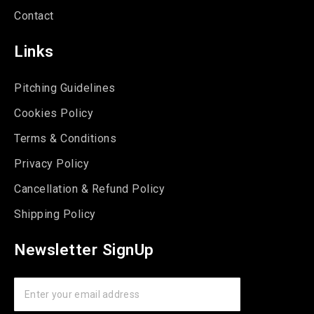
Contact
Links
Pitching Guidelines
Cookies Policy
Terms & Conditions
Privacy Policy
Cancellation & Refund Policy
Shipping Policy
Newsletter SignUp