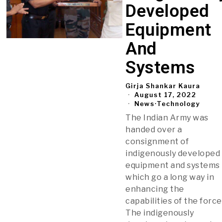
Developed
Equipment
And
Systems
Girja Shankar Kaura
August 17, 2022
News
·
Technology
The Indian Army was
handed over a
consignment of
indigenously developed
equipment and systems
which go a long way in
enhancing the
capabilities of the force
The indigenously