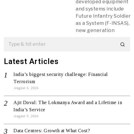
developed equipment
and systems include
Future Infantry Soldier
as a System (F-INSAS),
new generation
Latest Articles
India’s biggest security challenge: Financial
Terrorism
August 6, 2026
Ajit Doval: The Lokmanya Award and a Lifetime in
India’s Service
August 5, 2026
Data Centres: Growth at What Cost?