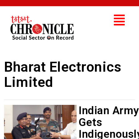
Bharat Electronics
Limited
Indian Army
Gets
Indigenousl