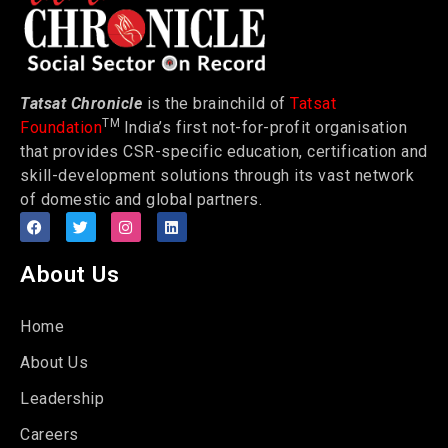
Tatsat Chronicle
is the brainchild of
Tatsat
TM
Foundation
India’s first not-for-profit organisation
that provides CSR-specific education, certification and
skill-development solutions through its vast network
of domestic and global partners.
About Us
Home
About Us
Leadership
Careers