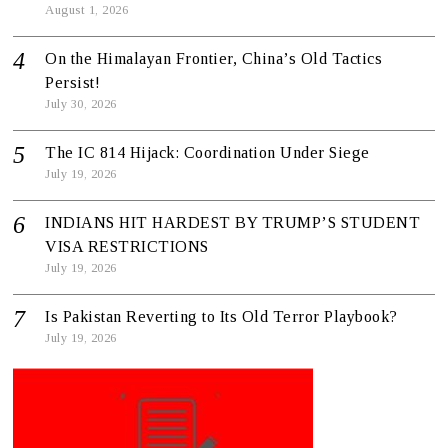
August 1, 2026
On the Himalayan Frontier, China’s Old Tactics
Persist!
July 30, 2026
The IC 814 Hijack: Coordination Under Siege
July 19, 2026
INDIANS HIT HARDEST BY TRUMP’S STUDENT
VISA RESTRICTIONS
July 19, 2026
Is Pakistan Reverting to Its Old Terror Playbook?
July 19, 2026