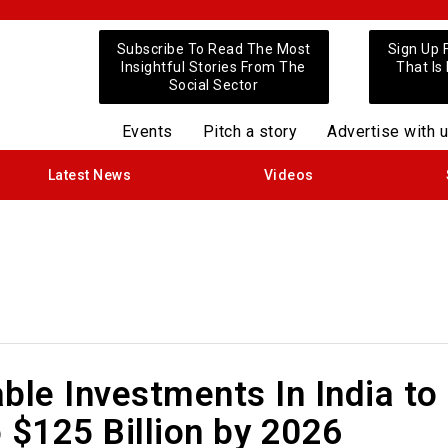
Subscribe To Read The Most
Sign Up 
Insightful Stories From The
That Is
Social Sector
Events
Pitch a story
Advertise with 
Latest News
Videos
ble Investments In India to
 $125 Billion by 2026