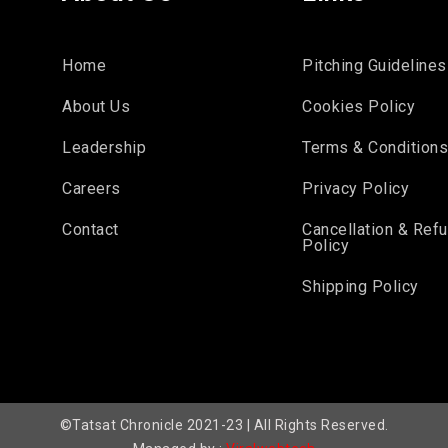
Home
Pitching Guidelines
About Us
Cookies Policy
Leadership
Terms & Condition
Careers
Privacy Policy
Contact
Cancellation & Ref
Policy
Shipping Policy
©Tatsat Chronicle 2021-23 | All Rights Reserved.