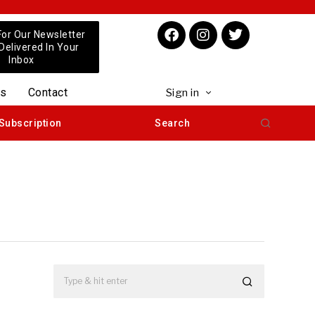
For Our Newsletter
 Delivered In Your
Inbox
us
Contact
Sign in
Subscription
Search