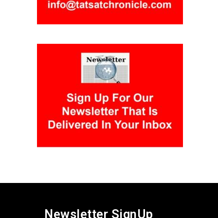
Newsletter SignUp