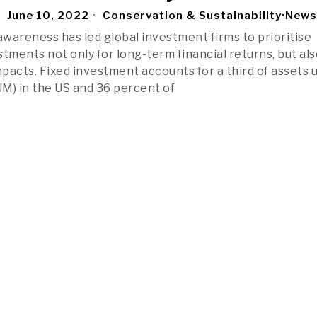
June 10, 2022
Conservation & Sustainability
·
News
wareness has led global investment firms to prioritise
tments not only for long-term financial returns, but als
mpacts. Fixed investment accounts for a third of assets 
) in the US and 36 percent of