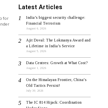
Latest Articles
India’s biggest security challenge:
o for
Financial Terrorism
under
August 6, 2026
Ajit Doval: The Lokmanya Award and
a Lifetime in India’s Service
August 5, 2026
Data Centres: Growth at What Cost?
August 1, 2026
On the Himalayan Frontier, China’s
Old Tactics Persist!
July 30, 2026
The IC 814 Hijack: Coordination