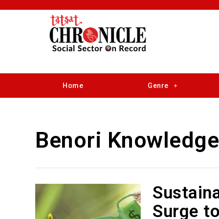
Home
Genre
Benori Knowledge
Sustaina
Surge to