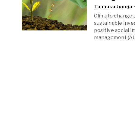
Tannuka Juneja
Climate change a
sustainable inves
positive social i
management (AUM