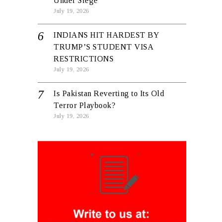
Under Siege
July 19, 2026
INDIANS HIT HARDEST BY
TRUMP’S STUDENT VISA
RESTRICTIONS
July 19, 2026
Is Pakistan Reverting to Its Old
Terror Playbook?
July 19, 2026