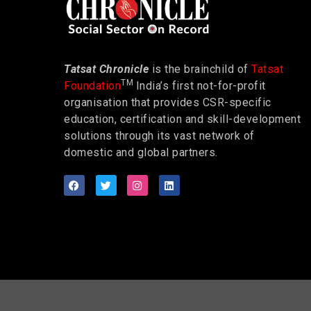
Tatsat Chronicle
is the brainchild of
Tatsat
TM
Foundation
India’s first not-for-profit
organisation that provides CSR-specific
education, certification and skill-development
solutions through its vast network of
domestic and global partners.