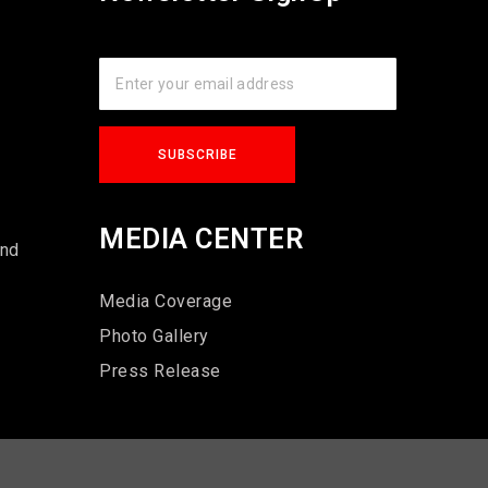
s
MEDIA CENTER
und
Media Coverage
Photo Gallery
Press Release