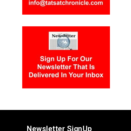
Newsletter SignUp