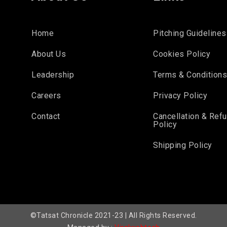
Home
Pitching Guidelines
About Us
Cookies Policy
Leadership
Terms & Condition
Careers
Privacy Policy
Contact
Cancellation & Ref
Policy
Shipping Policy
©Tatsat Chronicle 2021-23 | All Rights Reserved.