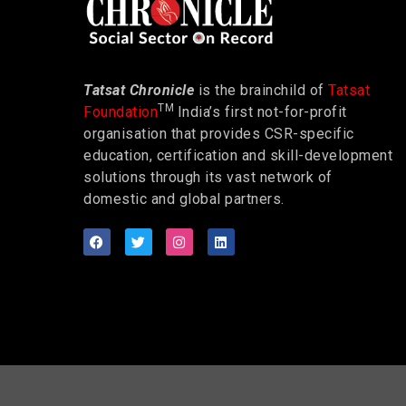
Tatsat Chronicle
is the brainchild of
Tatsat
TM
Foundation
India’s first not-for-profit
organisation that provides CSR-specific
education, certification and skill-development
solutions through its vast network of
domestic and global partners.