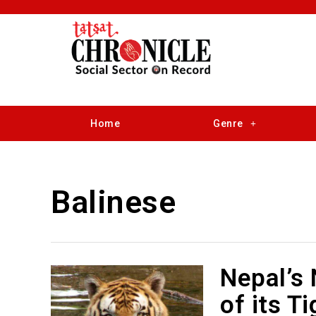
Home
Genre
Balinese
Nepal’s
of its T