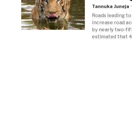
Tannuka Juneja
Roads leading to 
increase road ac
by nearly two-fi
estimated that 4