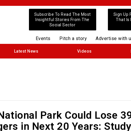
Subscribe To Read The Most
Sign Up 
Insightful Stories From The
That Is
Social Sector
Events
Pitch a story
Advertise with 
Latest News
Videos
 National Park Could Lose 3
igers in Next 20 Years: Stud