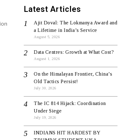
Latest Articles
Ajit Doval: The Lokmanya Award and
ion
a Lifetime in India’s Service
August 5, 2026
Data Centres: Growth at What Cost?
August 1, 2026
On the Himalayan Frontier, China’s
Old Tactics Persist!
July 30, 2026
The IC 814 Hijack: Coordination
Under Siege
July 19, 2026
INDIANS HIT HARDEST BY