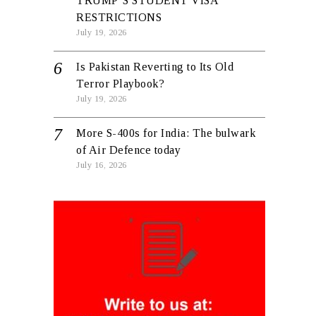
TRUMP’S STUDENT VISA
RESTRICTIONS
July 19, 2026
Is Pakistan Reverting to Its Old
Terror Playbook?
July 19, 2026
More S-400s for India: The bulwark
of Air Defence today
July 16, 2026