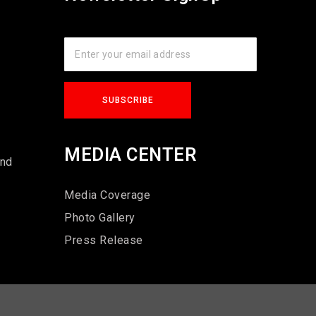
s
MEDIA CENTER
und
Media Coverage
Photo Gallery
Press Release