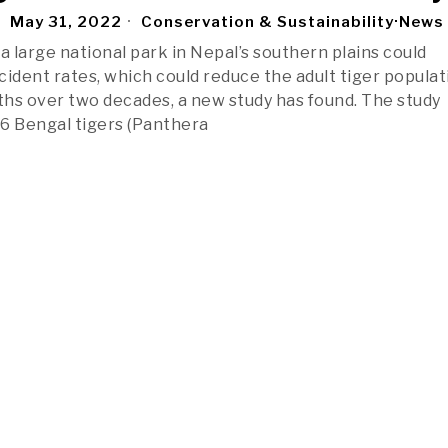
May 31, 2022
Conservation & Sustainability
·
News
a large national park in Nepal’s southern plains could
cident rates, which could reduce the adult tiger populat
fths over two decades, a new study has found. The study
6 Bengal tigers (Panthera