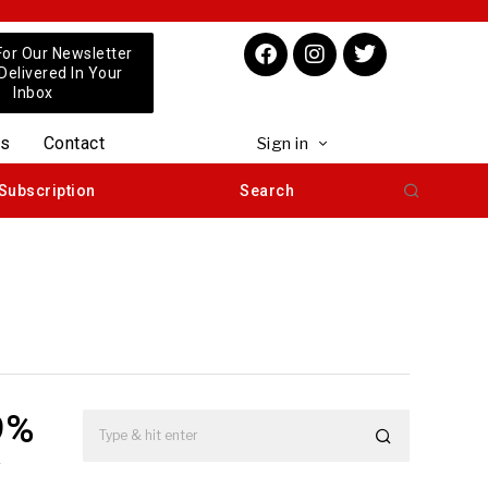
For Our Newsletter
 Delivered In Your
Inbox
us
Contact
Sign in
Subscription
Search
9%
y