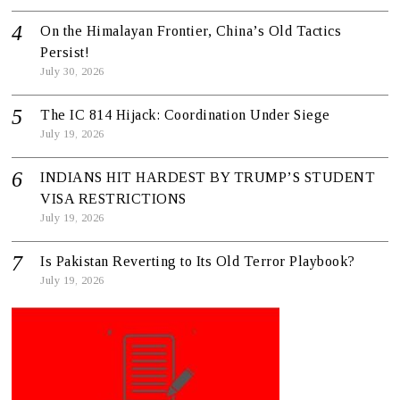
On the Himalayan Frontier, China’s Old Tactics
Persist!
July 30, 2026
The IC 814 Hijack: Coordination Under Siege
July 19, 2026
INDIANS HIT HARDEST BY TRUMP’S STUDENT
VISA RESTRICTIONS
July 19, 2026
Is Pakistan Reverting to Its Old Terror Playbook?
July 19, 2026