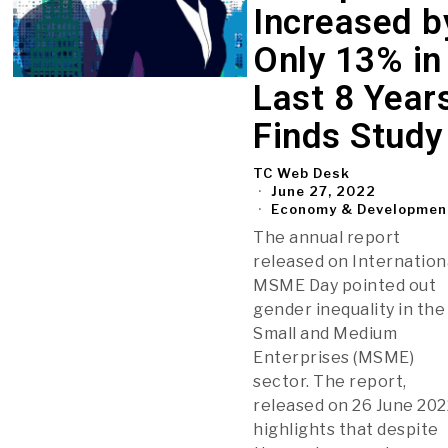
Increased b
Only 13% in
Last 8 Years
Finds Study
TC Web Desk
June 27, 2022
Economy & Developmen
The annual report
released on Internation
MSME Day pointed out
gender inequality in the
Small and Medium
Enterprises (MSME)
sector. The report,
released on 26 June 202
highlights that despite