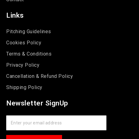
Links
Pitching Guidelines
Cookies Policy
Terms & Conditions
Privacy Policy
Cancellation & Refund Policy
Shipping Policy
Newsletter SignUp