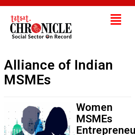
Alliance of Indian
MSMEs
Women
MSMEs
Entrepreneu