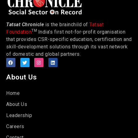
Tatsat Chronicle
is the brainchild of
Tatsat
TM
Foundation
India’s first not-for-profit organisation
that provides CSR-specific education, certification and
skill-development solutions through its vast network
of domestic and global partners.
About Us
Home
About Us
Leadership
Careers
Contact