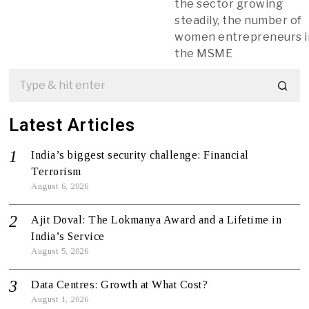
the sector growing
steadily, the number of
women entrepreneurs i
the MSME
Latest Articles
India’s biggest security challenge: Financial
Terrorism
August 6, 2026
Ajit Doval: The Lokmanya Award and a Lifetime in
India’s Service
August 5, 2026
Data Centres: Growth at What Cost?
August 1, 2026