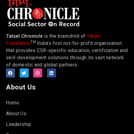
Tatsat Chronicle
is the brainchild of
Tatsat
TM
Foundation
India’s first not-for-profit organisation
that provides CSR-specific education, certification and
skill-development solutions through its vast network
of domestic and global partners.
About Us
Home
About Us
Leadership