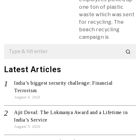
one ton of plastic
waste which was sent
for recycling. The
beach recycling
campaign is
Latest Articles
India’s biggest security challenge: Financial
Terrorism
August 6, 2026
Ajit Doval: The Lokmanya Award and a Lifetime in
India’s Service
August 5, 2026