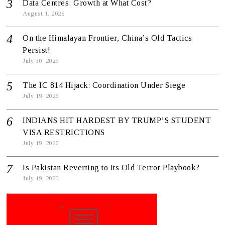
Data Centres: Growth at What Cost?
August 1, 2026
On the Himalayan Frontier, China’s Old Tactics
Persist!
July 30, 2026
The IC 814 Hijack: Coordination Under Siege
July 19, 2026
INDIANS HIT HARDEST BY TRUMP’S STUDENT
VISA RESTRICTIONS
July 19, 2026
Is Pakistan Reverting to Its Old Terror Playbook?
July 19, 2026