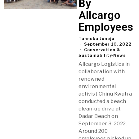
By
Allcargo
Employees
Tannuka Juneja
September 10, 2022
Conservation &
Sustainability
·
News
Allcargo Logistics in
collaboration with
renowned
environmental
activist Chinu Kwatra
conducted a beach
clean-up drive at
Dadar Beach on
September 3, 2022.
Around 200
employees picked up