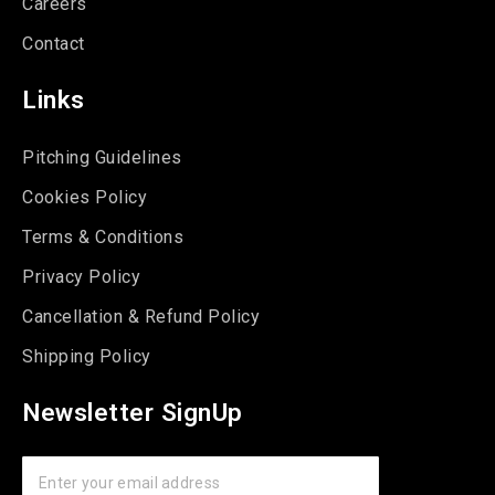
Careers
Contact
Links
Pitching Guidelines
Cookies Policy
Terms & Conditions
Privacy Policy
Cancellation & Refund Policy
Shipping Policy
Newsletter SignUp