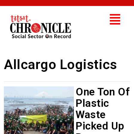
Allcargo Logistics
One Ton Of
Plastic
Waste
Picked Up