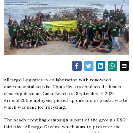
Allcargo Logistics
in collaboration with renowned
environmental activist Chinu Kwatra conducted a beach
clean-up drive at Dadar Beach on September 3, 2022.
Around 200 employees picked up one ton of plastic waste
which was sent for recycling.
The beach recycling campaign is part of the group’s ESG
initiative, Allcargo Greens, which aims to preserve the