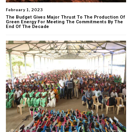
February 1, 2023
The Budget Gives Major Thrust To The Production Of
Green Energy For Meeting The Commitments By The
End Of The Decade