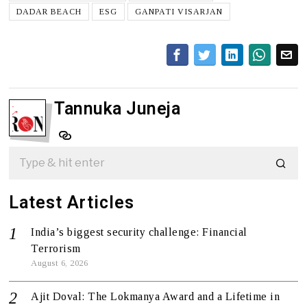
DADAR BEACH
ESG
GANPATI VISARJAN
Tannuka Juneja
Latest Articles
India’s biggest security challenge: Financial
Terrorism
August 6, 2026
Ajit Doval: The Lokmanya Award and a Lifetime in