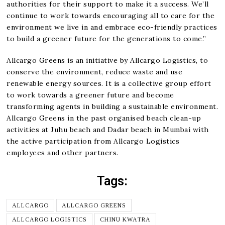
authorities for their support to make it a success. We’ll
continue to work towards encouraging all to care for the
environment we live in and embrace eco-friendly practices
to build a greener future for the generations to come.”
Allcargo Greens is an initiative by Allcargo Logistics, to
conserve the environment, reduce waste and use
renewable energy sources. It is a collective group effort
to work towards a greener future and become
transforming agents in building a sustainable environment.
Allcargo Greens in the past organised beach clean-up
activities at Juhu beach and Dadar beach in Mumbai with
the active participation from Allcargo Logistics
employees and other partners.
Tags:
ALLCARGO
ALLCARGO GREENS
ALLCARGO LOGISTICS
CHINU KWATRA