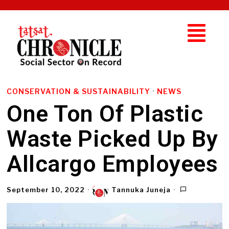
CONSERVATION & SUSTAINABILITY
·
NEWS
One Ton Of Plastic
Waste Picked Up By
Allcargo Employees
September 10, 2022
Tannuka Juneja