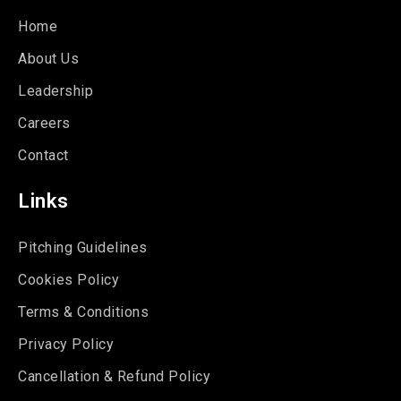
Home
About Us
Leadership
Careers
Contact
Links
Pitching Guidelines
Cookies Policy
Terms & Conditions
Privacy Policy
Cancellation & Refund Policy