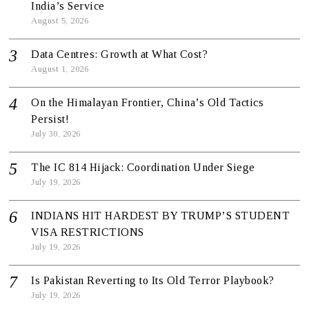
India’s Service
August 5, 2026
Data Centres: Growth at What Cost?
August 1, 2026
On the Himalayan Frontier, China’s Old Tactics
Persist!
July 30, 2026
The IC 814 Hijack: Coordination Under Siege
July 19, 2026
INDIANS HIT HARDEST BY TRUMP’S STUDENT
VISA RESTRICTIONS
July 19, 2026
Is Pakistan Reverting to Its Old Terror Playbook?
July 19, 2026