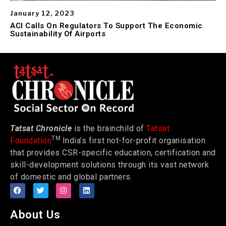
January 12, 2023
ACI Calls On Regulators To Support The Economic
Sustainability Of Airports
Tatsat Chronicle
is the brainchild of
Tatsat
TM
Foundation
India’s first not-for-profit organisation
that provides CSR-specific education, certification and
skill-development solutions through its vast network
of domestic and global partners.
About Us