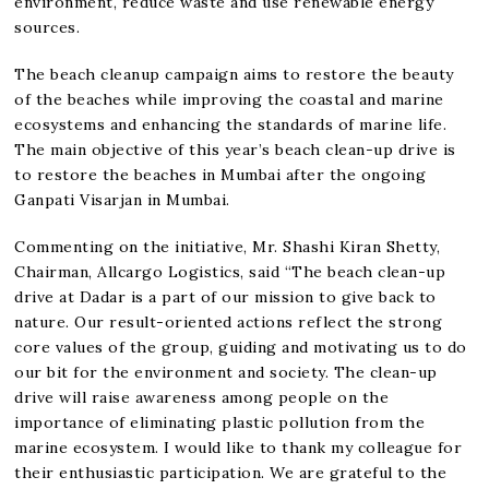
environment, reduce waste and use renewable energy
sources.
The beach cleanup campaign aims to restore the beauty
of the beaches while improving the coastal and marine
ecosystems and enhancing the standards of marine life.
The main objective of this year’s beach clean-up drive is
to restore the beaches in Mumbai after the ongoing
Ganpati Visarjan in Mumbai.
Commenting on the initiative, Mr. Shashi Kiran Shetty,
Chairman, Allcargo Logistics, said “The beach clean-up
drive at Dadar is a part of our mission to give back to
nature. Our result-oriented actions reflect the strong
core values of the group, guiding and motivating us to do
our bit for the environment and society. The clean-up
drive will raise awareness among people on the
importance of eliminating plastic pollution from the
marine ecosystem. I would like to thank my colleague for
their enthusiastic participation. We are grateful to the