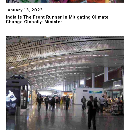
January 13, 2023
India Is The Front Runner In Mitigating Climate
Change Globally: Minister