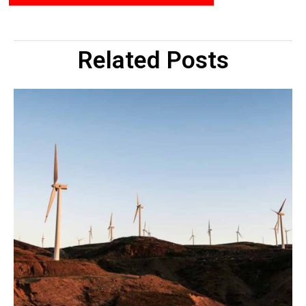
Related Posts