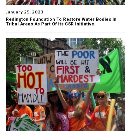
January 25, 2023
Redington Foundation To Restore Water Bodies In
Tribal Areas As Part Of Its CSR Initiative