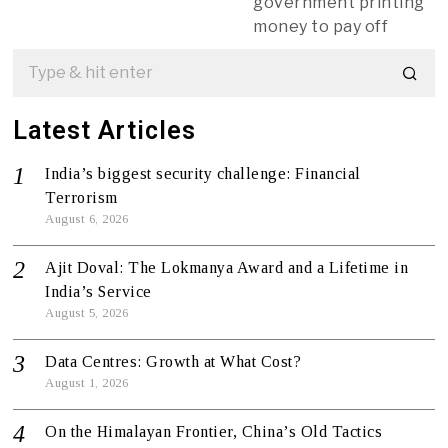
government printing
money to pay off
Latest Articles
India’s biggest security challenge: Financial
Terrorism
August 6, 2026
Ajit Doval: The Lokmanya Award and a Lifetime in
India’s Service
August 5, 2026
Data Centres: Growth at What Cost?
August 1, 2026
On the Himalayan Frontier, China’s Old Tactics