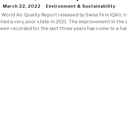
March 22, 2022
Environment & Sustainability
World Air Quality Report released by Swiss firm IQAir, In
ched a very poor state in 2021. The improvement in the a
been recorded for the last three years has come to a hal