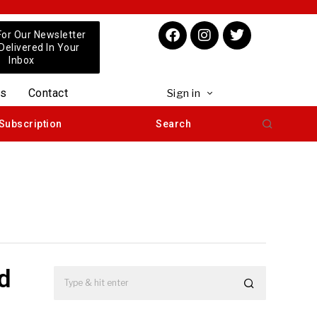
For Our Newsletter
 Delivered In Your
Inbox
us
Contact
Sign in
Subscription
Search
ed