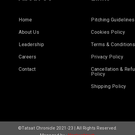
Home
Pitching Guidelines
About Us
Cookies Policy
Leadership
Terms & Condition
Careers
Privacy Policy
Contact
Cancellation & Ref
Policy
Shipping Policy
©Tatsat Chronicle 2021-23 | All Rights Reserved.