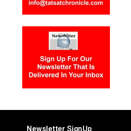
Newsletter SignUp