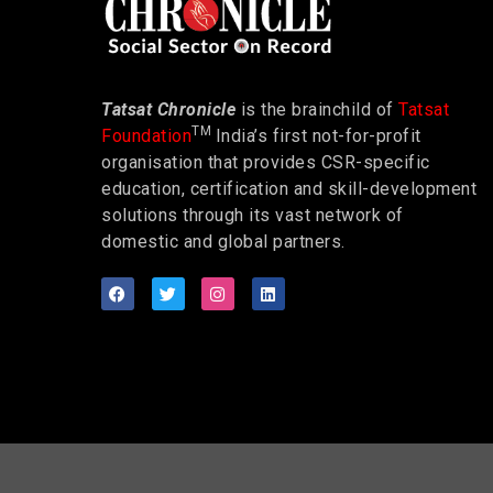
Tatsat Chronicle
is the brainchild of
Tatsat
TM
Foundation
India’s first not-for-profit
organisation that provides CSR-specific
education, certification and skill-development
solutions through its vast network of
domestic and global partners.