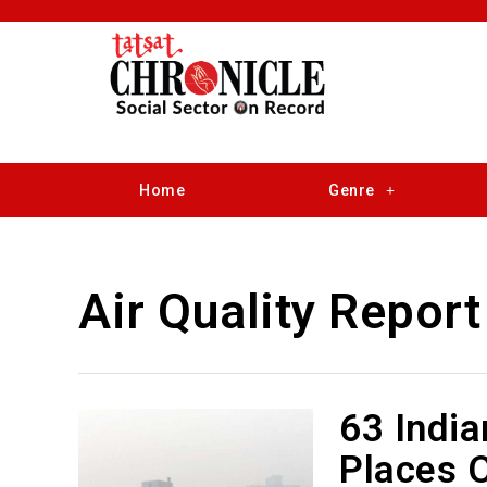
Home
Genre
Air Quality Report
63 India
Places O