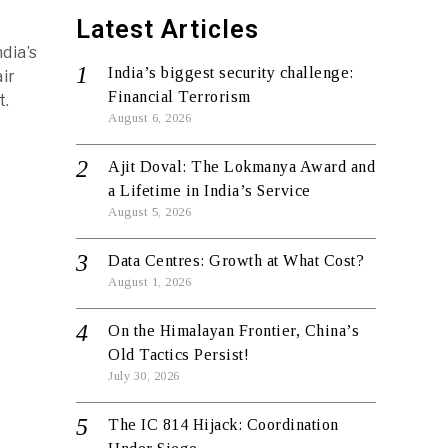
Latest Articles
dia’s
India’s biggest security challenge:
ir
Financial Terrorism
t.
August 6, 2026
Ajit Doval: The Lokmanya Award and
a Lifetime in India’s Service
August 5, 2026
Data Centres: Growth at What Cost?
August 1, 2026
On the Himalayan Frontier, China’s
Old Tactics Persist!
July 30, 2026
The IC 814 Hijack: Coordination