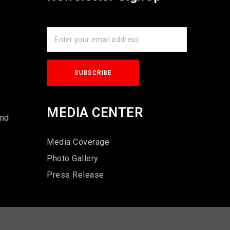
s
MEDIA CENTER
und
Media Coverage
Photo Gallery
Press Release