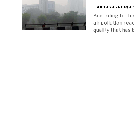
Tannuka Juneja
According to the 
air pollution rea
quality that has 