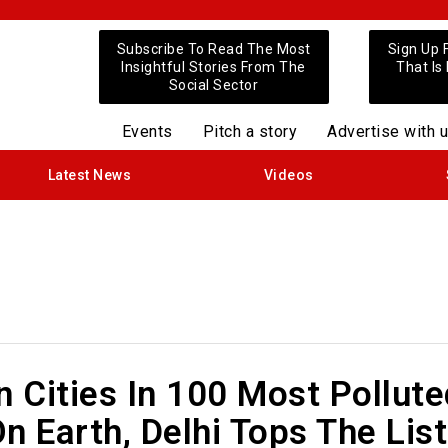
Subscribe To Read The Most
Sign Up 
Insightful Stories From The
That Is
Social Sector
Events
Pitch a story
Advertise with 
Latest News
Videos
n Cities In 100 Most Pollut
n Earth, Delhi Tops The List