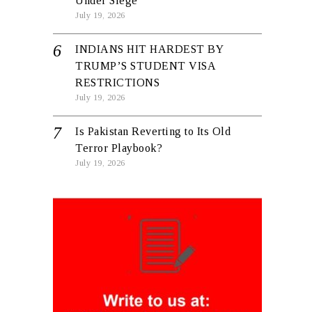
Under Siege
July 19, 2026
INDIANS HIT HARDEST BY
TRUMP’S STUDENT VISA
RESTRICTIONS
July 19, 2026
Is Pakistan Reverting to Its Old
Terror Playbook?
July 19, 2026