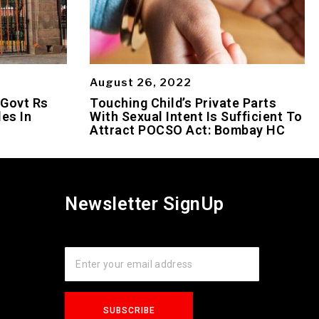
August 26, 2022
 Govt Rs
Touching Child’s Private Parts
es In
With Sexual Intent Is Sufficient To
Attract POCSO Act: Bombay HC
Newsletter SignUp
s