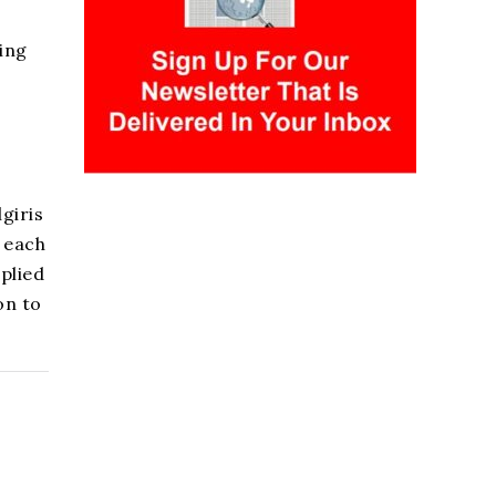
ring
giris
 each
plied
on to