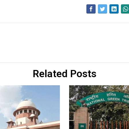
Related Posts