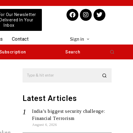
For Our Newsletter
 Delivered In Your
Inbox
us
Contact
Sign in
Subscription
Search
Latest Articles
India’s biggest security challenge:
Financial Terrorism
August 6, 2026
aken,