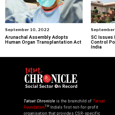
September 10, 2022
September
Arunachal Assembly Adopts
SC Issues 
Human Organ Transplantation Act
Control Po
India
Tatsat Chronicle
is the brainchild of
Tatsat
TM
Foundation
India’s first not-for-profit
organisation that provides CSR-specific