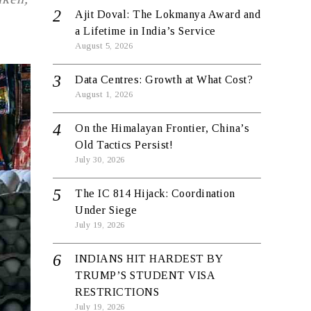
Ajit Doval: The Lokmanya Award and
a Lifetime in India’s Service
August 5, 2026
Data Centres: Growth at What Cost?
August 1, 2026
On the Himalayan Frontier, China’s
Old Tactics Persist!
July 30, 2026
The IC 814 Hijack: Coordination
Under Siege
July 19, 2026
INDIANS HIT HARDEST BY
TRUMP’S STUDENT VISA
RESTRICTIONS
July 19, 2026