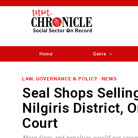
Home
Genre
LAW, GOVERNANCE & POLICY
·
NEWS
Seal Shops Sellin
Nilgiris District,
Court
Mere fines and penalties would not serve 