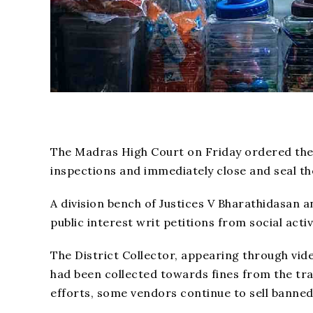
The Madras High Court on Friday ordered the Di
inspections and immediately close and seal the
A division bench of Justices V Bharathidasan 
public interest writ petitions from social acti
The District Collector, appearing through vid
had been collected towards fines from the tra
efforts, some vendors continue to sell banned 