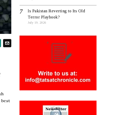
Is Pakistan Reverting to Its Old
Terror Playbook?
July 19, 2026
f
kh
 best