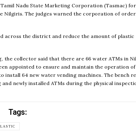
n Tamil Nadu State Marketing Corporation (Tasmac) for
 the Nilgiris. The judges warned the corporation of orde
d across the district and reduce the amount of plastic
the collector said that there are 66 water ATMs in Nil
been appointed to ensure and maintain the operation of
to install 64 new water vending machines. The bench re
ing and newly installed ATMs during the physical inspecti
Tags:
PLASTIC