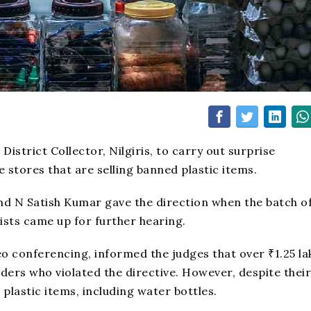
strict Collector, Nilgiris, to carry out surprise
 stores that are selling banned plastic items.
and N Satish Kumar gave the direction when the batch o
vists came up for further hearing.
eo conferencing, informed the judges that over ₹1.25 la
ders who violated the directive. However, despite their
plastic items, including water bottles.