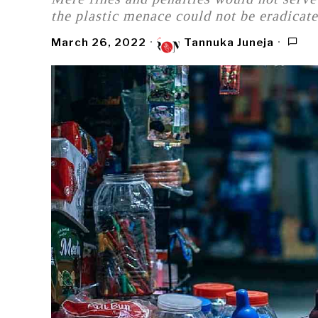
the plastic menace could not be eradicate
March 26, 2022
Tannuka Juneja