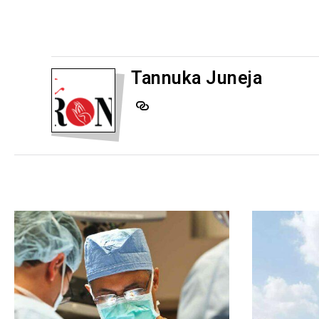
Tannuka Juneja