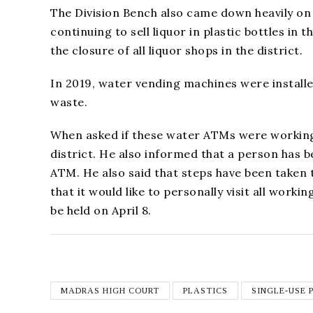
The Division Bench also came down heavily o
continuing to sell liquor in plastic bottles in
the closure of all liquor shops in the district.
In 2019, water vending machines were installe
waste.
When asked if these water ATMs were working, 
district. He also informed that a person has 
ATM. He also said that steps have been taken 
that it would like to personally visit all work
be held on April 8.
MADRAS HIGH COURT
PLASTICS
SINGLE-USE 