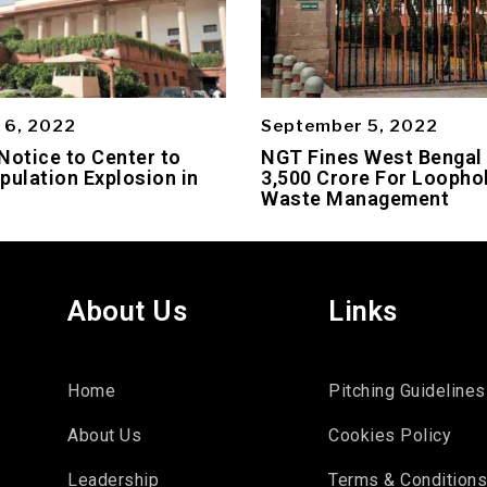
 6, 2022
September 5, 2022
Notice to Center to
NGT Fines West Bengal
pulation Explosion in
3,500 Crore For Loophol
Waste Management
About Us
Links
Home
Pitching Guidelines
About Us
Cookies Policy
Leadership
Terms & Condition