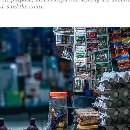
d, said the court.