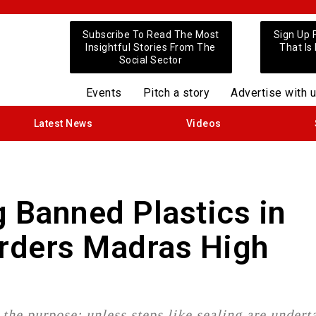
Subscribe To Read The Most
Sign Up 
Insightful Stories From The
That Is
Social Sector
Events
Pitch a story
Advertise with 
Latest News
Videos
g Banned Plastics in
 Orders Madras High
the purpose; unless steps like sealing are undert