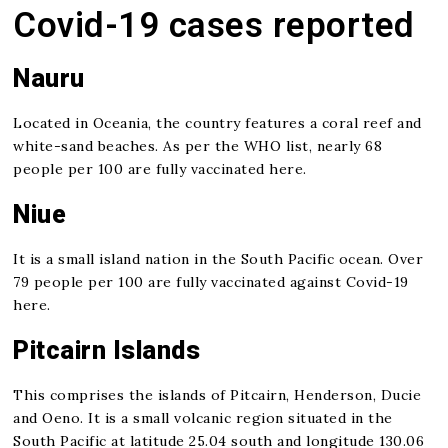
Covid-19 cases reported
Nauru
Located in Oceania, the country features a coral reef and
white-sand beaches. As per the WHO list, nearly 68
people per 100 are fully vaccinated here.
Niue
It is a small island nation in the South Pacific ocean. Over
79 people per 100 are fully vaccinated against Covid-19
here.
Pitcairn Islands
This comprises the islands of Pitcairn, Henderson, Ducie
and Oeno. It is a small volcanic region situated in the
South Pacific at latitude 25.04 south and longitude 130.06