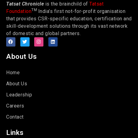
Tatsat Chronicle
is the brainchild of
Tatsat
TM
Foundation
India’s first not-for-profit organisation
that provides CSR-specific education, certification and
skill-development solutions through its vast network
of domestic and global partners.
About Us
Home
About Us
Leadership
Careers
Contact
Links