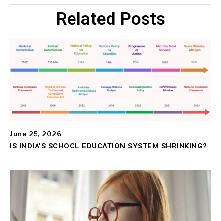
Related Posts
June 25, 2026
IS INDIA’S SCHOOL EDUCATION SYSTEM SHRINKING?