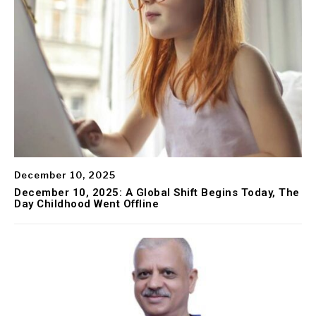
December 10, 2025
December 10, 2025: A Global Shift Begins Today, The
Day Childhood Went Offline