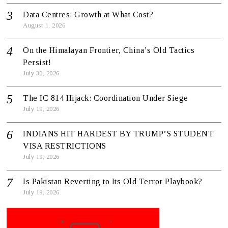
Data Centres: Growth at What Cost?
August 1, 2026
On the Himalayan Frontier, China’s Old Tactics
Persist!
July 30, 2026
The IC 814 Hijack: Coordination Under Siege
July 19, 2026
INDIANS HIT HARDEST BY TRUMP’S STUDENT
VISA RESTRICTIONS
July 19, 2026
Is Pakistan Reverting to Its Old Terror Playbook?
July 19, 2026