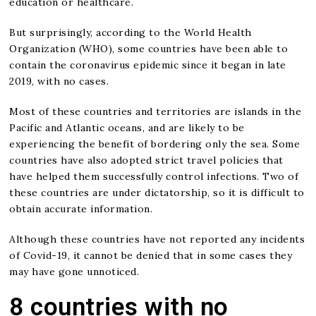
education or healthcare.
But surprisingly, according to the World Health
Organization (WHO), some countries have been able to
contain the coronavirus epidemic since it began in late
2019, with no cases.
Most of these countries and territories are islands in the
Pacific and Atlantic oceans, and are likely to be
experiencing the benefit of bordering only the sea. Some
countries have also adopted strict travel policies that
have helped them successfully control infections. Two of
these countries are under dictatorship, so it is difficult to
obtain accurate information.
Although these countries have not reported any incidents
of Covid-19, it cannot be denied that in some cases they
may have gone unnoticed.
8 countries with no