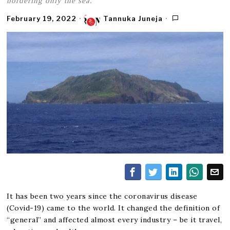
bordering only the sea.
February 19, 2022
Tannuka Juneja
It has been two years since the coronavirus disease
(Covid-19) came to the world. It changed the definition of
“general” and affected almost every industry – be it travel,