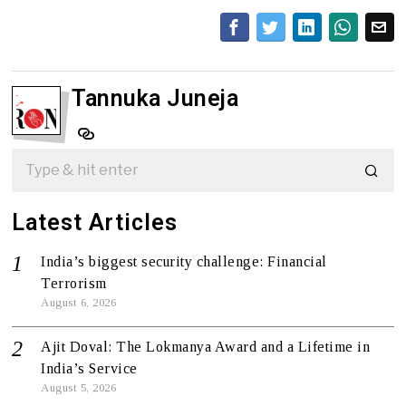
Tannuka Juneja
Latest Articles
India’s biggest security challenge: Financial
Terrorism
August 6, 2026
Ajit Doval: The Lokmanya Award and a Lifetime in
India’s Service
August 5, 2026