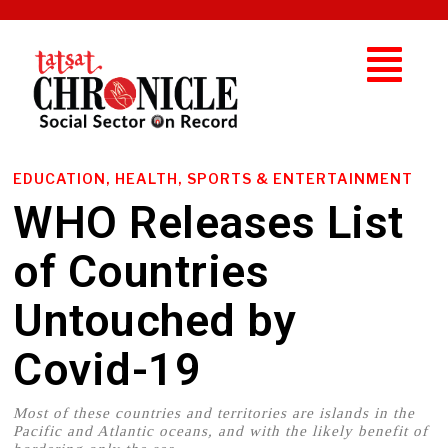
EDUCATION, HEALTH, SPORTS & ENTERTAINMENT
WHO Releases List
of Countries
Untouched by
Covid-19
Most of these countries and territories are islands in the
Pacific and Atlantic oceans, and with the likely benefit of