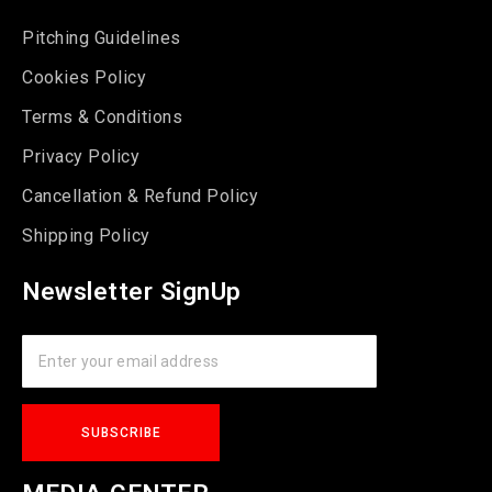
Pitching Guidelines
Cookies Policy
Terms & Conditions
Privacy Policy
Cancellation & Refund Policy
Shipping Policy
Newsletter SignUp