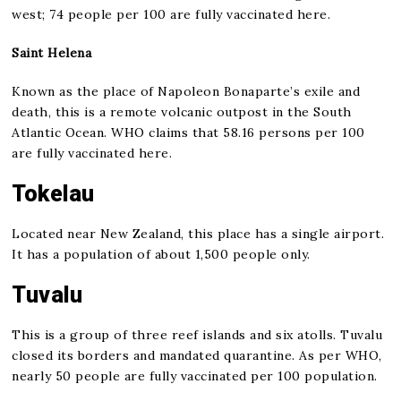
west; 74 people per 100 are fully vaccinated here.
Saint Helena
Known as the place of Napoleon Bonaparte’s exile and
death, this is a remote volcanic outpost in the South
Atlantic Ocean. WHO claims that 58.16 persons per 100
are fully vaccinated here.
Tokelau
Located near New Zealand, this place has a single airport.
It has a population of about 1,500 people only.
Tuvalu
This is a group of three reef islands and six atolls. Tuvalu
closed its borders and mandated quarantine. As per WHO,
nearly 50 people are fully vaccinated per 100 population.