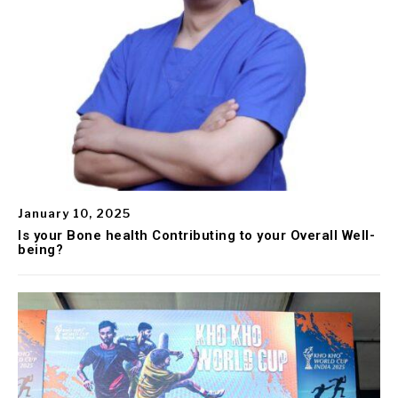
January 10, 2025
Is your Bone health Contributing to your Overall Well-
being?