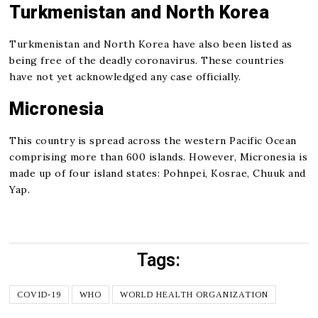
Turkmenistan and North Korea
Turkmenistan and North Korea have also been listed as
being free of the deadly coronavirus. These countries
have not yet acknowledged any case officially.
Micronesia
This country is spread across the western Pacific Ocean
comprising more than 600 islands. However, Micronesia is
made up of four island states: Pohnpei, Kosrae, Chuuk and
Yap.
Tags:
COVID-19
WHO
WORLD HEALTH ORGANIZATION