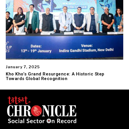
January 7, 2025
Kho Kho’s Grand Resurgence: A Historic Step
Towards Global Recognition