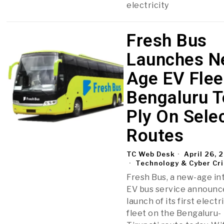
electricity
Fresh Bus
Launches N
Age EV Flee
Bengaluru T
Ply On Sele
Routes
TC Web Desk
April 26, 
Technology & Cyber Cr
Fresh Bus, a new-age in
EV bus service announc
launch of its first electr
fleet on the Bengaluru-