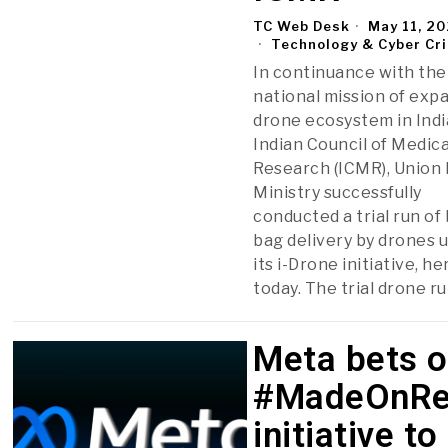
TC Web Desk
May 11, 2
Technology & Cyber Cr
In continuance with the
national mission of exp
drone ecosystem in Indi
Indian Council of Medica
Research (ICMR), Union
Ministry successfully
conducted a trial run of
bag delivery by drones 
its i-Drone initiative, he
today. The trial drone r
Meta bets 
#MadeOnRe
initiative to