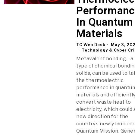
Performanc
In Quantum
Materials
TC Web Desk
May 3, 20
Technology & Cyber Cr
Metavalent bonding—a
type of chemical bondin
solids, can be used to ta
the thermoelectric
performance in quantu
materials and efficientl
convert waste heat to
electricity, which could
new direction for the
country’s newly launche
Quantum Mission. Gene