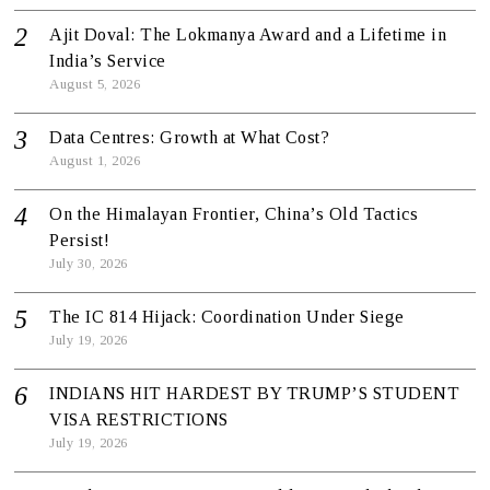
Ajit Doval: The Lokmanya Award and a Lifetime in
India’s Service
August 5, 2026
Data Centres: Growth at What Cost?
August 1, 2026
On the Himalayan Frontier, China’s Old Tactics
Persist!
July 30, 2026
The IC 814 Hijack: Coordination Under Siege
July 19, 2026
INDIANS HIT HARDEST BY TRUMP’S STUDENT
VISA RESTRICTIONS
July 19, 2026