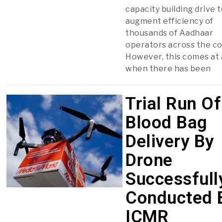
capacity building drive 
augment efficiency of
thousands of Aadhaar
operators across the co
However, this comes at 
when there has been
Trial Run Of
Blood Bag
Delivery By
Drone
Successfull
Conducted 
ICMR