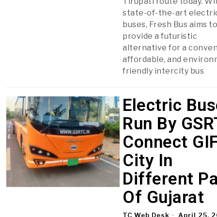
Tirupati route today. Wi
state-of-the-art electri
buses, Fresh Bus aims t
provide a futuristic
alternative for a conven
affordable, and enviro
friendly intercity bus
Electric Bu
Run By GSR
Connect GI
City In
Different P
Of Gujarat
TC Web Desk
April 25, 