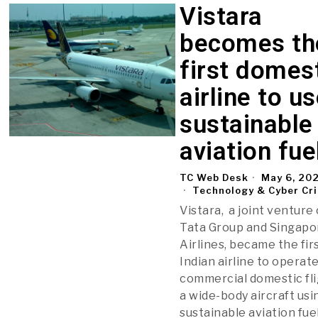
Vistara
becomes th
first domes
airline to u
sustainable
aviation fue
TC Web Desk
May 6, 20
Technology & Cyber Cr
Vistara, a joint venture 
Tata Group and Singapo
Airlines, became the fir
Indian airline to operate
commercial domestic fl
a wide-body aircraft usi
sustainable aviation fuel