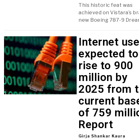
This historic feat was
achieved on Vistara’s b
new Boeing 787-9 Dream
Internet us
expected to
rise to 900
million by
2025 from 
current bas
of 759 milli
Report
Girja Shankar Kaura