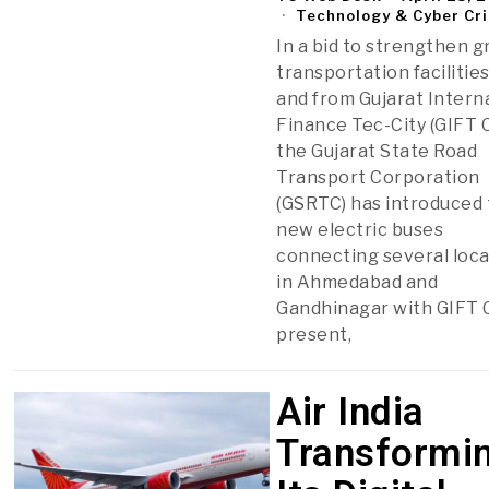
Technology & Cyber Cr
In a bid to strengthen 
transportation facilities
and from Gujarat Intern
Finance Tec-City (GIFT C
the Gujarat State Road
Transport Corporation
(GSRTC) has introduced
new electric buses
connecting several loc
in Ahmedabad and
Gandhinagar with GIFT C
present,
Air India
Transformi