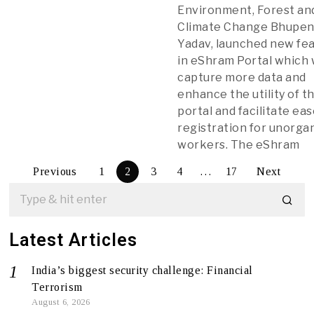
Environment, Forest an
Climate Change Bhupe
Yadav, launched new fe
in eShram Portal which
capture more data and
enhance the utility of t
portal and facilitate eas
registration for unorga
workers. The eShram
Previous
1
2
3
4
…
17
Next
Latest Articles
India’s biggest security challenge: Financial
Terrorism
August 6, 2026