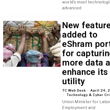
world’s most technologi
advanced
New featur
added to
eShram por
for capturi
more data 
enhance its
utility
TC Web Desk
April 24, 
Technology & Cyber Cr
Union Minister for Labo
Employment and