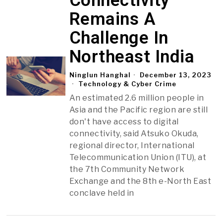
Connectivity
Remains A
Challenge In
Northeast India
Ninglun Hanghal
December 13, 2023
Technology & Cyber Crime
An estimated 2.6 million people in
Asia and the Pacific region are still
don't have access to digital
connectivity, said Atsuko Okuda,
regional director, International
Telecommunication Union (ITU), at
the 7th Community Network
Exchange and the 8th e-North East
conclave held in