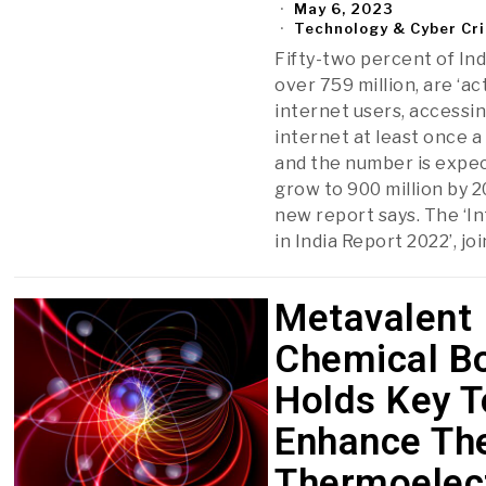
May 6, 2023
Technology & Cyber Cr
Fifty-two percent of Ind
over 759 million, are ‘ac
internet users, accessi
internet at least once 
and the number is expe
grow to 900 million by 2
new report says. The ‘I
in India Report 2022’, joi
Metavalent
Chemical B
Holds Key T
Enhance Th
Thermoelec