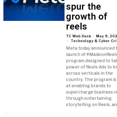
spur the
growth of
reels
TC Web Desk
May 9, 20
Technology & Cyber Cr
Meta today announced 
launch of #MadeonReels
program designed to ta
power of Reels Ads to b
across verticals in the
country. The program is
at enabling brands to
supercharge business r
through entertaining
storytelling on Reels, a