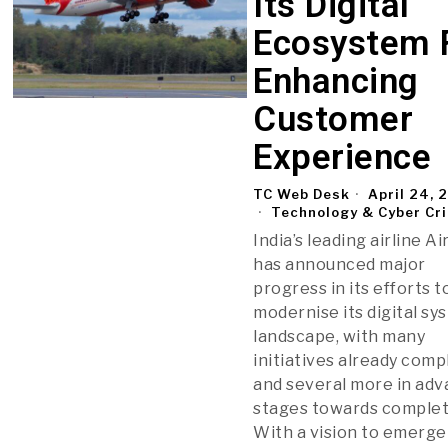
Its Digital
Ecosystem 
Enhancing
Customer
Experience
TC Web Desk
April 24, 
Technology & Cyber Cr
India’s leading airline Ai
has announced major
progress in its efforts t
modernise its digital sy
landscape, with many
initiatives already com
and several more in ad
stages towards complet
With a vision to emerge