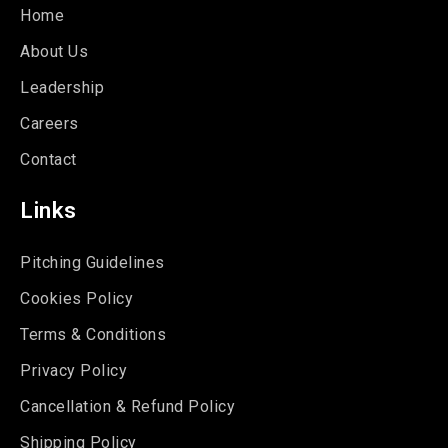
Home
About Us
Leadership
Careers
Contact
Links
Pitching Guidelines
Cookies Policy
Terms & Conditions
Privacy Policy
Cancellation & Refund Policy
Shipping Policy