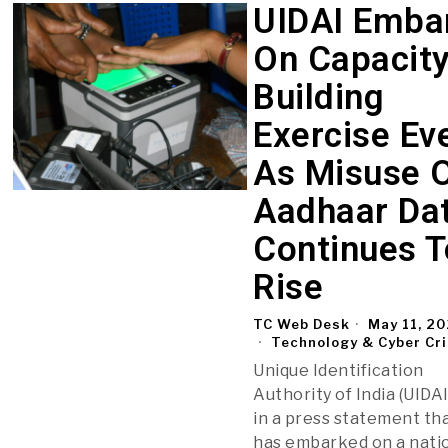
UIDAI Emba
On Capacit
Building
Exercise Ev
As Misuse 
Aadhaar Da
Continues T
Rise
TC Web Desk
May 11, 2
Technology & Cyber Cr
Unique Identification
Authority of India (UIDAI
in a press statement tha
has embarked on a nati