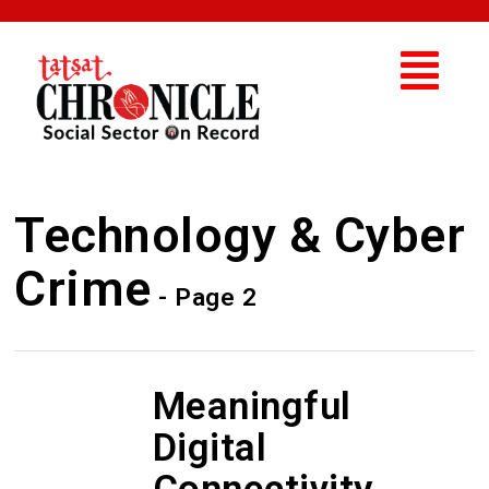
Technology & Cyber
Crime
- Page 2
Meaningful
Digital