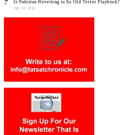
Is Pakistan Reverting to Its Old Terror Playbook?
July 19, 2026