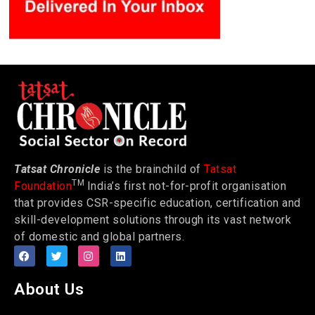
Tatsat Chronicle
is the brainchild of
Tatsat
TM
Foundation
India’s first not-for-profit organisation
that provides CSR-specific education, certification and
skill-development solutions through its vast network
of domestic and global partners.
About Us