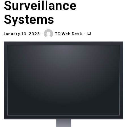
Surveillance
Systems
January 10, 2023
TC Web Desk