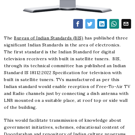
The
Bureau of Indian Standards (BIS)
has published three
significant Indian Standards in the area of electronics.
The first standard is the Indian Standard for digital
television receivers with built in satellite tuners. BIS,
through its technical committee has published an Indian
Standard IS 18112:2022 Speciﬁcation for television with
built in satellite tuners. TVs manufactured as per this
Indian standard would enable reception of Free-To-Air TV
and Radio channels just by connecting a dish antenna with
LNB mounted on a suitable place, at roof top or side wall
of the building.
This would facilitate transmission of knowledge about
government initiatives, schemes, educational content of
Doordarshan and repository of Indian culture programs