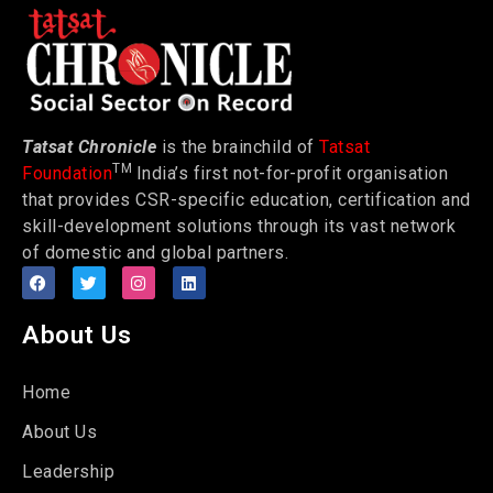
Tatsat Chronicle
is the brainchild of
Tatsat
TM
Foundation
India’s first not-for-profit organisation
that provides CSR-specific education, certification and
skill-development solutions through its vast network
of domestic and global partners.
About Us
Home
About Us
Leadership