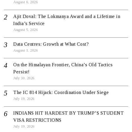
August 6, 2026
Ajit Doval: The Lokmanya Award and a Lifetime in
India’s Service
August 5, 2026
Data Centres: Growth at What Cost?
August 1, 2026
On the Himalayan Frontier, China’s Old Tactics
Persist!
July 30, 2026
The IC 814 Hijack: Coordination Under Siege
July 19, 2026
INDIANS HIT HARDEST BY TRUMP’S STUDENT
VISA RESTRICTIONS
July 19, 2026