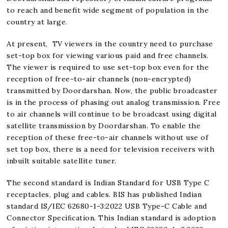
to reach and benefit wide segment of population in the
country at large.
At present, TV viewers in the country need to purchase
set-top box for viewing various paid and free channels.
The viewer is required to use set-top box even for the
reception of free-to-air channels (non-encrypted)
transmitted by Doordarshan. Now, the public broadcaster
is in the process of phasing out analog transmission. Free
to air channels will continue to be broadcast using digital
satellite transmission by Doordarshan. To enable the
reception of these free-to-air channels without use of
set top box, there is a need for television receivers with
inbuilt suitable satellite tuner.
The second standard is Indian Standard for USB Type C
receptacles, plug and cables. BIS has published Indian
standard IS/IEC 62680-1-3:2022 USB Type-C Cable and
Connector Speciﬁcation. This Indian standard is adoption