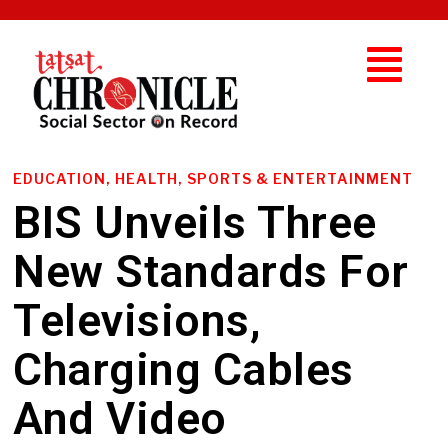
EDUCATION, HEALTH, SPORTS & ENTERTAINMENT
BIS Unveils Three
New Standards For
Televisions,
Charging Cables
And Video