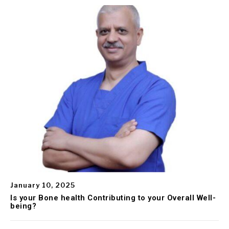
January 10, 2025
Is your Bone health Contributing to your Overall Well-
being?