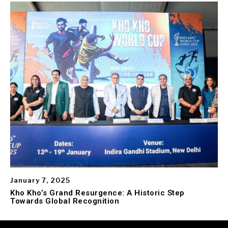
January 7, 2025
Kho Kho’s Grand Resurgence: A Historic Step
Towards Global Recognition