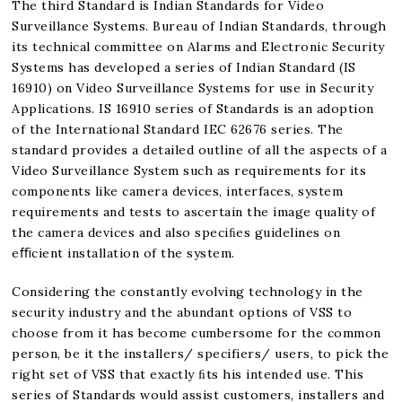
The third Standard is Indian Standards for Video
Surveillance Systems. Bureau of Indian Standards, through
its technical committee on Alarms and Electronic Security
Systems has developed a series of Indian Standard (IS
16910) on Video Surveillance Systems for use in Security
Applications. IS 16910 series of Standards is an adoption
of the International Standard IEC 62676 series. The
standard provides a detailed outline of all the aspects of a
Video Surveillance System such as requirements for its
components like camera devices, interfaces, system
requirements and tests to ascertain the image quality of
the camera devices and also speciﬁes guidelines on
eﬃcient installation of the system.
Considering the constantly evolving technology in the
security industry and the abundant options of VSS to
choose from it has become cumbersome for the common
person, be it the installers/ specifiers/ users, to pick the
right set of VSS that exactly ﬁts his intended use. This
series of Standards would assist customers, installers and