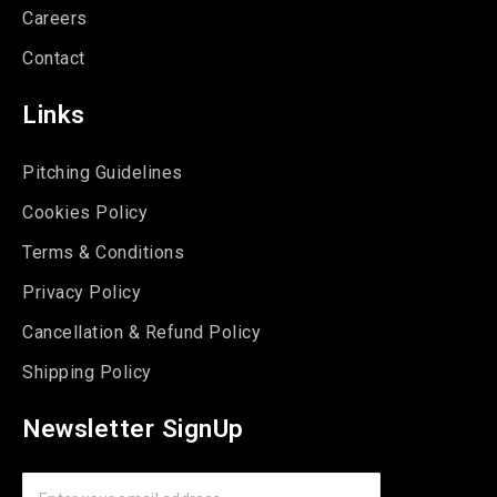
Careers
Contact
Links
Pitching Guidelines
Cookies Policy
Terms & Conditions
Privacy Policy
Cancellation & Refund Policy
Shipping Policy
Newsletter SignUp