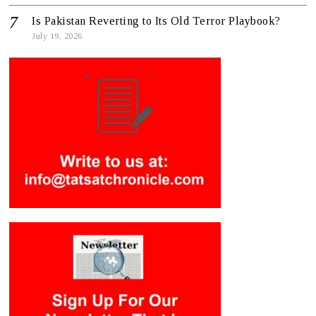
Is Pakistan Reverting to Its Old Terror Playbook?
July 19, 2026