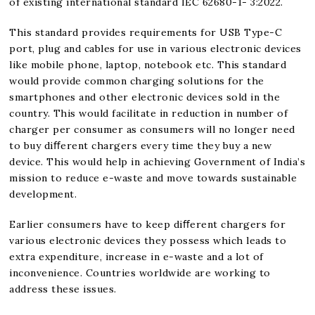
of existing international standard IEC 62680-1- 3:2022.
This standard provides requirements for USB Type-C
port, plug and cables for use in various electronic devices
like mobile phone, laptop, notebook etc. This standard
would provide common charging solutions for the
smartphones and other electronic devices sold in the
country. This would facilitate in reduction in number of
charger per consumer as consumers will no longer need
to buy diﬀerent chargers every time they buy a new
device. This would help in achieving Government of India’s
mission to reduce e-waste and move towards sustainable
development.
Earlier consumers have to keep diﬀerent chargers for
various electronic devices they possess which leads to
extra expenditure, increase in e-waste and a lot of
inconvenience. Countries worldwide are working to
address these issues.