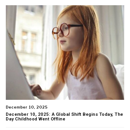
December 10, 2025
December 10, 2025: A Global Shift Begins Today, The
Day Childhood Went Offline