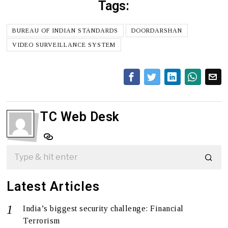
Tags:
BUREAU OF INDIAN STANDARDS
DOORDARSHAN
VIDEO SURVEILLANCE SYSTEM
TC Web Desk
Latest Articles
India’s biggest security challenge: Financial
Terrorism