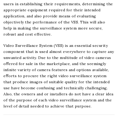
users in establishing their requirements, determining the
appropriate equipment required for their intended
application, and also provide means of evaluating
objectively the performance of the VSS. This will also
help in making the surveillance system more secure,
robust and cost effective.
Video Surveillance System (VSS) is an essential security
component that is used almost everywhere to capture any
unwanted activity. Due to the multitude of video cameras
oﬀered for sale in the marketplace, and the seemingly
inﬁnite variety of camera features and options available,
eﬀorts to procure the right video surveillance system
that produce images of suitable quality for the intended
use have become confusing and technically challenging.
Also, the owners and or installers do not have a clear idea
of the purpose of each video surveillance system and the
level of detail needed to achieve that purpose.