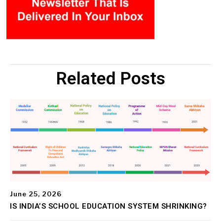
Related Posts
June 25, 2026
IS INDIA’S SCHOOL EDUCATION SYSTEM SHRINKING?