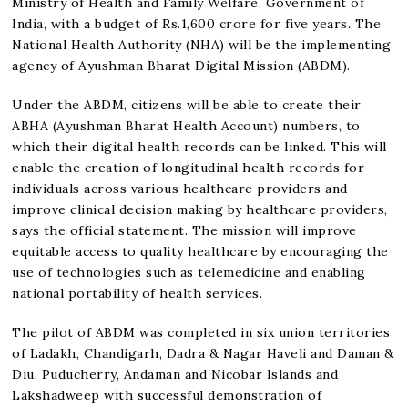
Ministry of Health and Family Welfare, Government of
India, with a budget of Rs.1,600 crore for five years. The
National Health Authority (NHA) will be the implementing
agency of Ayushman Bharat Digital Mission (ABDM).
Under the ABDM, citizens will be able to create their
ABHA (Ayushman Bharat Health Account) numbers, to
which their digital health records can be linked. This will
enable the creation of longitudinal health records for
individuals across various healthcare providers and
improve clinical decision making by healthcare providers,
says the official statement. The mission will improve
equitable access to quality healthcare by encouraging the
use of technologies such as telemedicine and enabling
national portability of health services.
The pilot of ABDM was completed in six union territories
of Ladakh, Chandigarh, Dadra & Nagar Haveli and Daman &
Diu, Puducherry, Andaman and Nicobar Islands and
Lakshadweep with successful demonstration of