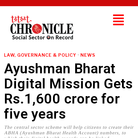
LAW, GOVERNANCE & POLICY
·
NEWS
Ayushman Bharat
Digital Mission Gets
Rs.1,600 crore for
five years
The central sector scheme will help citizens to create their
ABHA (Ayushman Bharat Health Account) numbers, to