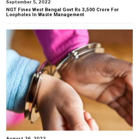
September 5, 2022
NGT Fines West Bengal Govt Rs 3,500 Crore For
Loopholes In Waste Management
August 26, 2022