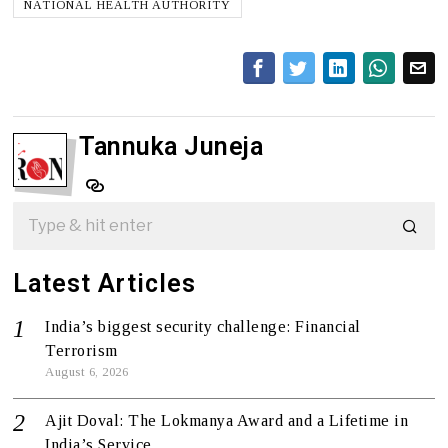
NATIONAL HEALTH AUTHORITY
Tannuka Juneja
Latest Articles
India’s biggest security challenge: Financial
Terrorism
August 6, 2026
Ajit Doval: The Lokmanya Award and a Lifetime in
India’s Service