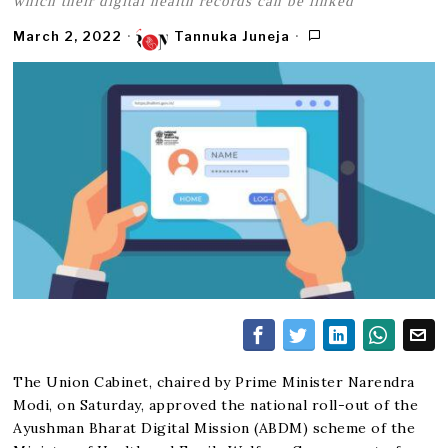
which their digital health records can be linked
March 2, 2022
Tannuka Juneja
The Union Cabinet, chaired by Prime Minister Narendra
Modi, on Saturday, approved the national roll-out of the
Ayushman Bharat Digital Mission (ABDM) scheme of the