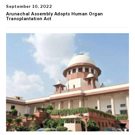
September 10, 2022
Arunachal Assembly Adopts Human Organ
Transplantation Act