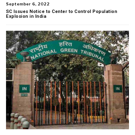
September 6, 2022
SC Issues Notice to Center to Control Population
Explosion in India