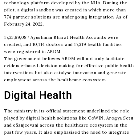
technology platform developed by the NHA. During the
pilot, a digital sandbox was created in which more than
774 partner solutions are undergoing integration. As of
February 24, 2022,
17,33,69,087 Ayushman Bharat Health Accounts were
created, and 10,114 doctors and 17,319 health facilities
were registered in ABDM.
The government believes ABDM will not only facilitate
evidence-based decision making for effective public health
interventions but also catalyse innovation and generate
employment across the healthcare ecosystem.
Digital Health
The ministry in its official statement underlined the role
played by digital health solutions like CoWIN, Arogya Setu
and eSanjeevani across the healthcare ecosystem in the
past few years. It also emphasised the need to integrate