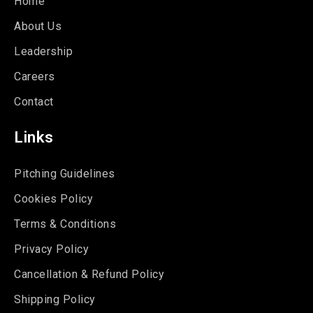
Home
About Us
Leadership
Careers
Contact
Links
Pitching Guidelines
Cookies Policy
Terms & Conditions
Privacy Policy
Cancellation & Refund Policy
Shipping Policy