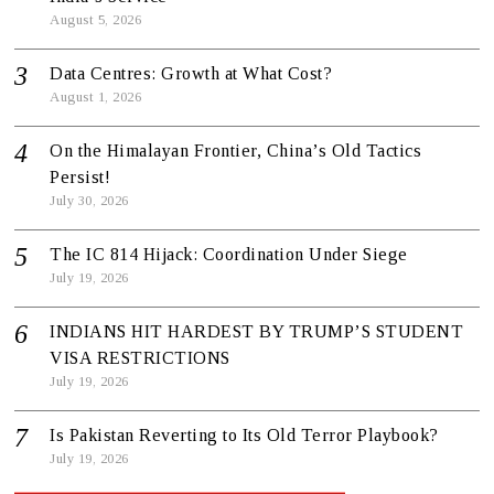
August 5, 2026
Data Centres: Growth at What Cost?
August 1, 2026
On the Himalayan Frontier, China’s Old Tactics
Persist!
July 30, 2026
The IC 814 Hijack: Coordination Under Siege
July 19, 2026
INDIANS HIT HARDEST BY TRUMP’S STUDENT
VISA RESTRICTIONS
July 19, 2026
Is Pakistan Reverting to Its Old Terror Playbook?
July 19, 2026