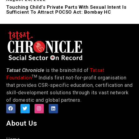
Touching Child’s Private Parts With Sexual Intent Is
Sufficient To Attract POCSO Act: Bombay HC
Tatsat Chronicle
is the brainchild of
Tatsat
TM
Foundation
India’s first not-for-profit organisation
that provides CSR-specific education, certification and
skill-development solutions through its vast network
of domestic and global partners.
About Us