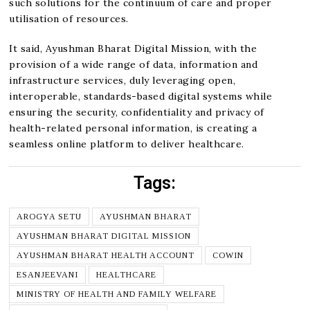
such solutions for the continuum of care and proper
utilisation of resources.
It said, Ayushman Bharat Digital Mission, with the
provision of a wide range of data, information and
infrastructure services, duly leveraging open,
interoperable, standards-based digital systems while
ensuring the security, confidentiality and privacy of
health-related personal information, is creating a
seamless online platform to deliver healthcare.
Tags:
AROGYA SETU
AYUSHMAN BHARAT
AYUSHMAN BHARAT DIGITAL MISSION
AYUSHMAN BHARAT HEALTH ACCOUNT
COWIN
ESANJEEVANI
HEALTHCARE
MINISTRY OF HEALTH AND FAMILY WELFARE