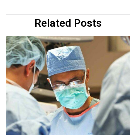
Related Posts