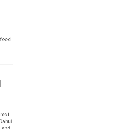
 food
d
i met
 Rahul
s and