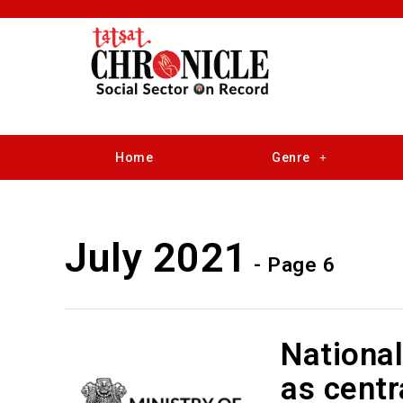
Home
Genre
July 2021
- Page 6
Nationa
as centr