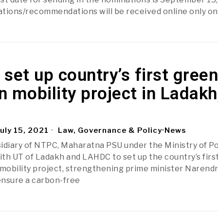
tions/recommendations will be received online only on
set up country’s first green
 mobility project in Ladakh
uly 15, 2021
Law, Governance & Policy
·
News
idiary of NTPC, Maharatna PSU under the Ministry of P
th UT of Ladakh and LAHDC to set up the country’s firs
obility project, strengthening prime minister Narend
 ensure a carbon-free