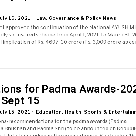
uly 16, 2021
Law, Governance & Policy
·
News
et approved the continuation of the National AYUSH Mi
ally sponsored scheme from April 1, 2021, to March 31, 2
l implication of Rs. 4607. 30 crore (Rs. 3,000 crore as ce
ions for Padma Awards-20
l Sept 15
uly 15, 2021
Education, Health, Sports & Entertain
ons/recommendations for the padma awards (Padma
a Bhushan and Padma Shri) to be announced on Republic
ast date for sending in the nominations is September 15,