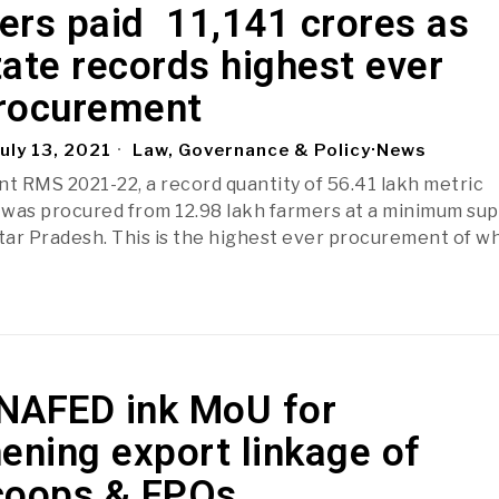
rs paid ₹ 11,141 crores as
ate records highest ever
rocurement
uly 13, 2021
Law, Governance & Policy
·
News
nt RMS 2021-22, a record quantity of 56.41 lakh metric
was procured from 12.98 lakh farmers at a minimum su
ttar Pradesh. This is the highest ever procurement of w
NAFED ink MoU for
ening export linkage of
coops & FPOs