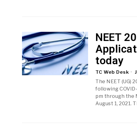
NEET 202
Applicat
today
TC Web Desk
J
The NEET (UG) 20
following COVID-
pm through the N
August 1, 2021. 