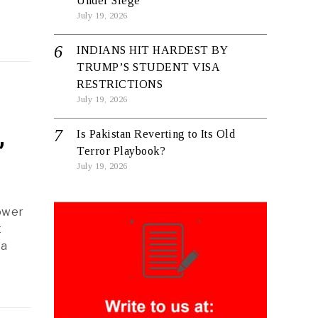
Under Siege
July 19, 2026
INDIANS HIT HARDEST BY
TRUMP’S STUDENT VISA
RESTRICTIONS
July 19, 2026
,
Is Pakistan Reverting to Its Old
Terror Playbook?
July 19, 2026
ower
t
ra