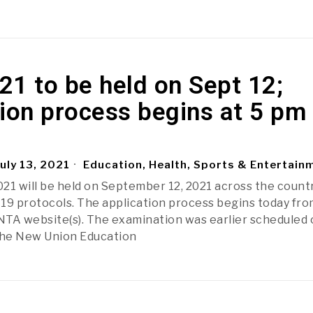
1 to be held on Sept 12;
ion process begins at 5 pm
uly 13, 2021
Education, Health, Sports & Entertain
21 will be held on September 12, 2021 across the count
19 protocols. The application process begins today fro
TA website(s). The examination was earlier scheduled 
The New Union Education