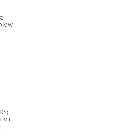
32
50 MW
GKY)
9 LMT
d