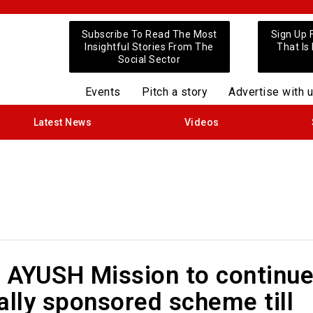
Subscribe To Read The Most
Sign Up 
Insightful Stories From The
That Is
Social Sector
Events
Pitch a story
Advertise with 
Latest News
Videos
l AYUSH Mission to continu
ally sponsored scheme till