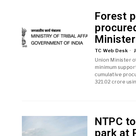
Forest p
procured
Minister
TC Web Desk
J
Union Minister o
minimum support 
cumulative procur
321.02 crore usin
NTPC to 
park at 