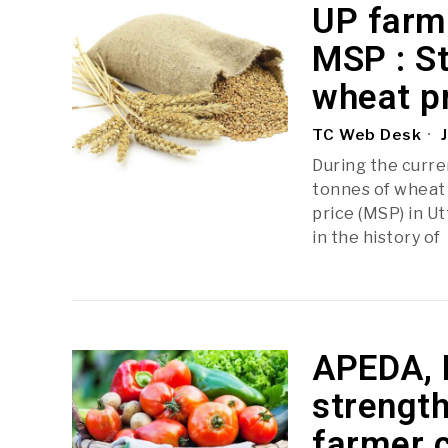
UP farme
MSP : St
wheat p
TC Web Desk
J
During the curre
tonnes of wheat 
price (MSP) in U
in the history of
APEDA, 
strength
farmer 