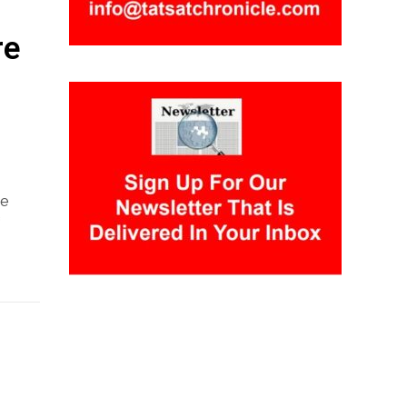
re
he