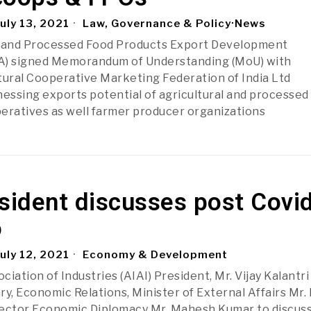
uly 13, 2021
Law, Governance & Policy
·
News
l and Processed Food Products Export Development
A) signed Memorandum of Understanding (MoU) with
tural Cooperative Marketing Federation of India Ltd
nessing exports potential of agricultural and processed
eratives as well farmer producer organizations
sident discusses post Covi
o
uly 12, 2021
Economy & Development
ociation of Industries (AIAI) President, Mr. Vijay Kalantr
ry, Economic Relations, Minister of External Affairs Mr.
rector Economic Diplomacy Mr. Mahesh Kumar to discus