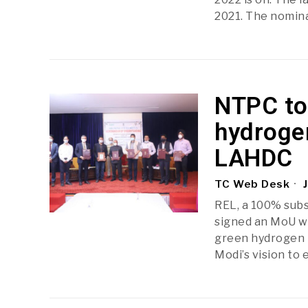
2021. The nomina
NTPC to 
hydrogen
LAHDC
TC Web Desk
J
REL, a 100% subs
signed an MoU wi
green hydrogen m
Modi’s vision to