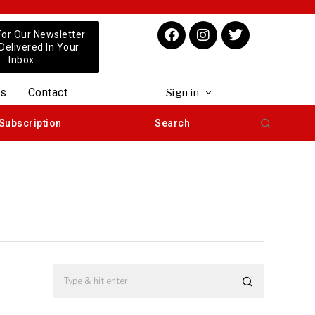
For Our Newsletter
 Delivered In Your
Inbox
us
Contact
Sign in
Subscription
Search
e