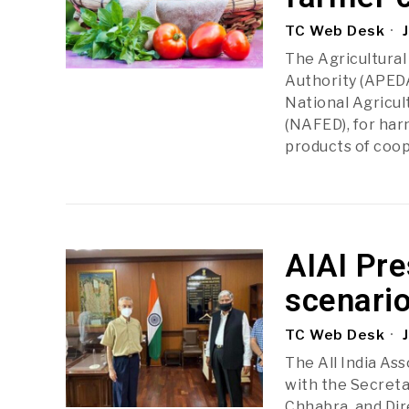
TC Web Desk
J
The Agricultura
Authority (APED
National Agricul
(NAFED), for har
products of coop
AIAI Pre
scenari
TC Web Desk
J
The All India Ass
with the Secreta
Chhabra, and Di