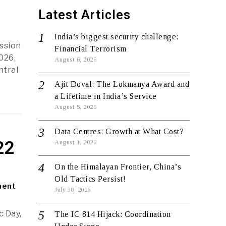
Latest Articles
India’s biggest security challenge:
ssion
Financial Terrorism
026,
August 6, 2026
ntral
Ajit Doval: The Lokmanya Award and
a Lifetime in India’s Service
August 5, 2026
Data Centres: Growth at What Cost?
22
August 1, 2026
On the Himalayan Frontier, China’s
Old Tactics Persist!
ment
July 30, 2026
 Day,
The IC 814 Hijack: Coordination