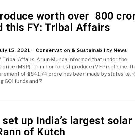
roduce worth over ₹ 800 cro
 this FY: Tribal Affairs
uly 15, 2021
Conservation & Sustainability
·
News
f Tribal Affairs, Arjun Munda informed that under the
price (MSP) for minor forest produce (MFP) scheme, t
ement of ₹ 1841.74 crore has been made by states i.e. ₹
g GOI funds and ₹
set up India’s largest solar
Rann of Kutch