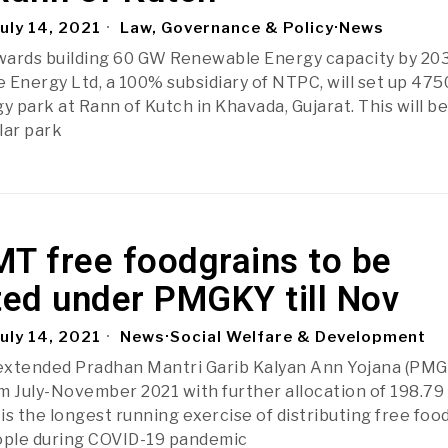
uly 14, 2021
Law, Governance & Policy
·
News
wards building 60 GW Renewable Energy capacity by 20
Energy Ltd, a 100% subsidiary of NTPC, will set up 47
 park at Rann of Kutch in Khavada, Gujarat. This will be
olar park
MT free foodgrains to be
ted under PMGKY till Nov
uly 14, 2021
News
·
Social Welfare & Development
extended Pradhan Mantri Garib Kalyan Ann Yojana (PM
m July-November 2021 with further allocation of 198.7
 is the longest running exercise of distributing free foo
eople during COVID-19 pandemic