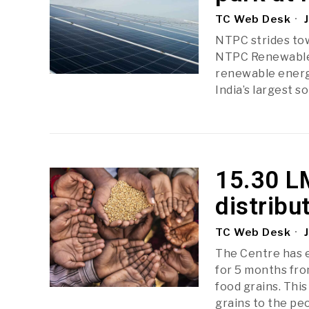
TC Web Desk
J
NTPC strides to
NTPC Renewable 
renewable energy
India’s largest s
15.30 L
distribu
TC Web Desk
J
The Centre has 
for 5 months fro
food grains. This
grains to the p