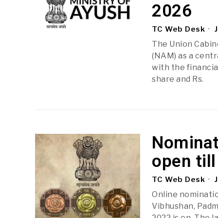
2026
TC Web Desk
J
The Union Cabin
(NAM) as a centr
with the financia
share and Rs.
Nominat
open til
TC Web Desk
J
Online nominati
Vibhushan, Padm
2022 is on. The l