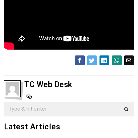
TC Web Desk
Latest Articles