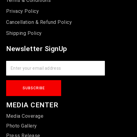
Terms & Conditions
Privacy Policy
Cancellation & Refund Policy
Shipping Policy
Newsletter SignUp
MEDIA CENTER
Media Coverage
Photo Gallery
Press Release