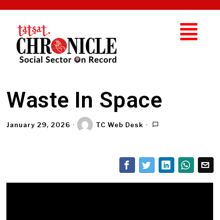
Waste In Space
January 29, 2026
TC Web Desk