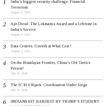
India’s biggest security challenge: Financial
Terrorism
August 6, 2026
Ajit Doval: The Lokmanya Award and a Lifetime in
India’s Service
August 5, 2026
Data Centres: Growth at What Cost?
August 1, 2026
On the Himalayan Frontier, China’s Old Tactics
Persist!
July 30, 2026
The IC 814 Hijack: Coordination Under Siege
July 19, 2026
INDIANS HIT HARDEST BY TRUMP’S STUDENT