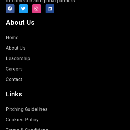
of domestic and global partners.
About Us
Home
About Us
Leadership
Careers
Contact
Links
Pitching Guidelines
Cookies Policy