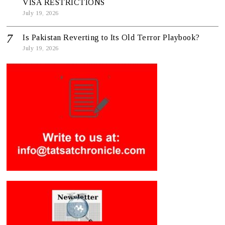
VISA RESTRICTIONS
July 19, 2026
Is Pakistan Reverting to Its Old Terror Playbook?
July 19, 2026