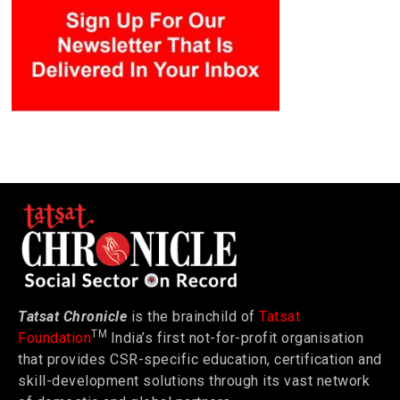
Tatsat Chronicle
is the brainchild of
Tatsat
TM
Foundation
India’s first not-for-profit organisation
that provides CSR-specific education, certification and
skill-development solutions through its vast network