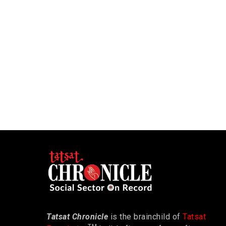
Tatsat Chronicle
is the brainchild of
Tatsat