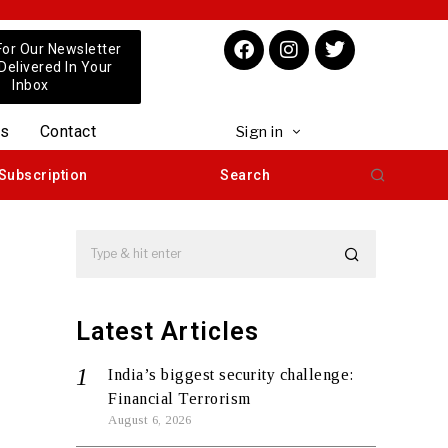
For Our Newsletter
 Delivered In Your
Inbox
us
Contact
Sign in
Subscription
Search
Latest Articles
India’s biggest security challenge:
Financial Terrorism
August 6, 2026