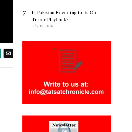
Is Pakistan Reverting to Its Old
Terror Playbook?
July 19, 2026