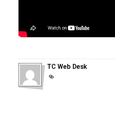
TC Web Desk