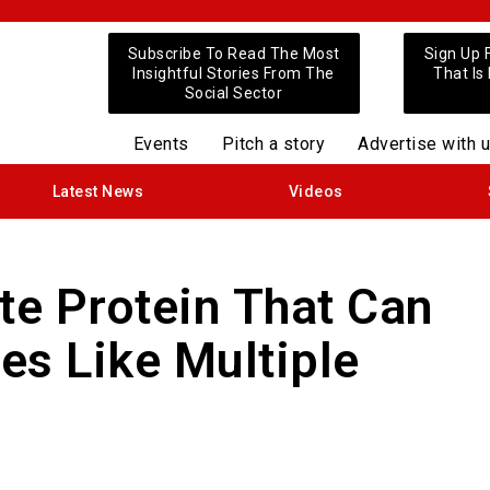
Subscribe To Read The Most
Sign Up 
Insightful Stories From The
That Is
Social Sector
Events
Pitch a story
Advertise with 
Latest News
Videos
te Protein That Can
es Like Multiple