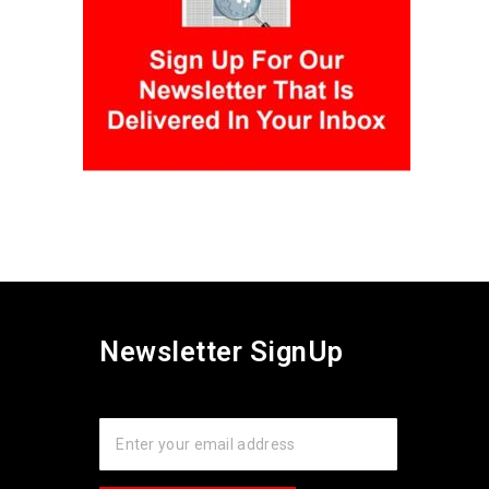
Newsletter SignUp