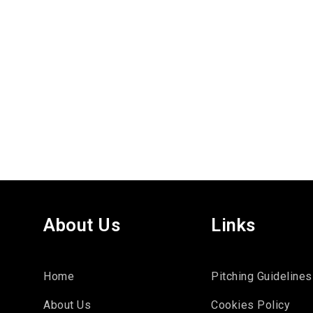
About Us
Links
Home
Pitching Guidelines
About Us
Cookies Policy