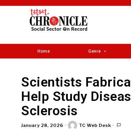
Home
Genre
Scientists Fabrica
Help Study Diseas
Sclerosis
January 28, 2026
TC Web Desk