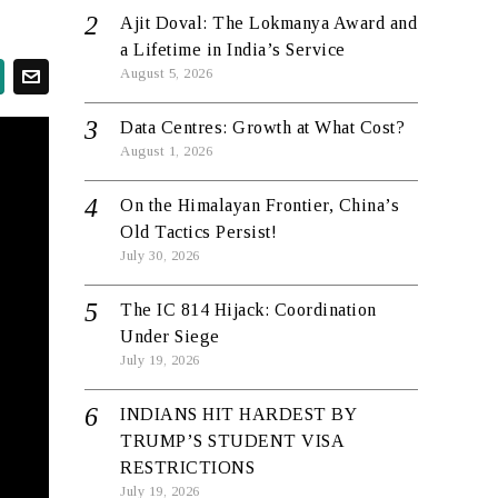
Ajit Doval: The Lokmanya Award and
a Lifetime in India’s Service
August 5, 2026
Data Centres: Growth at What Cost?
August 1, 2026
On the Himalayan Frontier, China’s
Old Tactics Persist!
July 30, 2026
The IC 814 Hijack: Coordination
Under Siege
July 19, 2026
INDIANS HIT HARDEST BY
TRUMP’S STUDENT VISA
RESTRICTIONS
July 19, 2026