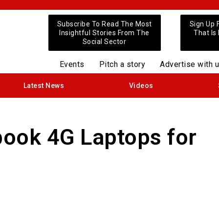
Subscribe To Read The Most
Sign Up 
Insightful Stories From The
That Is
Social Sector
Events
Pitch a story
Advertise with 
Latest News
Videos
ook 4G Laptops for