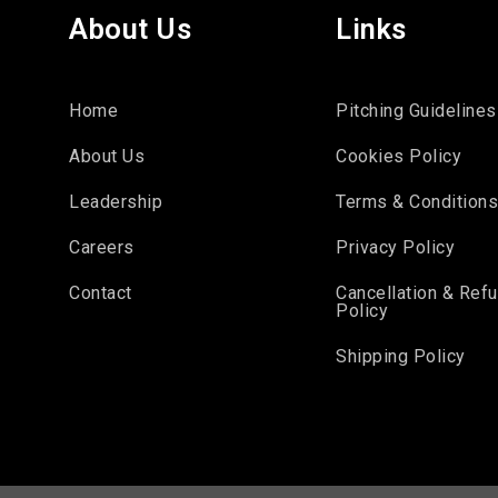
About Us
Links
Home
Pitching Guidelines
About Us
Cookies Policy
Leadership
Terms & Condition
Careers
Privacy Policy
Contact
Cancellation & Ref
Policy
Shipping Policy