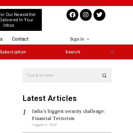
For Our Newsletter
 Delivered In Your
Inbox
us
Contact
Sign in
Subscription
Search
Latest Articles
India’s biggest security challenge:
Financial Terrorism
August 6, 2026