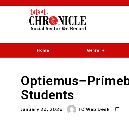
Home
Genre
Optiemus–Primeb
Students
January 29, 2026
TC Web Desk