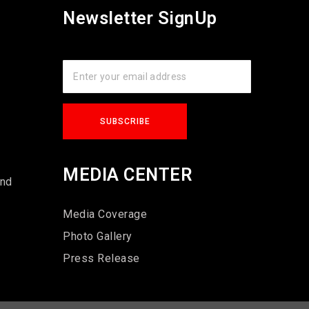
Newsletter SignUp
s
MEDIA CENTER
und
Media Coverage
Photo Gallery
Press Release