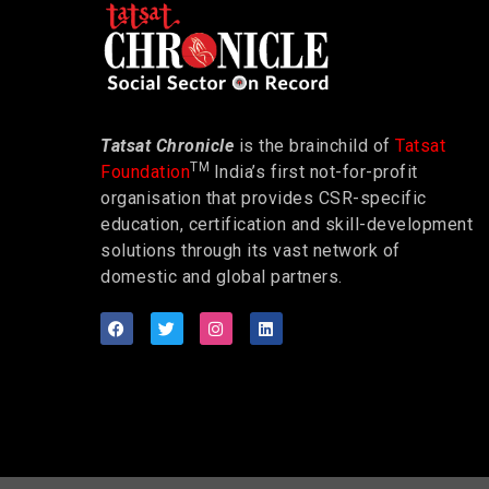
Tatsat Chronicle
is the brainchild of
Tatsat
TM
Foundation
India’s first not-for-profit
organisation that provides CSR-specific
education, certification and skill-development
solutions through its vast network of
domestic and global partners.