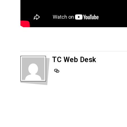
TC Web Desk