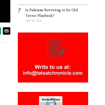
Is Pakistan Reverting to Its Old
Terror Playbook?
July 19, 2026