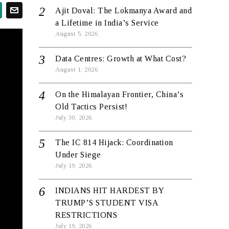
Ajit Doval: The Lokmanya Award and
a Lifetime in India’s Service
August 5, 2026
Data Centres: Growth at What Cost?
August 1, 2026
On the Himalayan Frontier, China’s
Old Tactics Persist!
July 30, 2026
The IC 814 Hijack: Coordination
Under Siege
July 19, 2026
INDIANS HIT HARDEST BY
TRUMP’S STUDENT VISA
RESTRICTIONS
July 19, 2026