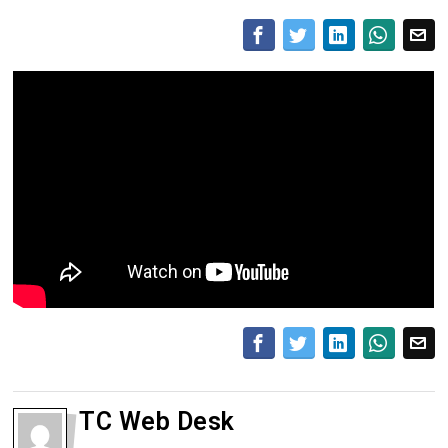
TC Web Desk