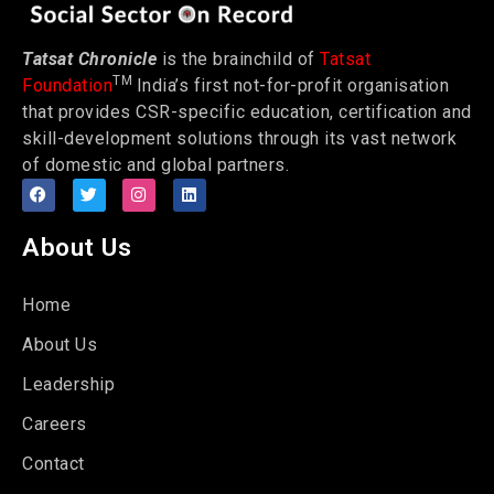
Tatsat Chronicle
is the brainchild of
Tatsat
TM
Foundation
India’s first not-for-profit organisation
that provides CSR-specific education, certification and
skill-development solutions through its vast network
of domestic and global partners.
About Us
Home
About Us
Leadership
Careers
Contact