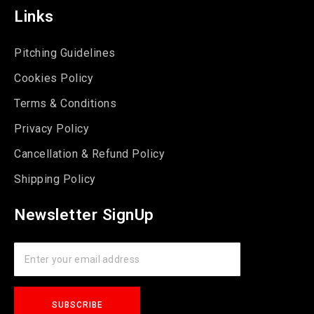
Links
Pitching Guidelines
Cookies Policy
Terms & Conditions
Privacy Policy
Cancellation & Refund Policy
Shipping Policy
Newsletter SignUp