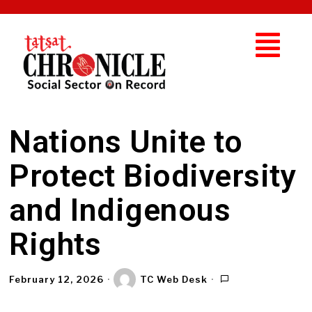
Nations Unite to
Protect Biodiversity
and Indigenous
Rights
February 12, 2026
TC Web Desk