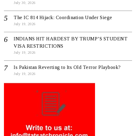
July 30, 2026
The IC 814 Hijack: Coordination Under Siege
July 19, 2026
INDIANS HIT HARDEST BY TRUMP’S STUDENT
VISA RESTRICTIONS
July 19, 2026
Is Pakistan Reverting to Its Old Terror Playbook?
July 19, 2026