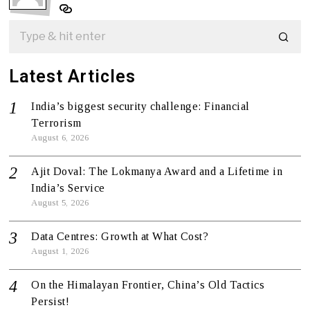
Latest Articles
India’s biggest security challenge: Financial
Terrorism
August 6, 2026
Ajit Doval: The Lokmanya Award and a Lifetime in
India’s Service
August 5, 2026
Data Centres: Growth at What Cost?
August 1, 2026
On the Himalayan Frontier, China’s Old Tactics
Persist!