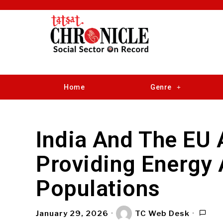
Home
Genre
India And The EU
Providing Energy
Populations
January 29, 2026
TC Web Desk