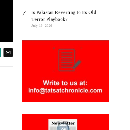
Is Pakistan Reverting to Its Old
Terror Playbook?
July 19, 2026