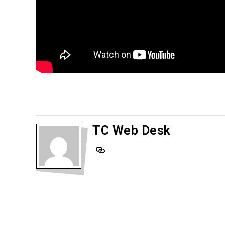
TC Web Desk