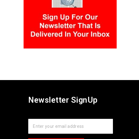
Newsletter SignUp