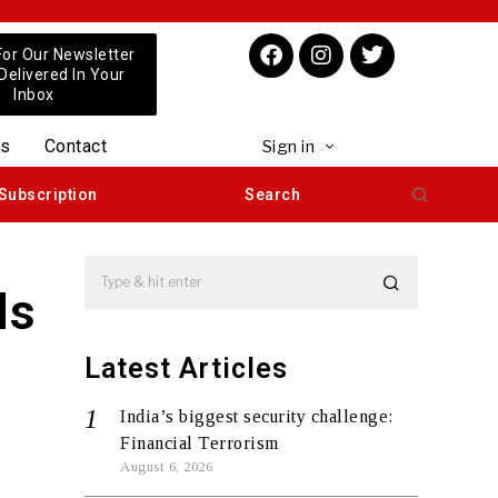
For Our Newsletter
 Delivered In Your
Inbox
us
Contact
Sign in
Subscription
Search
ds
Latest Articles
India’s biggest security challenge:
Financial Terrorism
August 6, 2026