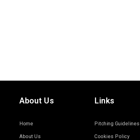
About Us
Links
Home
Pitching Guidelines
About Us
Cookies Policy