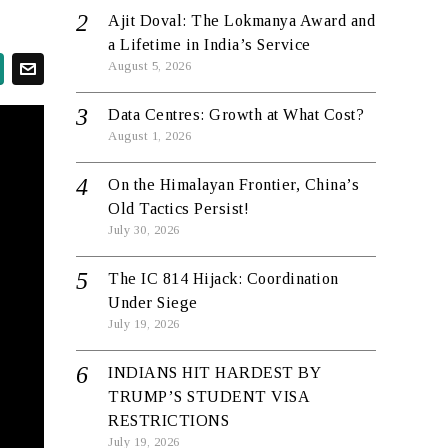
Ajit Doval: The Lokmanya Award and
a Lifetime in India’s Service
August 5, 2026
Data Centres: Growth at What Cost?
August 1, 2026
On the Himalayan Frontier, China’s
Old Tactics Persist!
July 30, 2026
The IC 814 Hijack: Coordination
Under Siege
July 19, 2026
INDIANS HIT HARDEST BY
TRUMP’S STUDENT VISA
RESTRICTIONS
July 19, 2026