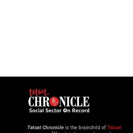
Tatsat Chronicle
is the brainchild of
Tatsat