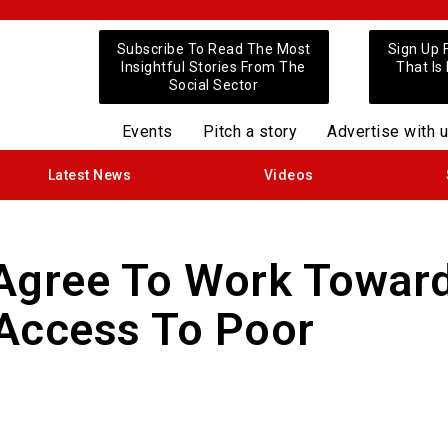
Subscribe To Read The Most
Sign Up 
Insightful Stories From The
That Is
Social Sector
Events
Pitch a story
Advertise with 
Latest News
Videos
 Agree To Work Towar
 Access To Poor