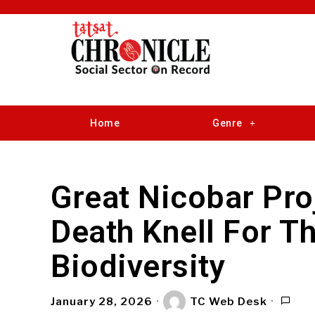
Home
Genre
Great Nicobar Pro
Death Knell For T
Biodiversity
January 28, 2026
TC Web Desk