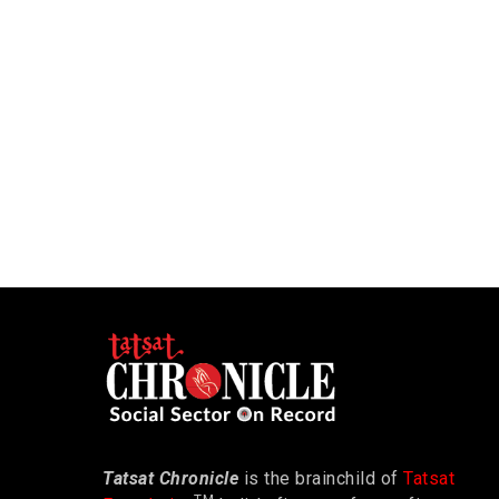
Tatsat Chronicle
is the brainchild of
Tatsat