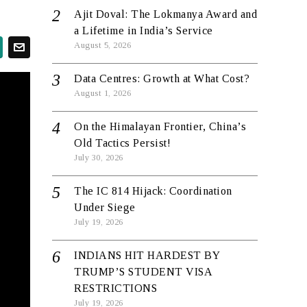
Ajit Doval: The Lokmanya Award and
a Lifetime in India’s Service
August 5, 2026
Data Centres: Growth at What Cost?
August 1, 2026
On the Himalayan Frontier, China’s
Old Tactics Persist!
July 30, 2026
The IC 814 Hijack: Coordination
Under Siege
July 19, 2026
INDIANS HIT HARDEST BY
TRUMP’S STUDENT VISA
RESTRICTIONS
July 19, 2026