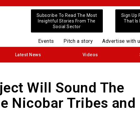
Subscribe To Read The Most
Sign Up 
Insightful Stories From The
That Is
Social Sector
Events
Pitch a story
Advertise with 
Latest News
Videos
ject Will Sound The
he Nicobar Tribes and