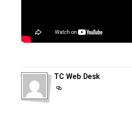
TC Web Desk