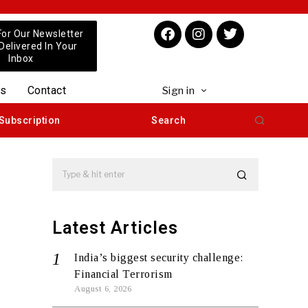
For Our Newsletter
 Delivered In Your
Inbox
us
Contact
Sign in
Subscription
Search
Latest Articles
India’s biggest security challenge:
Financial Terrorism
August 6, 2026