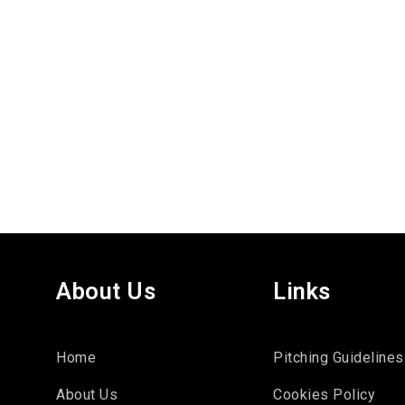
About Us
Links
Home
Pitching Guidelines
About Us
Cookies Policy