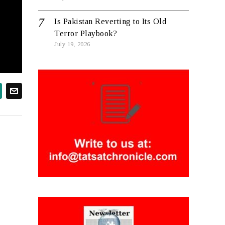
Is Pakistan Reverting to Its Old
Terror Playbook?
July 19, 2026