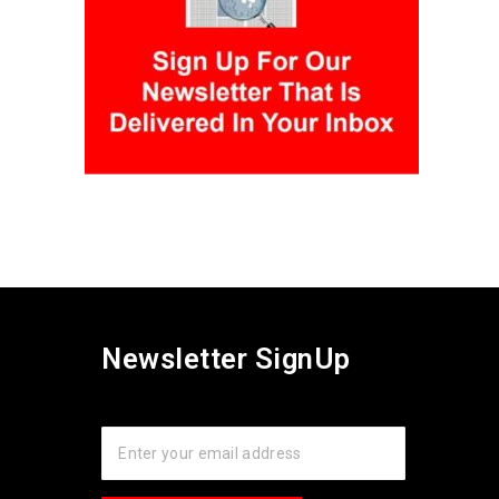
Newsletter SignUp