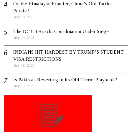
On the Himalayan Frontier, China’s Old Tactics
Persist!
July 30, 2026
The IC 814 Hijack: Coordination Under Siege
July 19, 2026
INDIANS HIT HARDEST BY TRUMP’S STUDENT
VISA RESTRICTIONS
July 19, 2026
Is Pakistan Reverting to Its Old Terror Playbook?
July 19, 2026