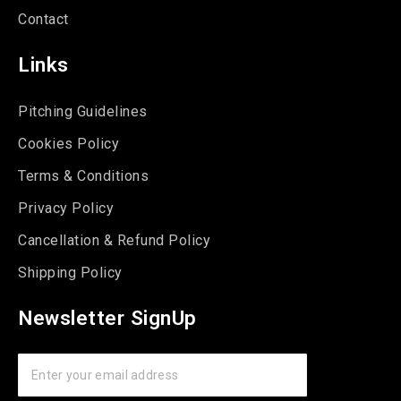
Contact
Links
Pitching Guidelines
Cookies Policy
Terms & Conditions
Privacy Policy
Cancellation & Refund Policy
Shipping Policy
Newsletter SignUp