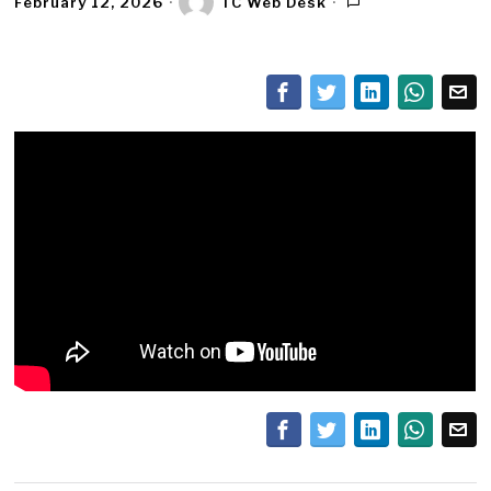
February 12, 2026
TC Web Desk