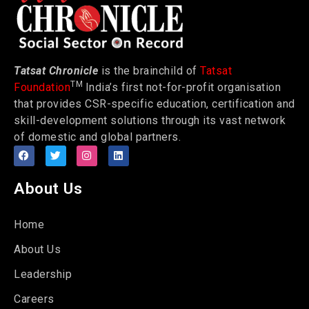
Tatsat Chronicle
is the brainchild of
Tatsat
TM
Foundation
India’s first not-for-profit organisation
that provides CSR-specific education, certification and
skill-development solutions through its vast network
of domestic and global partners.
About Us
Home
About Us
Leadership
Careers