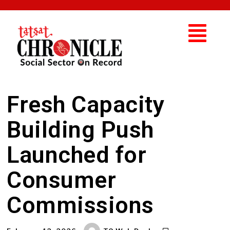
Fresh Capacity
Building Push
Launched for
Consumer
Commissions