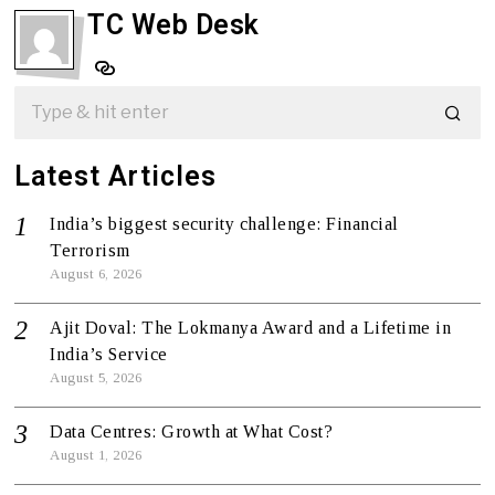
TC Web Desk
Latest Articles
India’s biggest security challenge: Financial
Terrorism
August 6, 2026
Ajit Doval: The Lokmanya Award and a Lifetime in
India’s Service
August 5, 2026
Data Centres: Growth at What Cost?
August 1, 2026