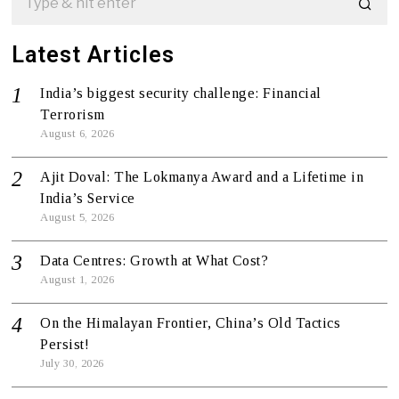
Latest Articles
India’s biggest security challenge: Financial
Terrorism
August 6, 2026
Ajit Doval: The Lokmanya Award and a Lifetime in
India’s Service
August 5, 2026
Data Centres: Growth at What Cost?
August 1, 2026
On the Himalayan Frontier, China’s Old Tactics
Persist!
July 30, 2026