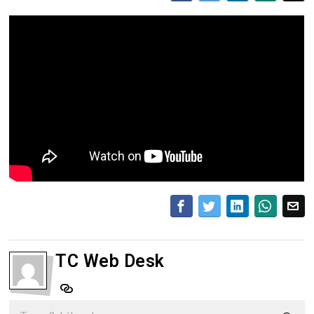
TC Web Desk