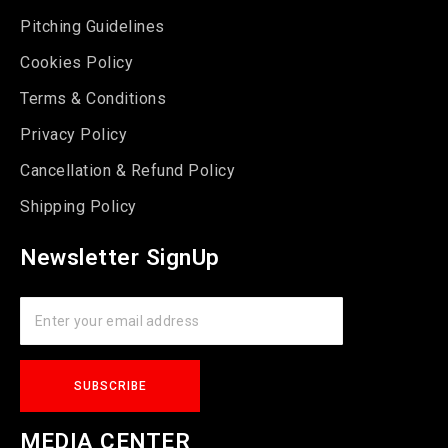
Pitching Guidelines
Cookies Policy
Terms & Conditions
Privacy Policy
Cancellation & Refund Policy
Shipping Policy
Newsletter SignUp
MEDIA CENTER