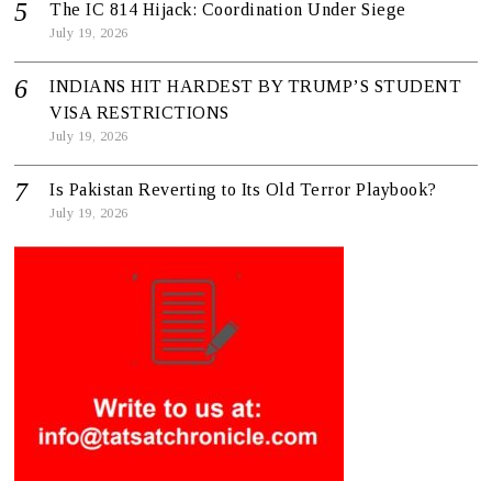
The IC 814 Hijack: Coordination Under Siege
July 19, 2026
INDIANS HIT HARDEST BY TRUMP’S STUDENT
VISA RESTRICTIONS
July 19, 2026
Is Pakistan Reverting to Its Old Terror Playbook?
July 19, 2026