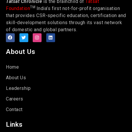
Tatsat Chronicle
is the brainchild of
Tatsat
TM
Foundation
India’s first not-for-profit organisation
that provides CSR-specific education, certification and
skill-development solutions through its vast network
of domestic and global partners.
About Us
Home
About Us
Leadership
Careers
Contact
Links