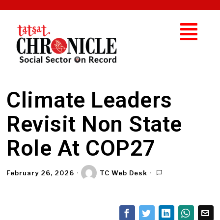
Climate Leaders
Revisit Non State
Role At COP27
February 26, 2026
TC Web Desk