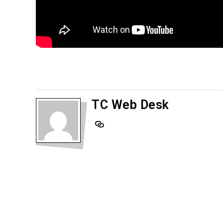
TC Web Desk