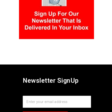
Newsletter SignUp