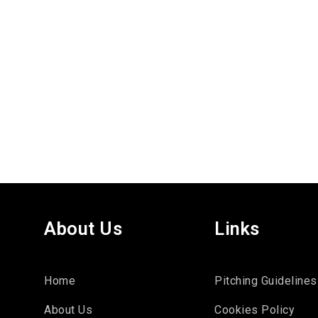
About Us
Links
Home
Pitching Guidelines
About Us
Cookies Policy