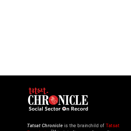
Tatsat Chronicle
is the brainchild of
Tatsat