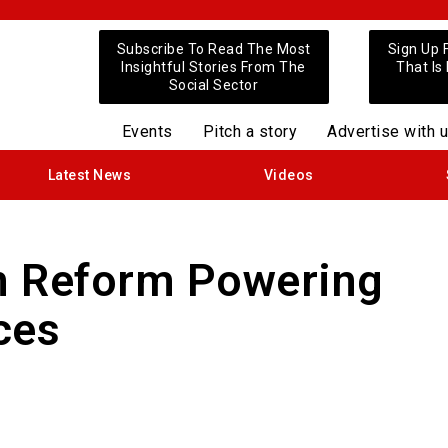
Subscribe To Read The Most
Sign Up 
Insightful Stories From The
That Is
Social Sector
Events
Pitch a story
Advertise with 
Latest News
Videos
n Reform Powering
ces