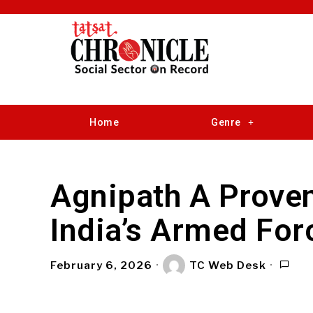
Home
Genre
Agnipath A Prove
India’s Armed For
February 6, 2026
TC Web Desk