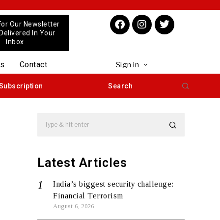
For Our Newsletter
 Delivered In Your
Inbox
us
Contact
Sign in
Subscription
Search
Latest Articles
India’s biggest security challenge:
Financial Terrorism
August 6, 2026