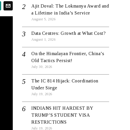
Ajit Doval: The Lokmanya Award and
a Lifetime in India’s Service
August 5, 2026
Data Centres: Growth at What Cost?
August 1, 2026
On the Himalayan Frontier, China’s
Old Tactics Persist!
July 30, 2026
The IC 814 Hijack: Coordination
Under Siege
July 19, 2026
INDIANS HIT HARDEST BY
TRUMP’S STUDENT VISA
RESTRICTIONS
July 19, 2026