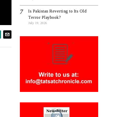
Is Pakistan Reverting to Its Old
Terror Playbook?
July 19, 2026