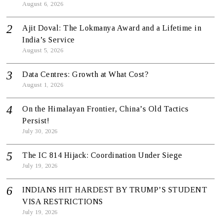
August 6, 2026
Ajit Doval: The Lokmanya Award and a Lifetime in
India’s Service
August 5, 2026
Data Centres: Growth at What Cost?
August 1, 2026
On the Himalayan Frontier, China’s Old Tactics
Persist!
July 30, 2026
The IC 814 Hijack: Coordination Under Siege
July 19, 2026
INDIANS HIT HARDEST BY TRUMP’S STUDENT
VISA RESTRICTIONS
July 19, 2026