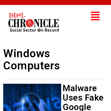
Windows
Computers
Malware
Uses Fake
Google