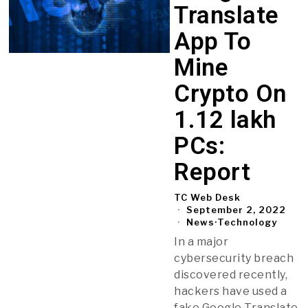
Translate
App To
Mine
Crypto On
1.12 lakh
PCs:
Report
TC Web Desk
September 2, 2022
News
·
Technology
In a major
cybersecurity breach
discovered recently,
hackers have used a
fake Google Translate