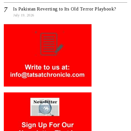
Is Pakistan Reverting to Its Old Terror Playbook?
July 19, 2026