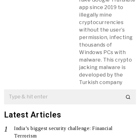
app since 2019 to
illegally mine
cryptocurrencies
without the user’s
permission, infecting
thousands of
Windows PCs with
malware. This crypto
jacking malware is
developed by the
Turkish company
Latest Articles
India’s biggest security challenge: Financial
Terrorism