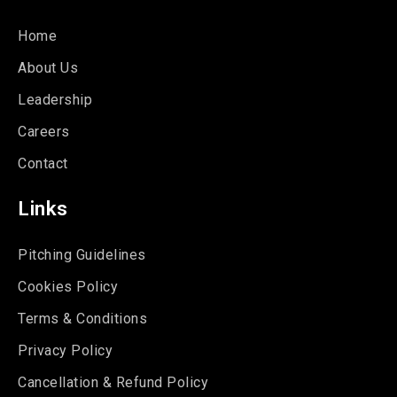
Home
About Us
Leadership
Careers
Contact
Links
Pitching Guidelines
Cookies Policy
Terms & Conditions
Privacy Policy
Cancellation & Refund Policy