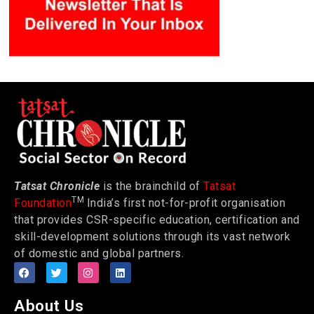
Tatsat Chronicle
is the brainchild of
Tatsat
TM
Foundation
India’s first not-for-profit organisation
that provides CSR-specific education, certification and
skill-development solutions through its vast network
of domestic and global partners.
About Us