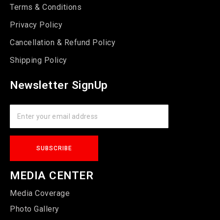
Terms & Conditions
Privacy Policy
Cancellation & Refund Policy
Shipping Policy
Newsletter SignUp
MEDIA CENTER
Media Coverage
Photo Gallery