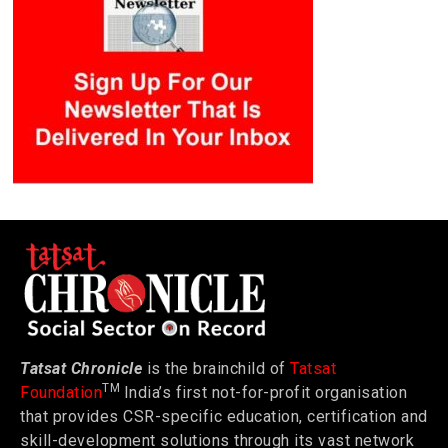
Tatsat Chronicle
is the brainchild of
Tatsat
TM
Foundation
India’s first not-for-profit organisation
that provides CSR-specific education, certification and
skill-development solutions through its vast network