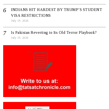
INDIANS HIT HARDEST BY TRUMP’S STUDENT
VISA RESTRICTIONS
July 19, 2026
Is Pakistan Reverting to Its Old Terror Playbook?
July 19, 2026