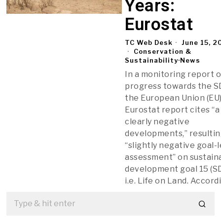
Years:
Eurostat
TC Web Desk
June 15, 2
Conservation &
Sustainability
·
News
In a monitoring report 
progress towards the S
the European Union (EU)
Eurostat report cites “a
clearly negative
developments,” resultin
“slightly negative goal-
assessment” on sustain
development goal 15 (SD
i.e. Life on Land. Accord