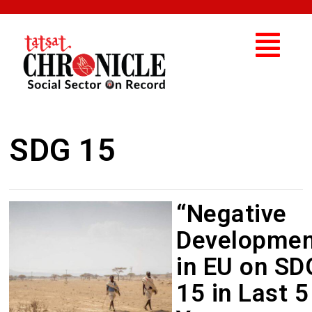
SDG 15
“Negative
Developmen
in EU on SD
15 in Last 5