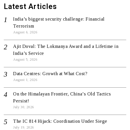
Latest Articles
India’s biggest security challenge: Financial
Terrorism
August 6, 2026
Ajit Doval: The Lokmanya Award and a Lifetime in
India’s Service
August 5, 2026
Data Centres: Growth at What Cost?
August 1, 2026
On the Himalayan Frontier, China’s Old Tactics
Persist!
July 30, 2026
The IC 814 Hijack: Coordination Under Siege
July 19, 2026