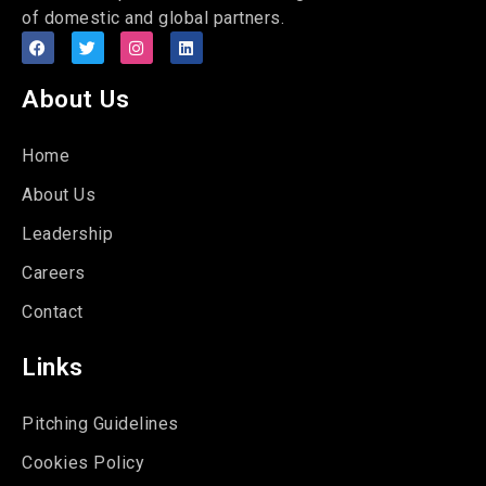
of domestic and global partners.
About Us
Home
About Us
Leadership
Careers
Contact
Links
Pitching Guidelines
Cookies Policy