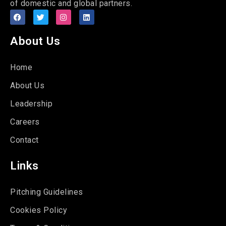
of domestic and global partners.
About Us
Home
About Us
Leadership
Careers
Contact
Links
Pitching Guidelines
Cookies Policy