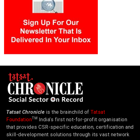
Tatsat Chronicle
is the brainchild of
Tatsat
TM
Foundation
India’s first not-for-profit organisation
that provides CSR-specific education, certification and
skill-development solutions through its vast network