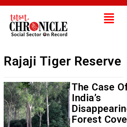
Rajaji Tiger Reserve
The Case O
India’s
Disappeari
Forest Cove