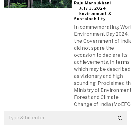
Raju Mansukhani
July 3, 2024
Environment &
Sustainability
In commemorating Wor
Environment Day 2024,
the Government of Indi
did not spare the
occasion to declare its
achievements, in terms
which may be described
as visionary and high
sounding. Proclaimed t
Ministry of Environment
Forest and Climate
Change of India (MoEFC