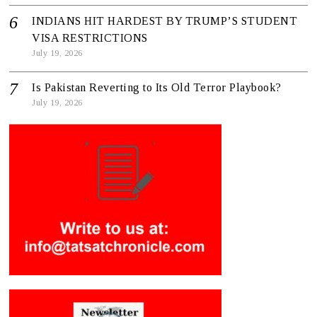
INDIANS HIT HARDEST BY TRUMP’S STUDENT
VISA RESTRICTIONS
July 19, 2026
Is Pakistan Reverting to Its Old Terror Playbook?
July 19, 2026