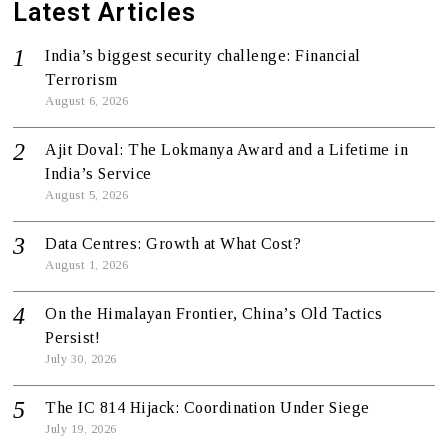
Latest Articles
India’s biggest security challenge: Financial
Terrorism
August 6, 2026
Ajit Doval: The Lokmanya Award and a Lifetime in
India’s Service
August 5, 2026
Data Centres: Growth at What Cost?
August 1, 2026
On the Himalayan Frontier, China’s Old Tactics
Persist!
July 30, 2026
The IC 814 Hijack: Coordination Under Siege
July 19, 2026