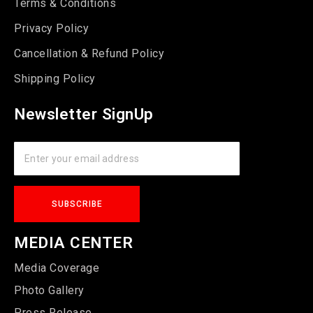
Terms & Conditions
Privacy Policy
Cancellation & Refund Policy
Shipping Policy
Newsletter SignUp
MEDIA CENTER
Media Coverage
Photo Gallery
Press Release